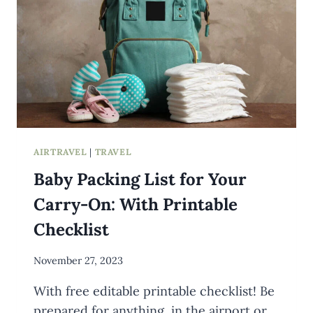
AIRTRAVEL
|
TRAVEL
Baby Packing List for Your
Carry-On: With Printable
Checklist
By
November 27, 2023
Meredith
With free editable printable checklist! Be
Wuori
prepared for anything, in the airport or