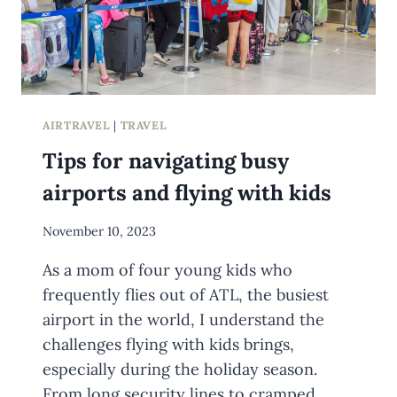
AIRTRAVEL
|
TRAVEL
Tips for navigating busy
airports and flying with kids
By
November 10, 2023
Meredith
As a mom of four young kids who
Wuori
frequently flies out of ATL, the busiest
airport in the world, I understand the
challenges flying with kids brings,
especially during the holiday season.
From long security lines to cramped