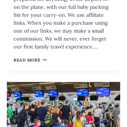
on the plane, with our full baby packing
list for your carry-on. We use affiliate
links. When you make a purchase using
one of our links, we may make a small
commission. We will never, ever forget
our first family travel experience….
BABY
READ MORE
PACKING
LIST
FOR
YOUR
CARRY-
ON:
WITH
PRINTABLE
CHECKLIST