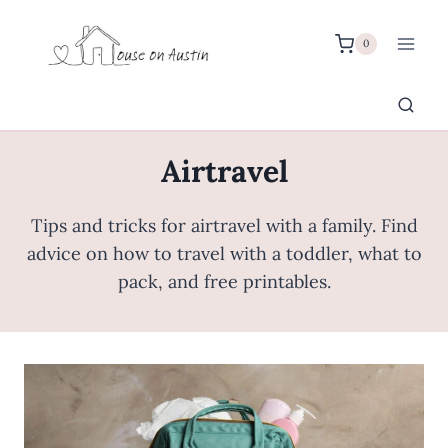
Skip
to
0
content
Airtravel
Tips and tricks for airtravel with a family. Find
advice on how to travel with a toddler, what to
pack, and free printables.