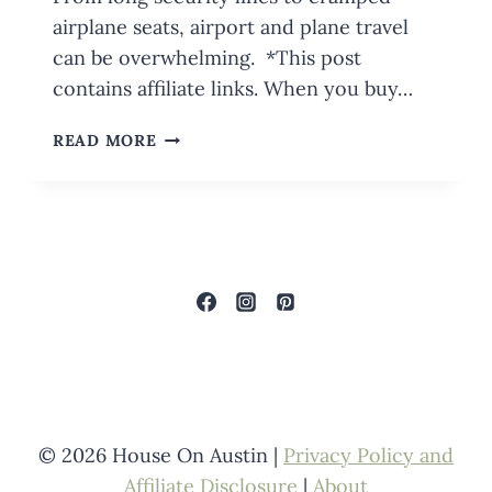
airplane seats, airport and plane travel
can be overwhelming. *This post
contains affiliate links. When you buy…
TIPS
READ MORE
FOR
NAVIGATING
BUSY
AIRPORTS
AND
FLYING
WITH
KIDS
© 2026 House On Austin |
Privacy Policy and
Affiliate Disclosure
|
About