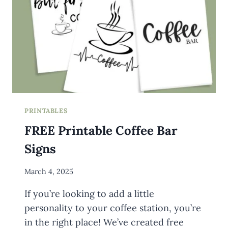
PRINTABLES
FREE Printable Coffee Bar
Signs
By
March 4, 2025
Meredith
If you’re looking to add a little
Wuori
personality to your coffee station, you’re
in the right place! We’ve created free