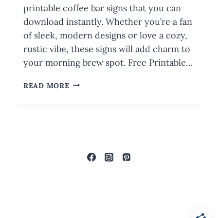
printable coffee bar signs that you can
download instantly. Whether you’re a fan
of sleek, modern designs or love a cozy,
rustic vibe, these signs will add charm to
your morning brew spot. Free Printable…
FREE
READ MORE
PRINTABLE
COFFEE
BAR
SIGNS