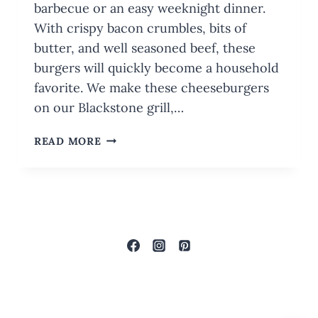
barbecue or an easy weeknight dinner.
With crispy bacon crumbles, bits of
butter, and well seasoned beef, these
burgers will quickly become a household
favorite. We make these cheeseburgers
on our Blackstone grill,…
JUICY
READ MORE
BACON
CHEESEBURGERS