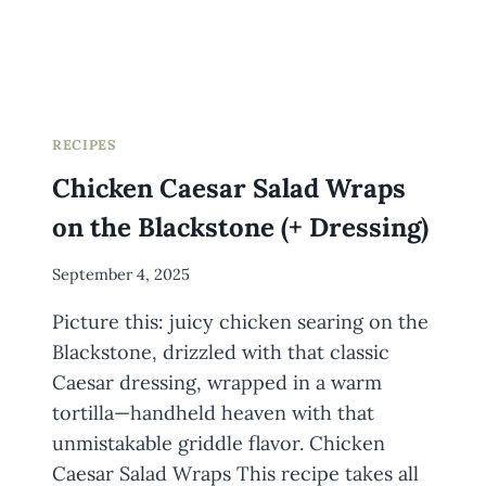
RECIPES
Chicken Caesar Salad Wraps
on the Blackstone (+ Dressing)
By
September 4, 2025
Meredith
Picture this: juicy chicken searing on the
Wuori
Blackstone, drizzled with that classic
Caesar dressing, wrapped in a warm
tortilla—handheld heaven with that
unmistakable griddle flavor. Chicken
Caesar Salad Wraps This recipe takes all