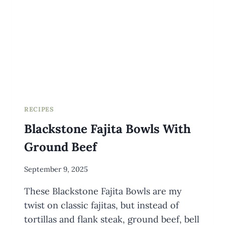
RECIPES
Blackstone Fajita Bowls With
Ground Beef
By
September 9, 2025
Meredith
These Blackstone Fajita Bowls are my
Wuori
twist on classic fajitas, but instead of
tortillas and flank steak, ground beef, bell