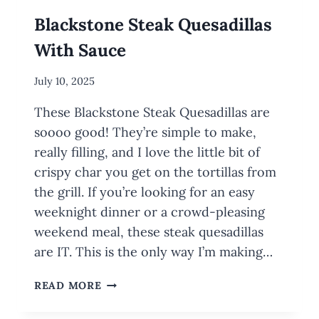
Blackstone Steak Quesadillas
With Sauce
By
July 10, 2025
Meredith
These Blackstone Steak Quesadillas are
Wuori
soooo good! They’re simple to make,
really filling, and I love the little bit of
crispy char you get on the tortillas from
the grill. If you’re looking for an easy
weeknight dinner or a crowd-pleasing
weekend meal, these steak quesadillas
are IT. This is the only way I’m making…
BLACKSTONE
READ MORE
STEAK
QUESADILLAS