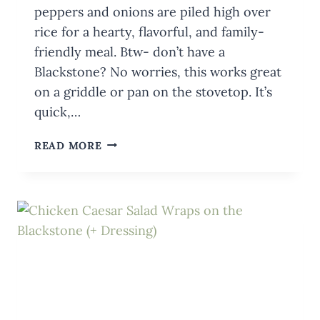
peppers and onions are piled high over
rice for a hearty, flavorful, and family-
friendly meal. Btw- don’t have a
Blackstone? No worries, this works great
on a griddle or pan on the stovetop. It’s
quick,…
BLACKSTONE
READ MORE
FAJITA
BOWLS
WITH
GROUND
BEEF