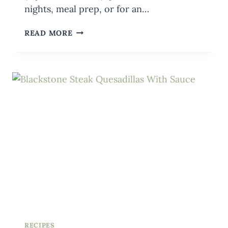
nights, meal prep, or for an…
KETO
READ MORE
CHICKEN
CAESAR
SALAD
ON
THE
BLACKSTONE
{WITH
BACON}
RECIPES