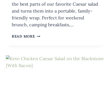
the best parts of our favorite Caesar salad
and turns them into a portable, family-
friendly wrap. Perfect for weekend
brunch, camping breakfasts,…
CHICKEN
READ MORE
CAESAR
SALAD
WRAPS
ON
THE
BLACKSTONE
(+
DRESSING)