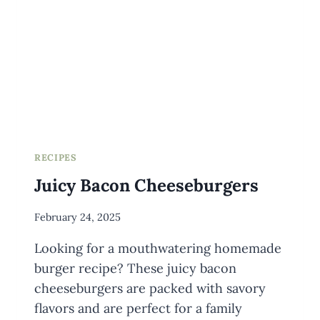
RECIPES
Juicy Bacon Cheeseburgers
By
February 24, 2025
Meredith
Looking for a mouthwatering homemade
Wuori
burger recipe? These juicy bacon
cheeseburgers are packed with savory
flavors and are perfect for a family