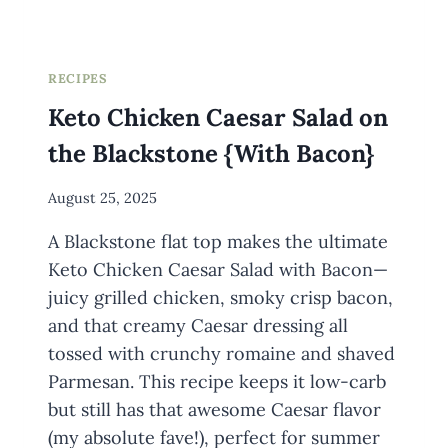
RECIPES
Keto Chicken Caesar Salad on
the Blackstone {With Bacon}
By
August 25, 2025
Meredith
A Blackstone flat top makes the ultimate
Wuori
Keto Chicken Caesar Salad with Bacon—
juicy grilled chicken, smoky crisp bacon,
and that creamy Caesar dressing all
tossed with crunchy romaine and shaved
Parmesan. This recipe keeps it low-carb
but still has that awesome Caesar flavor
(my absolute fave!), perfect for summer