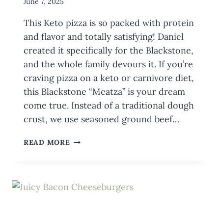
By
June 7, 2025
Meredith
This Keto pizza is so packed with protein
Wuori
and flavor and totally satisfying! Daniel
created it specifically for the Blackstone,
and the whole family devours it. If you’re
craving pizza on a keto or carnivore diet,
this Blackstone “Meatza” is your dream
come true. Instead of a traditional dough
crust, we use seasoned ground beef…
BLACKSTONE
READ MORE
KETO
PIZZA
RECIPE
(LOW-
CARB,
HIGH-
FLAVOR)