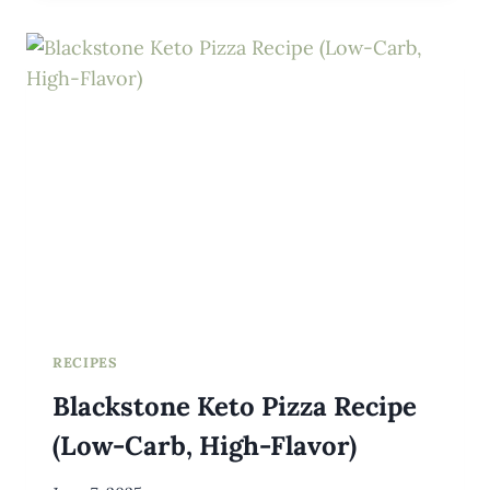
WITH
SAUCE
RECIPES
Blackstone Keto Pizza Recipe
(Low-Carb, High-Flavor)