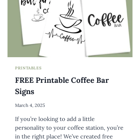
PRINTABLES
FREE Printable Coffee Bar
Signs
By
March 4, 2025
Meredith
If you’re looking to add a little
Wuori
personality to your coffee station, you’re
in the right place! We’ve created free