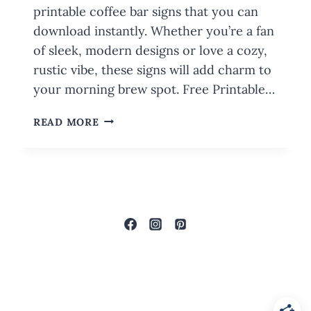
printable coffee bar signs that you can
download instantly. Whether you’re a fan
of sleek, modern designs or love a cozy,
rustic vibe, these signs will add charm to
your morning brew spot. Free Printable…
FREE
READ MORE
PRINTABLE
COFFEE
BAR
SIGNS