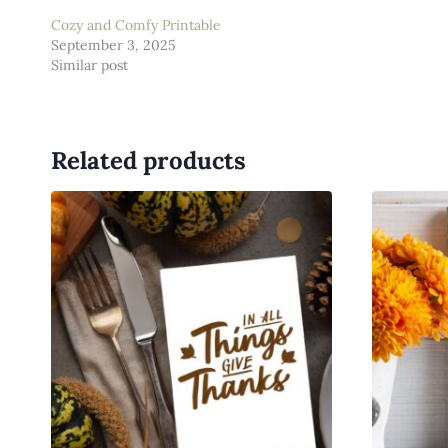
Cozy and Comfy Printable
September 3, 2025
Similar post
Related products