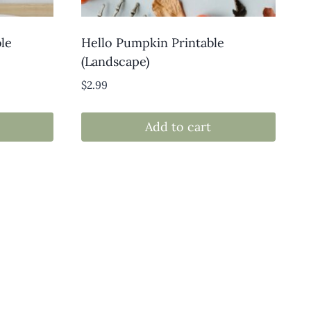
le
Hello Pumpkin Printable
(Landscape)
$
2.99
Add to cart