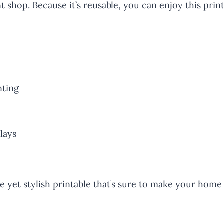
 shop. Because it’s reusable, you can enjoy this print
nting
plays
 yet stylish printable that’s sure to make your home 