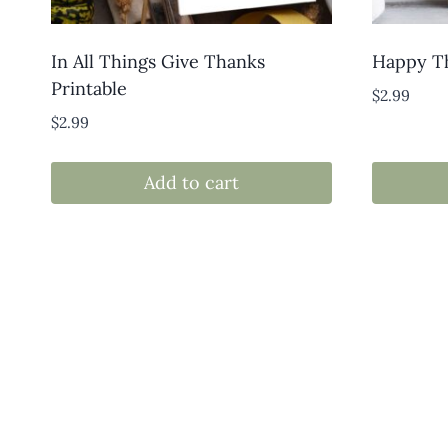
In All Things Give Thanks
Happy Th
Printable
$
2.99
$
2.99
Add to cart