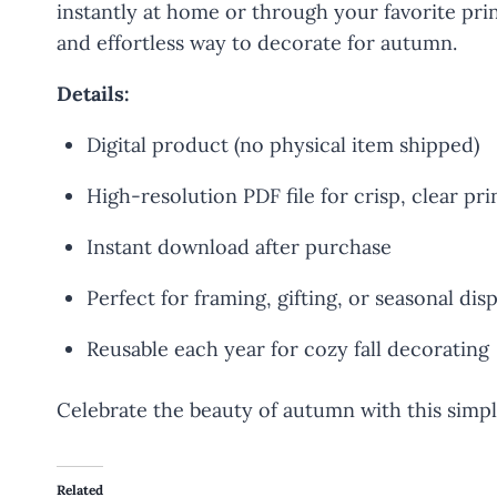
instantly at home or through your favorite print
and effortless way to decorate for autumn.
Details:
Digital product (no physical item shipped)
High-resolution PDF file for crisp, clear pri
Instant download after purchase
Perfect for framing, gifting, or seasonal dis
Reusable each year for cozy fall decorating
Celebrate the beauty of autumn with this simple
Related