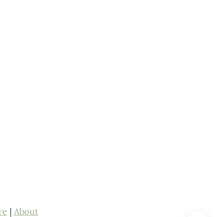
re
|
About