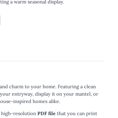
ating a warm seasonal display.
 and charm to your home. Featuring a clean
 your entryway, display it on your mantel, or
mhouse-inspired homes alike.
a high-resolution
PDF file
that you can print