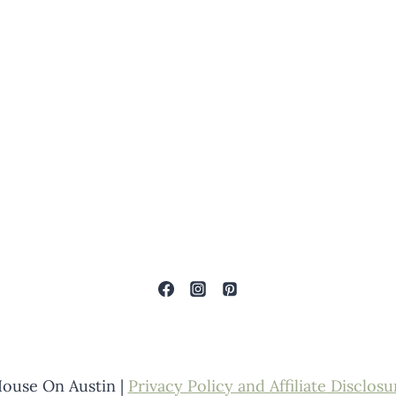
ouse On Austin |
Privacy Policy and Affiliate Disclosu