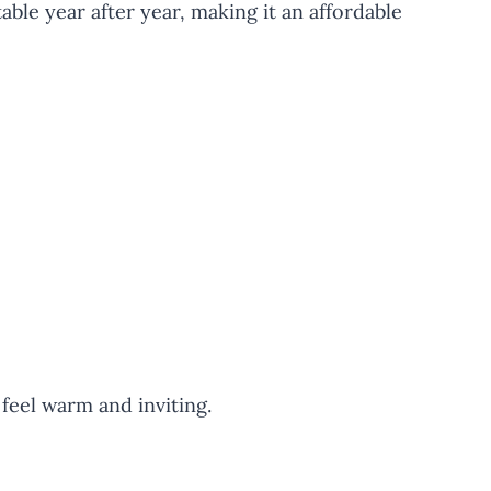
able year after year, making it an affordable
feel warm and inviting.