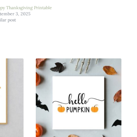
py Thanksgiving Printable
tember 3, 2025
ilar post