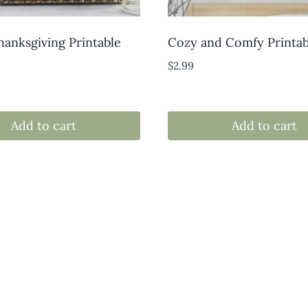
anksgiving Printable
Cozy and Comfy Printab
$
2.99
Add to cart
Add to cart