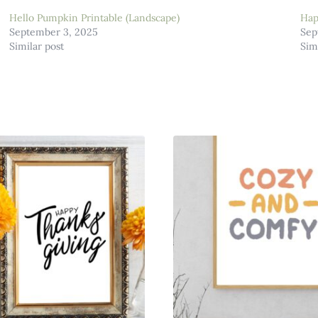
Hello Pumpkin Printable (Landscape)
Hap
September 3, 2025
Sep
Similar post
Sim