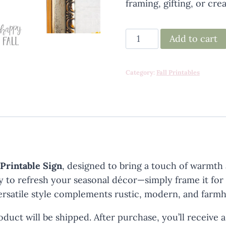
framing, gifting, or cre
Happy
Add to cart
Fall
Printable
Category:
Fall Printables
quantity
 Printable Sign
, designed to bring a touch of warmth
sy to refresh your seasonal décor—simply frame it for
ts versatile style complements rustic, modern, and far
duct will be shipped. After purchase, you’ll receive 