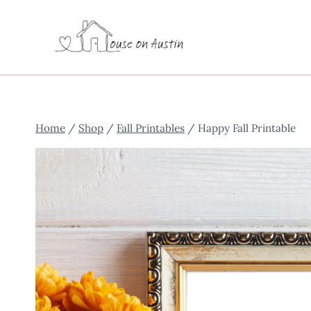
Skip
to
content
Home
/
Shop
/
Fall Printables
/
Happy Fall Printable