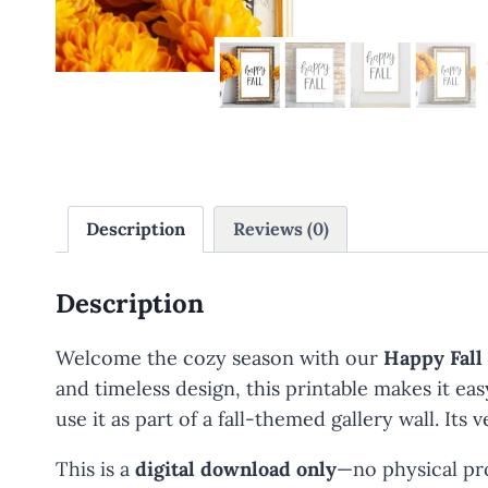
Description
Reviews (0)
Description
Welcome the cozy season with our
Happy Fall
and timeless design, this printable makes it ea
use it as part of a fall-themed gallery wall. I
This is a
digital download only
—no physical pro