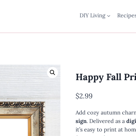
DIY Living
Recipe
Happy Fall Pr
$
2.99
Add cozy autumn charm
sign
. Delivered as a
dig
it’s easy to print at ho