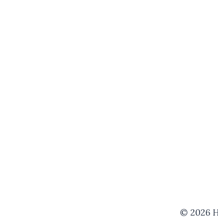
© 2026 H