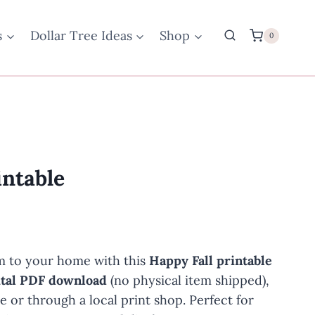
s
Dollar Tree Ideas
Shop
0
intable
 to your home with this
Happy Fall printable
ital PDF download
(no physical item shipped),
me or through a local print shop. Perfect for