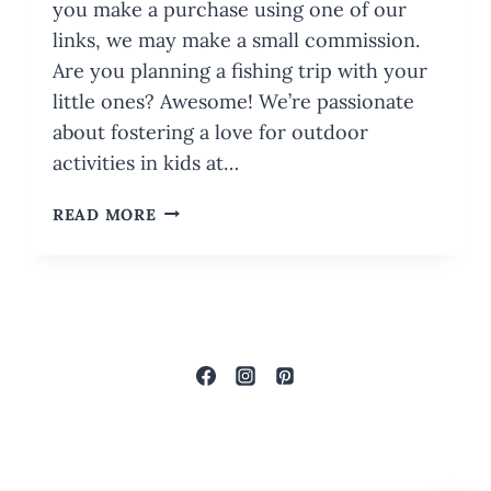
you make a purchase using one of our
links, we may make a small commission.
Are you planning a fishing trip with your
little ones? Awesome! We’re passionate
about fostering a love for outdoor
activities in kids at…
FAMILY
READ MORE
GUIDE
FOR
FUN
FISHING
TRIPS
WITH
KIDS