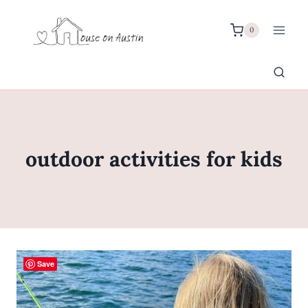
Skip
to
0
content
outdoor activities for kids
Save