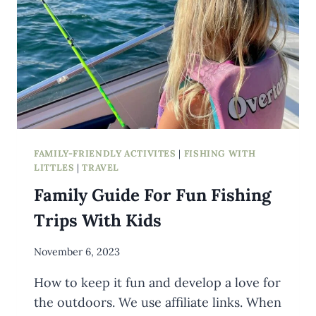
FAMILY-FRIENDLY ACTIVITES
|
FISHING WITH
LITTLES
|
TRAVEL
Family Guide For Fun Fishing
Trips With Kids
By
November 6, 2023
Meredith
How to keep it fun and develop a love for
Wuori
the outdoors. We use affiliate links. When