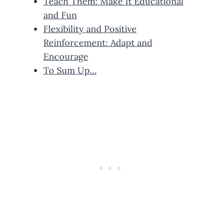
Teach Them: Make It Educational
and Fun
Flexibility and Positive
Reinforcement: Adapt and
Encourage
To Sum Up…