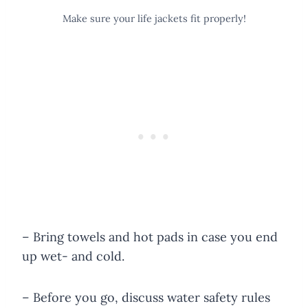
Make sure your life jackets fit properly!
– Bring towels and hot pads in case you end
up wet- and cold.
– Before you go, discuss water safety rules