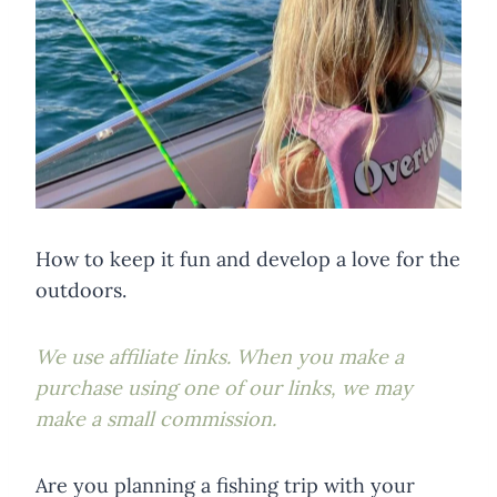
How to keep it fun and develop a love for the
outdoors.
We use affiliate links. When you make a
purchase using one of our links, we may
make a small commission.
Are you planning a fishing trip with your