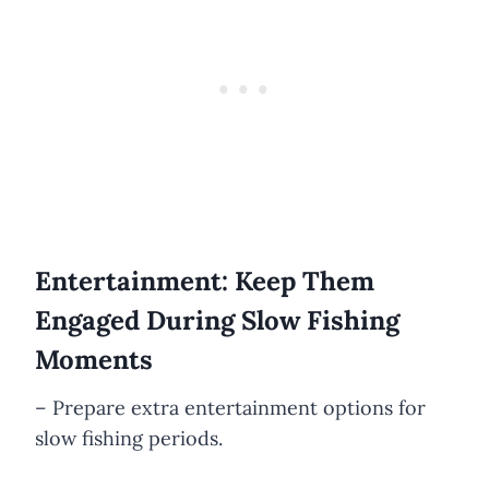
Entertainment: Keep Them
Engaged During Slow Fishing
Moments
– Prepare extra entertainment options for
slow fishing periods.