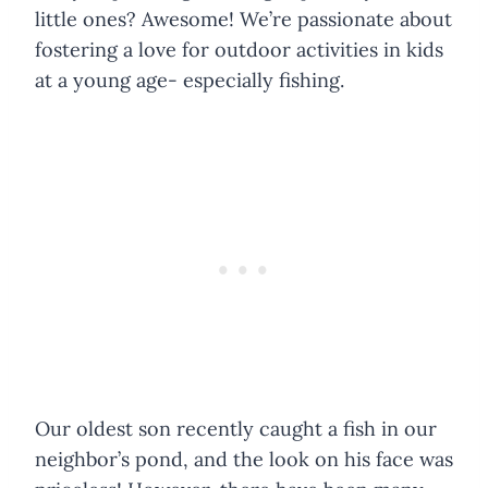
little ones? Awesome! We’re passionate about
fostering a love for outdoor activities in kids
at a young age- especially fishing.
Our oldest son recently caught a fish in our
neighbor’s pond, and the look on his face was