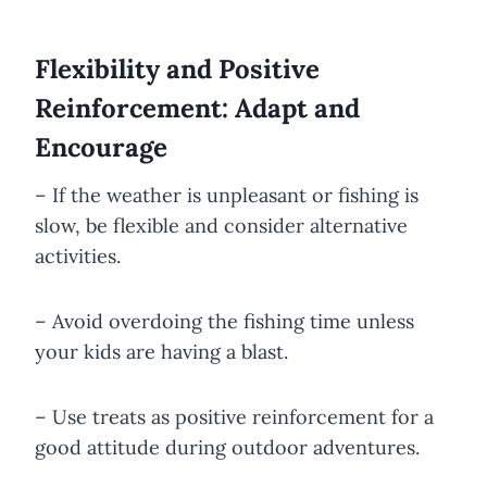
Flexibility and Positive
Reinforcement: Adapt and
Encourage
– If the weather is unpleasant or fishing is
slow, be flexible and consider alternative
activities.
– Avoid overdoing the fishing time unless
your kids are having a blast.
– Use treats as positive reinforcement for a
good attitude during outdoor adventures.