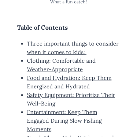
What a fun catch!
Table of Contents
Three important things to consider
when it comes to kids:
Clothing: Comfortable and
Weather-Appropriate
Food and Hydration: Keep Them
Energized and Hydrated
Safety Equipment: Prioritize Their
Well-Being
Entertainment: Keep Them
Engaged During Slow Fishing
Moments