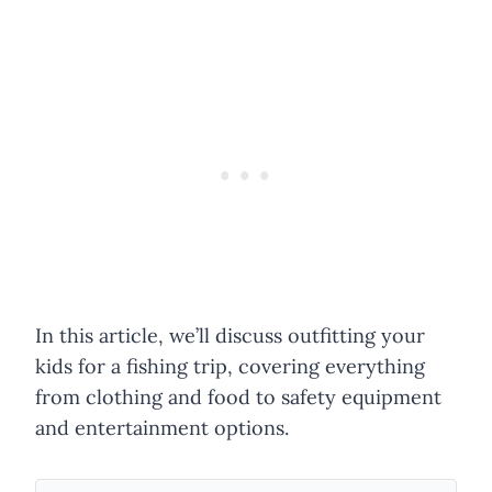
In this article, we’ll discuss outfitting your
kids for a fishing trip, covering everything
from clothing and food to safety equipment
and entertainment options.