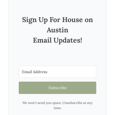
Sign Up For House on
Austin
Email Updates!
Subscribe
We won't send you spam. Unsubscribe at any
time.