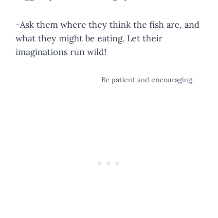
-Ask them where they think the fish are, and
what they might be eating. Let their
imaginations run wild!
Be patient and encouraging.