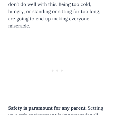
don’t do well with this. Being too cold,
hungry, or standing or sitting for too long,
are going to end up making everyone
miserable.
Safety is paramount for any parent.
Setting