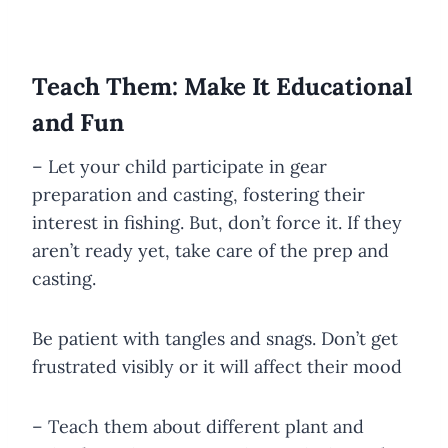
Teach Them: Make It Educational
and Fun
– Let your child participate in gear
preparation and casting, fostering their
interest in fishing. But, don’t force it. If they
aren’t ready yet, take care of the prep and
casting.
Be patient with tangles and snags. Don’t get
frustrated visibly or it will affect their mood
– Teach them about different plant and