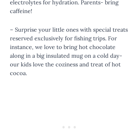
electrolytes for hydration. Parents- bring
caffeine!
– Surprise your little ones with special treats
reserved exclusively for fishing trips. For
instance, we love to bring hot chocolate
along in a big insulated mug on a cold day-
our kids love the coziness and treat of hot
cocoa.