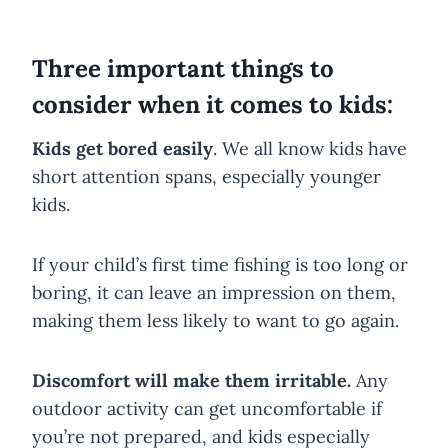
Three important things to
consider when it comes to kids:
Kids get bored easily
. We all know kids have
short attention spans, especially younger
kids.
If your child’s first time fishing is too long or
boring, it can leave an impression on them,
making them less likely to want to go again.
Discomfort will make them irritable.
Any
outdoor activity can get uncomfortable if
you’re not prepared, and kids especially