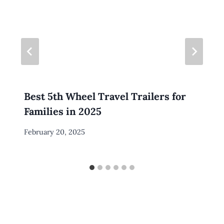
Best 5th Wheel Travel Trailers for
Families in 2025
By
February 20, 2025
Meredith
Wuori