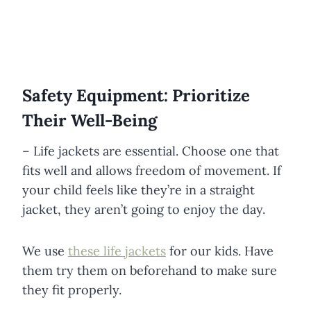
Safety Equipment: Prioritize
Their Well-Being
– Life jackets are essential. Choose one that
fits well and allows freedom of movement. If
your child feels like they’re in a straight
jacket, they aren’t going to enjoy the day.
We use
these life jackets
for our kids. Have
them try them on beforehand to make sure
they fit properly.