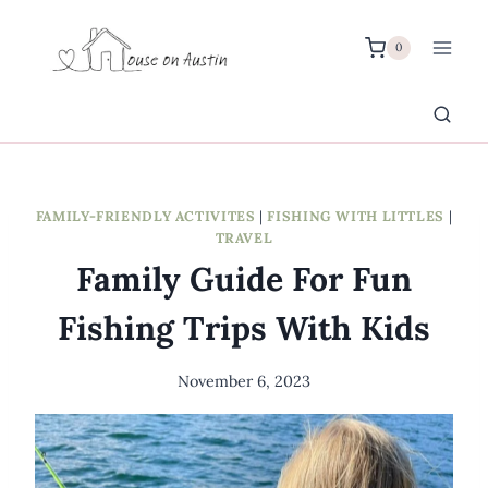
Skip
to
0
content
FAMILY-FRIENDLY ACTIVITES
|
FISHING WITH LITTLES
|
TRAVEL
Family Guide For Fun
Fishing Trips With Kids
November 6, 2023
By
Meredith
Wuori