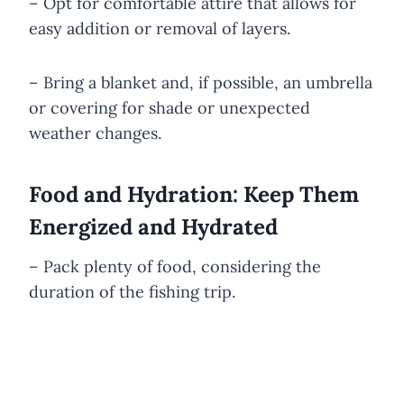
– Opt for comfortable attire that allows for
easy addition or removal of layers.
– Bring a blanket and, if possible, an umbrella
or covering for shade or unexpected
weather changes.
Food and Hydration: Keep Them
Energized and Hydrated
– Pack plenty of food, considering the
duration of the fishing trip.