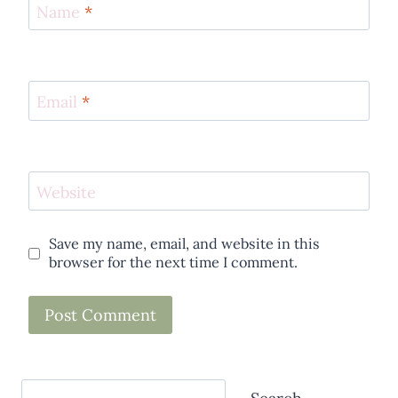
Name
*
Email
*
Website
Save my name, email, and website in this
browser for the next time I comment.
Search