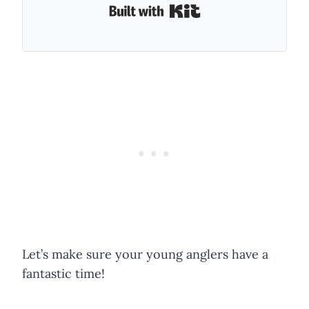
Built with Kit
Let’s make sure your young anglers have a
fantastic time!