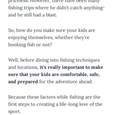
priceless! However, there have been many
fishing trips where he didn’t catch anything-
and he still had a blast.
So, how do you make sure your kids are
enjoying themselves, whether they’re
hooking fish or not?
Well, before diving into fishing techniques
and locations,
it’s really important to make
sure that your kids are comfortable, safe,
and prepared
for the adventure ahead.
Because these factors while fishing are the
first steps to creating a life-long love of the
sport.