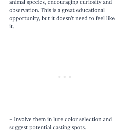
animal species, encouraging curiosity and
observation. This is a great educational
opportunity, but it doesn’t need to feel like
it.
– Involve them in lure color selection and
suggest potential casting spots.