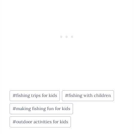
Post
#
fishing trips for kids
#
fishing with children
Tags:
#
making fishing fun for kids
#
outdoor activities for kids