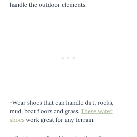
handle the outdoor elements.
-Wear shoes that can handle dirt, rocks,
mud, boat floors and grass.
These water
shoes
work great for any terrain.