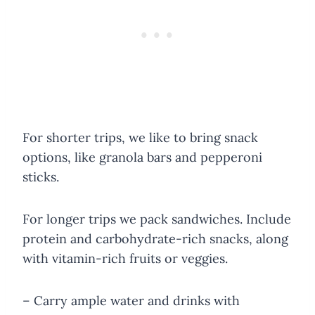
For shorter trips, we like to bring snack
options, like granola bars and pepperoni
sticks.
For longer trips we pack sandwiches. Include
protein and carbohydrate-rich snacks, along
with vitamin-rich fruits or veggies.
– Carry ample water and drinks with