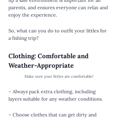
up a safe environment is important for all
parents, and ensures everyone can relax and
enjoy the experience.
So, what can you do to outfit your littles for
a fishing trip?
Clothing: Comfortable and
Weather-Appropriate
Make sure your littles are comfortable!
– Always pack extra clothing, including
layers suitable for any weather conditions.
– Choose clothes that can get dirty and