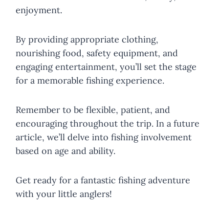
enjoyment.
By providing appropriate clothing,
nourishing food, safety equipment, and
engaging entertainment, you’ll set the stage
for a memorable fishing experience.
Remember to be flexible, patient, and
encouraging throughout the trip. In a future
article, we’ll delve into fishing involvement
based on age and ability.
Get ready for a fantastic fishing adventure
with your little anglers!