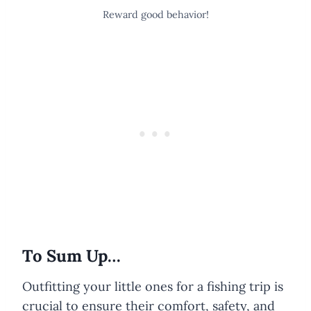
Reward good behavior!
To Sum Up…
Outfitting your little ones for a fishing trip is
crucial to ensure their comfort, safety, and