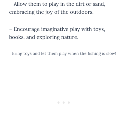
– Allow them to play in the dirt or sand,
embracing the joy of the outdoors.
– Encourage imaginative play with toys,
books, and exploring nature.
Bring toys and let them play when the fishing is slow!