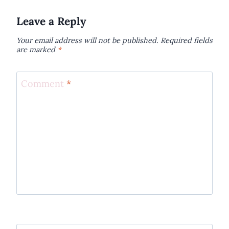
Leave a Reply
Your email address will not be published.
Required fields
are marked
*
Comment
*