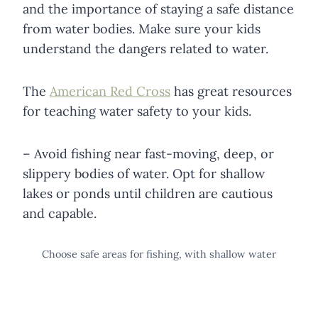
and the importance of staying a safe distance
from water bodies. Make sure your kids
understand the dangers related to water.
The
American Red Cross
has great resources
for teaching water safety to your kids.
– Avoid fishing near fast-moving, deep, or
slippery bodies of water. Opt for shallow
lakes or ponds until children are cautious
and capable.
Choose safe areas for fishing, with shallow water