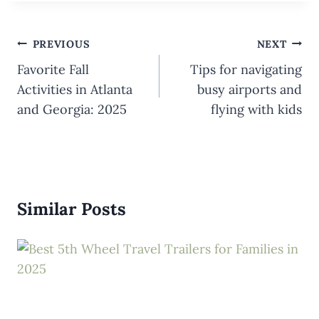
Post
PREVIOUS
NEXT
navigation
Favorite Fall
Tips for navigating
Activities in Atlanta
busy airports and
and Georgia: 2025
flying with kids
Similar Posts