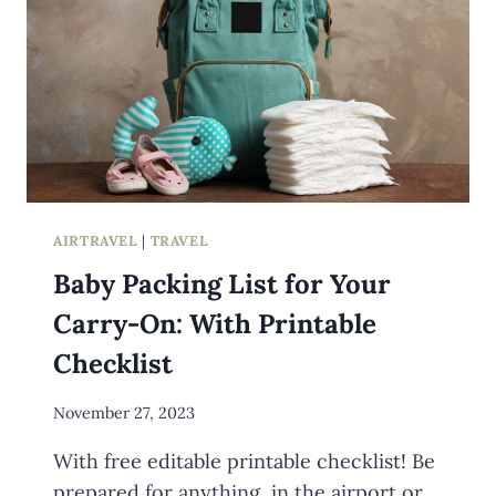
AIRTRAVEL
|
TRAVEL
Baby Packing List for Your
Carry-On: With Printable
Checklist
By
November 27, 2023
Meredith
With free editable printable checklist! Be
Wuori
prepared for anything, in the airport or