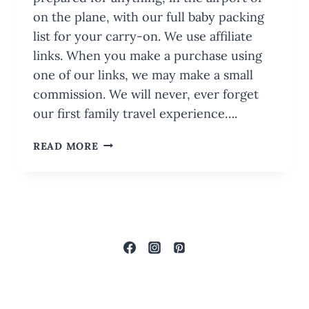
on the plane, with our full baby packing
list for your carry-on. We use affiliate
links. When you make a purchase using
one of our links, we may make a small
commission. We will never, ever forget
our first family travel experience….
BABY
READ MORE
PACKING
LIST
FOR
YOUR
CARRY-
ON:
WITH
PRINTABLE
CHECKLIST