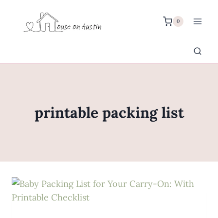
Skip
to
0
content
printable packing list