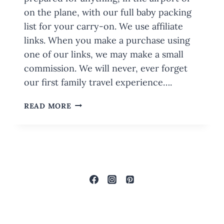
on the plane, with our full baby packing
list for your carry-on. We use affiliate
links. When you make a purchase using
one of our links, we may make a small
commission. We will never, ever forget
our first family travel experience….
BABY
READ MORE
PACKING
LIST
FOR
YOUR
CARRY-
ON:
WITH
PRINTABLE
CHECKLIST