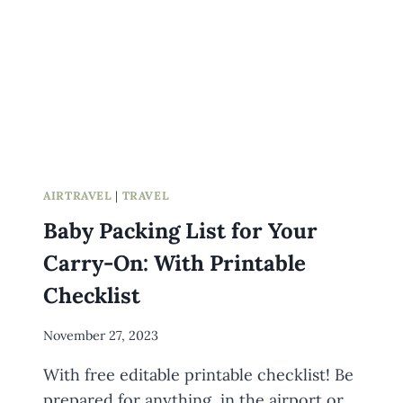
AIRTRAVEL
|
TRAVEL
Baby Packing List for Your
Carry-On: With Printable
Checklist
By
November 27, 2023
Meredith
With free editable printable checklist! Be
Wuori
prepared for anything, in the airport or