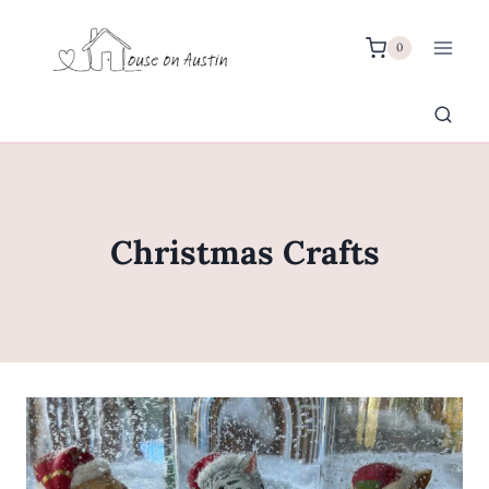
Skip
to
0
content
Christmas Crafts