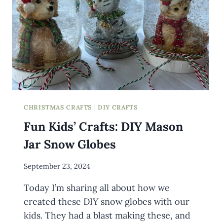
CHRISTMAS CRAFTS
|
DIY CRAFTS
Fun Kids’ Crafts: DIY Mason
Jar Snow Globes
By
September 23, 2024
Meredith
Today I’m sharing all about how we
Wuori
created these DIY snow globes with our
kids. They had a blast making these, and