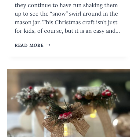
they continue to have fun shaking them
up to see the “snow” swirl around in the
mason jar. This Christmas craft isn’t just
for kids, of course, but it is an easy and…
FUN
READ MORE
KIDS’
CRAFTS:
DIY
MASON
JAR
SNOW
GLOBES