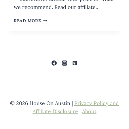
we recommend. Read our affiliate…
CHRISTMAS
READ MORE
CRAFTS
IN
A
JAR:
PICKLE
JAR
CHRISTMAS
CENTERPIECES
© 2026 House On Austin |
Privacy Policy and
Affiliate Disclosure
|
About