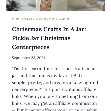
CHRISTMAS CRAFTS
|
DIY CRAFTS
Christmas Crafts In A Jar:
Pickle Jar Christmas
Centerpieces
By
September 23, 2024
Meredith
‘Tis the season for Christmas crafts in a
Wuori
jar, and this one is my favorite! It’s
simple, pretty, and creates a cozy lighted
centerpiece. *This post contains affiliate
links. When you buy something from our
links, we may get an affiliate commission
— but it never affects your price or what