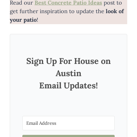
Read our
Best Concrete Patio Ideas
post to
get further inspiration to update the
look of
your patio
!
Sign Up For House on
Austin
Email Updates!