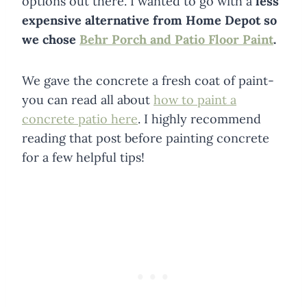
options out there. I wanted to go with a
less
expensive alternative from Home Depot so
we chose
Behr Porch and Patio Floor Paint
.
We gave the concrete a fresh coat of paint-
you can read all about
how to paint a
concrete patio here
. I highly recommend
reading that post before painting concrete
for a few helpful tips!