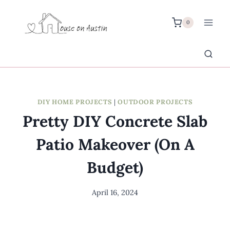
Skip
to
0
content
DIY HOME PROJECTS
|
OUTDOOR PROJECTS
Pretty DIY Concrete Slab
Patio Makeover (On A
Budget)
April 16, 2024
By
Meredith
Wuori