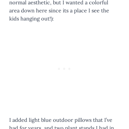
normal aesthetic, but I wanted a colorful
area down here since its a place I see the
kids hanging out!):
I added light blue outdoor pillows that I’ve
had for years, and two plant stands I had in