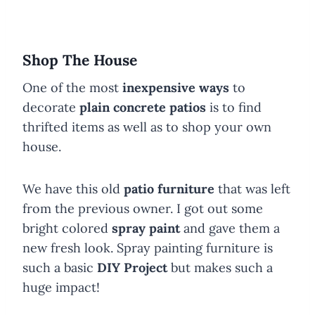
Shop The House
One of the most
inexpensive ways
to
decorate
plain concrete patios
is to find
thrifted items as well as to shop your own
house.
We have this old
patio furniture
that was left
from the previous owner. I got out some
bright colored
spray paint
and gave them a
new fresh look. Spray painting furniture is
such a basic
DIY Project
but makes such a
huge impact!