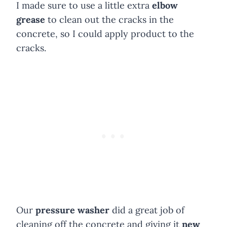
I made sure to use a little extra
elbow
grease
to clean out the cracks in the
concrete, so I could apply product to the
cracks.
Our
pressure washer
did a great job of
cleaning off the concrete and giving it
new