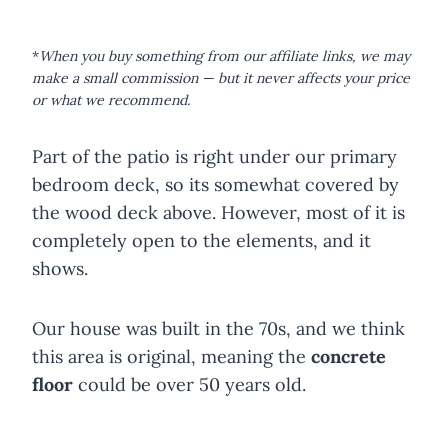
*
When you buy something from our affiliate links, we may
make a small commission — but it never affects your price
or what we recommend.
Part of the patio is right under our primary
bedroom deck, so its somewhat covered by
the wood deck above. However, most of it is
completely open to the elements, and it
shows.
Our house was built in the 70s, and we think
this area is original, meaning the
concrete
floor
could be over 50 years old.