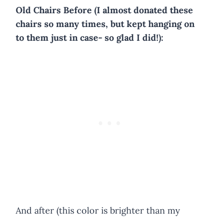
Old Chairs Before (I almost donated these
chairs so many times, but kept hanging on
to them just in case- so glad I did!):
And after (this color is brighter than my