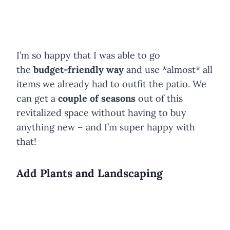
I’m so happy that I was able to go
the
budget-friendly way
and use *almost* all
items we already had to outfit the patio. We
can get a
couple of seasons
out of this
revitalized space without having to buy
anything new – and I’m super happy with
that!
Add Plants and Landscaping