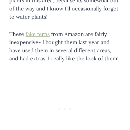
plants in this area, because its somewhat out
of the way and I know I’ll occasionally forget
to water plants!
These
fake ferns
from Amazon are fairly
inexpensive- I bought them last year and
have used them in several different areas,
and had extras. I really like the look of them!