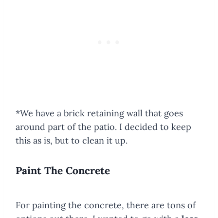
*We have a brick retaining wall that goes
around part of the patio. I decided to keep
this as is, but to clean it up.
Paint The Concrete
For painting the concrete, there are tons of