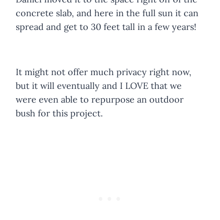
concrete slab, and here in the full sun it can
spread and get to 30 feet tall in a few years!
It might not offer much privacy right now,
but it will eventually and I LOVE that we
were even able to repurpose an outdoor
bush for this project.