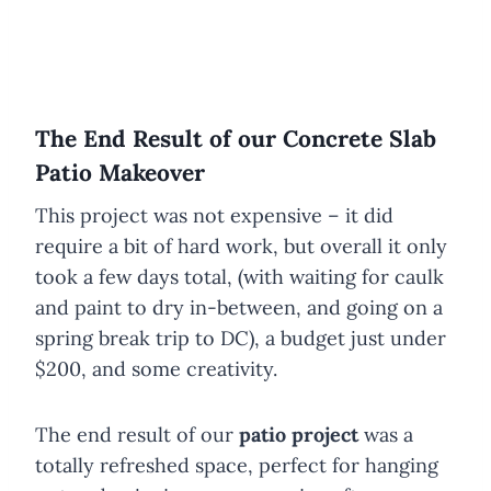
The End Result of our Concrete Slab
Patio Makeover
This project was not expensive – it did
require a bit of hard work, but overall it only
took a few days total, (with waiting for caulk
and paint to dry in-between, and going on a
spring break trip to DC), a budget just under
$200, and some creativity.
The end result of our
patio project
was a
totally refreshed space, perfect for hanging