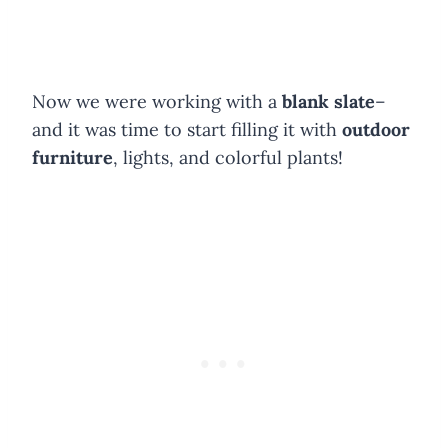
Now we were working with a
blank slate
–
and it was time to start filling it with
outdoor
furniture
, lights, and colorful plants!