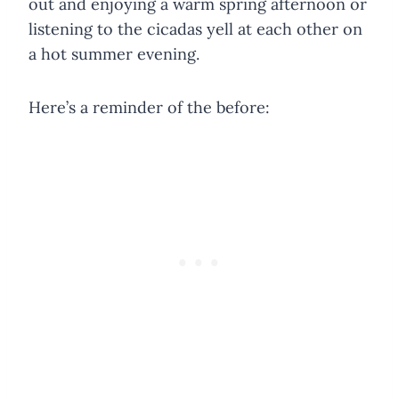
out and enjoying a warm spring afternoon or
listening to the cicadas yell at each other on
a hot summer evening.
Here’s a reminder of the before: