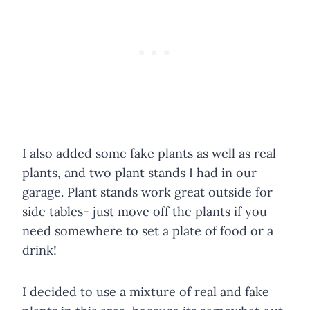
I also added some fake plants as well as real
plants, and two plant stands I had in our
garage. Plant stands work great outside for
side tables- just move off the plants if you
need somewhere to set a plate of food or a
drink!
I decided to use a mixture of real and fake