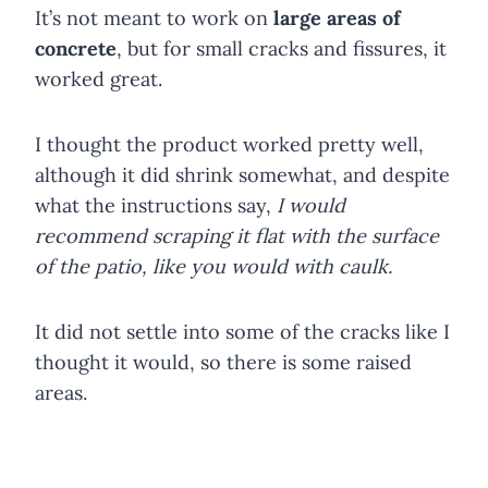
It’s not meant to work on
large areas of
concrete
, but for small cracks and fissures, it
worked great.
I thought the product worked pretty well,
although it did shrink somewhat, and despite
what the instructions say,
I would
recommend scraping it flat with the surface
of the patio, like you would with caulk.
It did not settle into some of the cracks like I
thought it would, so there is some raised
areas.