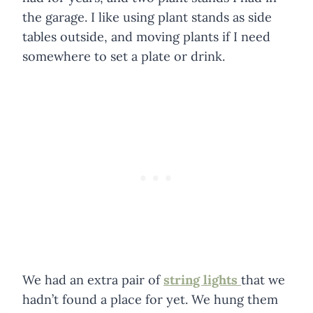
the garage. I like using plant stands as side
tables outside, and moving plants if I need
somewhere to set a plate or drink.
We had an extra pair of
string lights
that we
hadn’t found a place for yet. We hung them