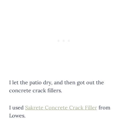
I let the patio dry, and then got out the
concrete crack fillers.
I used
Sakrete Concrete Crack Filler
from
Lowes.