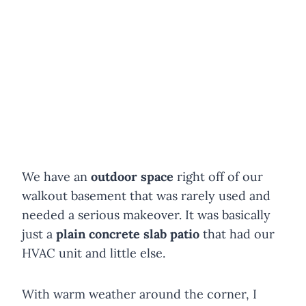
We have an
outdoor space
right off of our
walkout basement that was rarely used and
needed a serious makeover. It was basically
just a
plain concrete slab patio
that had our
HVAC unit and little else.
With warm weather around the corner, I