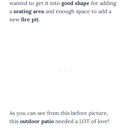
wanted to get it into
good shape
for adding
a
seating area
and enough space to add a
new
fire pit
.
As you can see from this before picture,
this
outdoor patio
needed a LOT of love!