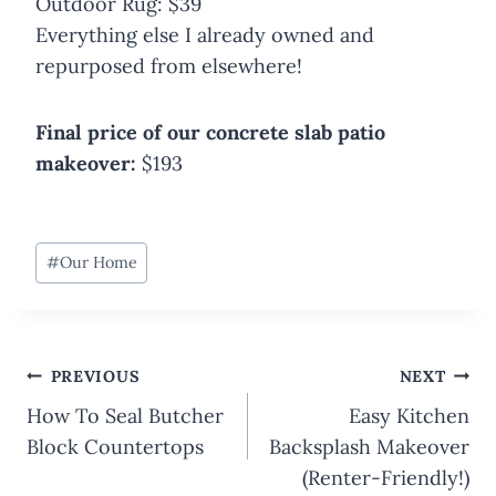
Outdoor Rug: $39
Everything else I already owned and
repurposed from elsewhere!
Final price of our concrete slab patio
makeover:
$193
Post
#
Our Home
Tags:
Post
PREVIOUS
NEXT
navigation
How To Seal Butcher
Easy Kitchen
Block Countertops
Backsplash Makeover
(Renter-Friendly!)