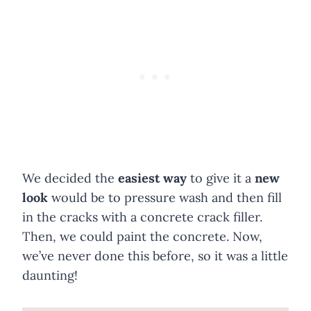
We decided the
easiest way
to give it a
new
look
would be to pressure wash and then fill
in the cracks with a concrete crack filler.
Then, we could paint the concrete. Now,
we’ve never done this before, so it was a little
daunting!