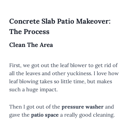
Concrete Slab Patio Makeover:
The Process
Clean The Area
First, we got out the leaf blower to get rid of
all the leaves and other yuckiness. I love how
leaf blowing takes so little time, but makes
such a huge impact.
Then I got out of the
pressure washer
and
gave the
patio space
a really good cleaning.