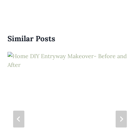
Similar Posts