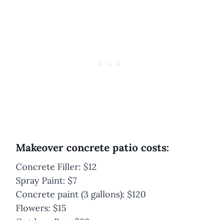
Makeover concrete patio costs:
Concrete Filler: $12
Spray Paint: $7
Concrete paint (3 gallons): $120
Flowers: $15