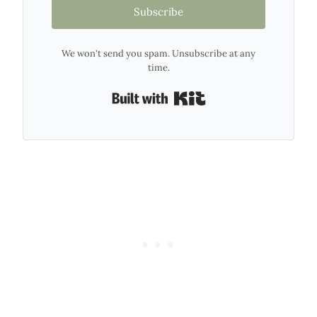
Subscribe
We won't send you spam. Unsubscribe at any
time.
Built with Kit