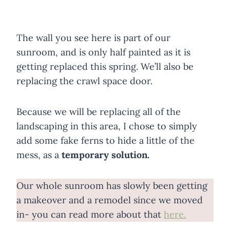
The wall you see here is part of our
sunroom, and is only half painted as it is
getting replaced this spring. We’ll also be
replacing the crawl space door.
Because we will be replacing all of the
landscaping in this area, I chose to simply
add some fake ferns to hide a little of the
mess, as a
temporary solution.
Our whole sunroom has slowly been getting
a makeover and a remodel since we moved
in- you can read more about that
here.