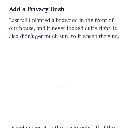
Add a Privacy Bush
Last fall I planted a boxwood in the front of
our house, and it never looked quite right. It
also didn’t get much sun, so it wasn’t thriving.
Daniel moved it to the space right off of the