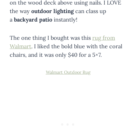
on the wood deck above using nails. I LOVE
the way
outdoor lighting
can class up
a
backyard patio
instantly!
The one thing I bought was this
rug from
Walmart
. I liked the bold blue with the coral
chairs, and it was only $40 for a 5×7.
Walmart Outdoor Rug