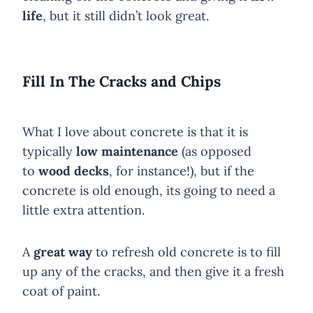
life
, but it still didn’t look great.
Fill In The Cracks and Chips
What I love about concrete is that it is
typically
low maintenance
(as opposed
to
wood decks
, for instance!), but if the
concrete is old enough, its going to need a
little extra attention.
A
great way
to refresh old concrete is to fill
up any of the cracks, and then give it a fresh
coat of paint.