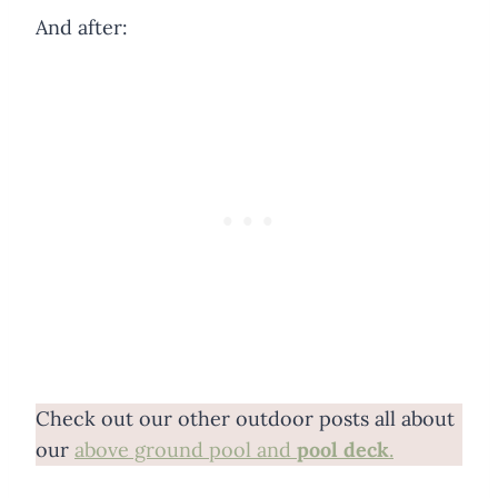
And after:
Check out our other outdoor posts all about
our
above ground pool and
pool deck
.