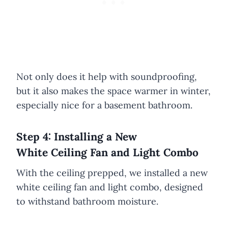
Not only does it help with soundproofing,
but it also makes the space warmer in winter,
especially nice for a basement bathroom.
Step 4: Installing a New
White Ceiling Fan and Light Combo
With the ceiling prepped, we installed a new
white ceiling fan and light combo, designed
to withstand bathroom moisture.