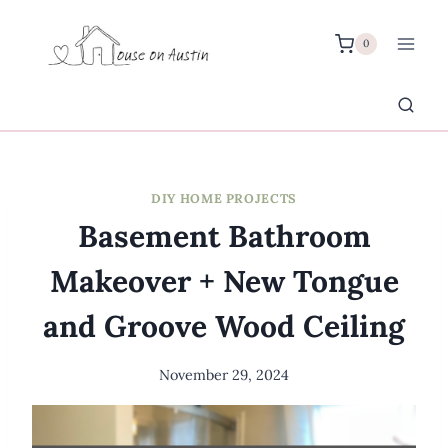
Skip
to
0
content
DIY HOME PROJECTS
Basement Bathroom
Makeover + New Tongue
and Groove Wood Ceiling
November 29, 2024
By
Meredith
Wuori