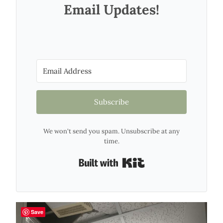
Email Updates!
Subscribe
We won't send you spam. Unsubscribe at any
time.
Built with Kit
Save