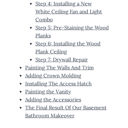
Step 4: Installing a New
White Ceiling Fan and Light
Combo
Step 5: Pre-Staining the Wood
Planks
Step 6: Installing the Wood
Plank Ceiling
Step 7: Drywall Repair
Painting The Walls And Trim
Adding Crown Molding
Installing The Access Hatch
Painting the Vanity
Adding the Accessories
The Final Result Of Our Basement
Bathroom Makeover