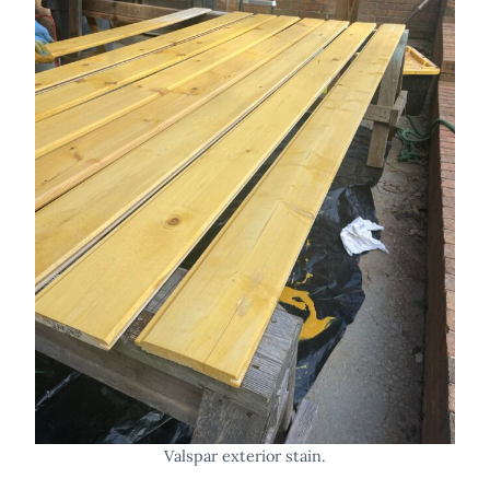
Valspar exterior stain.