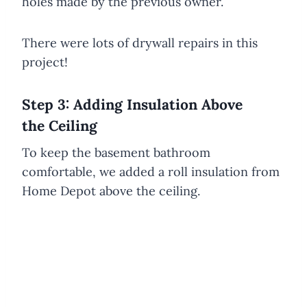
holes made by the previous owner.
There were lots of drywall repairs in this
project!
Step 3: Adding Insulation Above
the Ceiling
To keep the basement bathroom
comfortable, we added a roll insulation from
Home Depot above the ceiling.