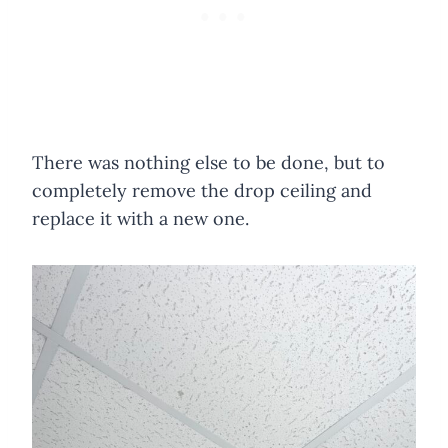
There was nothing else to be done, but to
completely remove the drop ceiling and
replace it with a new one.