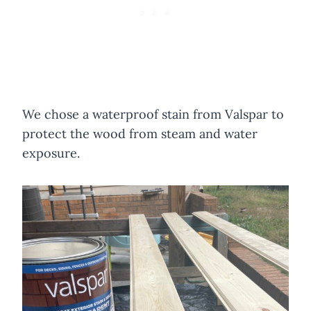
We chose a waterproof stain from Valspar to
protect the wood from steam and water
exposure.