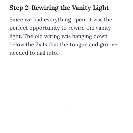
Step 2: Rewiring the Vanity Light
Since we had everything open, it was the
perfect opportunity to rewire the vanity
light. The old wiring was hanging down
below the 2x4s that the tongue and groove
needed to nail into.