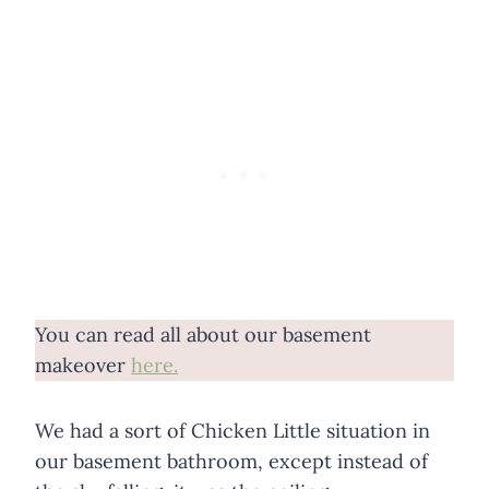
You can read all about our basement
makeover
here.
We had a sort of Chicken Little situation in
our basement bathroom, except instead of