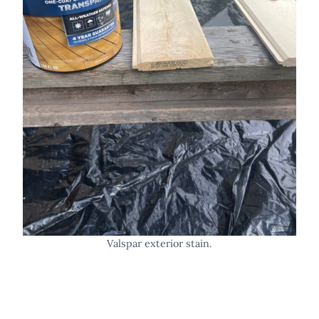
Valspar exterior stain.