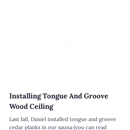
Installing Tongue And Groove
Wood Ceiling
Last fall, Daniel installed tongue and groove
cedar planks in our sauna (you can read