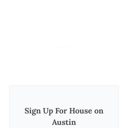
Sign Up For House on
Austin