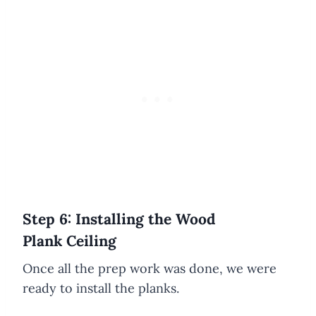
Step 6: Installing the Wood
Plank Ceiling
Once all the prep work was done, we were
ready to install the planks.