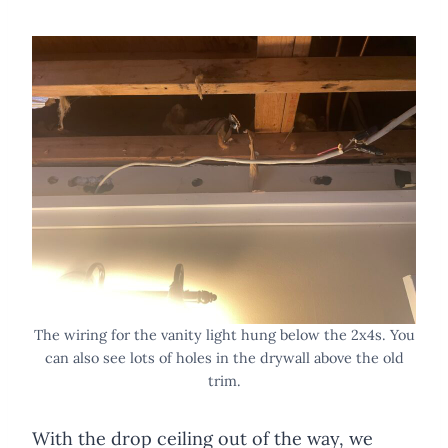
The wiring for the vanity light hung below the 2x4s. You
can also see lots of holes in the drywall above the old
trim.
With the drop ceiling out of the way, we