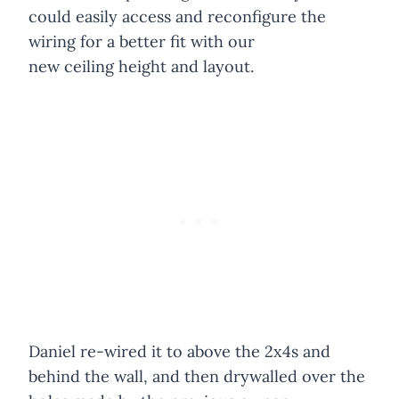
could easily access and reconfigure the
wiring for a better fit with our
new ceiling height and layout.
Daniel re-wired it to above the 2x4s and
behind the wall, and then drywalled over the