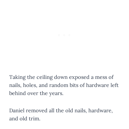
Taking the ceiling down exposed a mess of
nails, holes, and random bits of hardware left
behind over the years.
Daniel removed all the old nails, hardware,
and old trim.