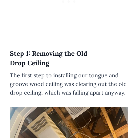
Step 1: Removing the Old
Drop Ceiling
The first step to installing our tongue and
groove wood ceiling was clearing out the old
drop ceiling, which was falling apart anyway.