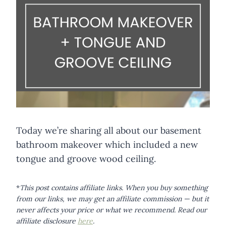
Today we’re sharing all about our basement
bathroom makeover which included a new
tongue and groove wood ceiling.
*
This post contains affiliate links. When you buy something
from our links, we may get an affiliate commission — but it
never affects your price or what we recommend.
Read our
affiliate disclosure
here
.