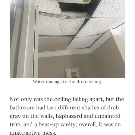
Water damage to the drop ceiling.
Not only was the ceiling falling apart, but the
bathroom had two different shades of drab
gray on the walls, haphazard and unpainted
trim, and a beat-up vanity; overall, it was an
unattractive mess.