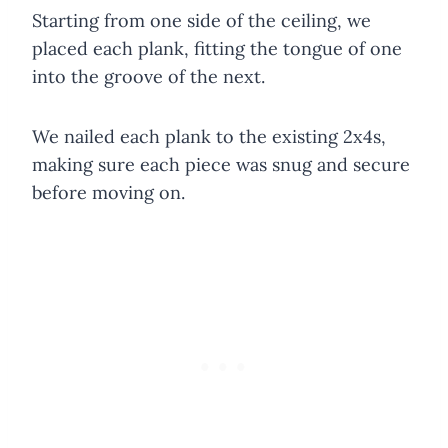
Starting from one side of the ceiling, we
placed each plank, fitting the tongue of one
into the groove of the next.
We nailed each plank to the existing 2x4s,
making sure each piece was snug and secure
before moving on.