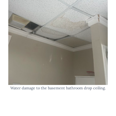
Water damage to the basement bathroom drop ceiling.