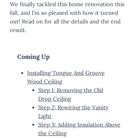
We finally tackled this home renovation this
fall, and I’m so pleased with how it turned
out! Read on for all the details and the end
result.
Coming Up
Installing Tongue And Groove
Wood Ceiling
Step 1: Removing the Old
Drop Ceiling
Step 2: Rewiring the Vanity
Light
Step 3: Adding Insulation Above
the Ceiling