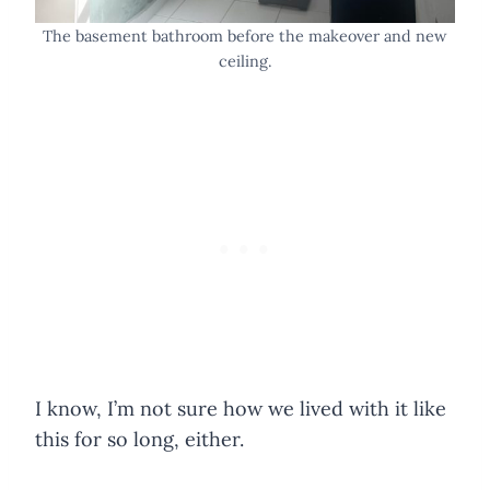
The basement bathroom before the makeover and new
ceiling.
I know, I’m not sure how we lived with it like
this for so long, either.