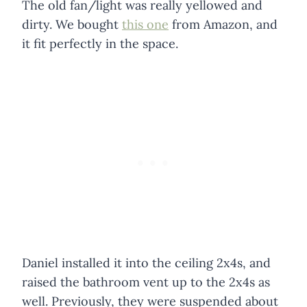
The old fan/light was really yellowed and
dirty. We bought
this one
from Amazon, and
it fit perfectly in the space.
Daniel installed it into the ceiling 2x4s, and
raised the bathroom vent up to the 2x4s as
well. Previously, they were suspended about