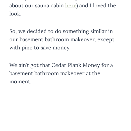
about our sauna cabin
here
) and I loved the
look.
So, we decided to do something similar in
our basement bathroom makeover, except
with pine to save money.
We ain’t got that Cedar Plank Money for a
basement bathroom makeover at the
moment.