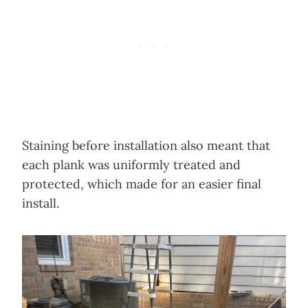
Staining before installation also meant that
each plank was uniformly treated and
protected, which made for an easier final
install.