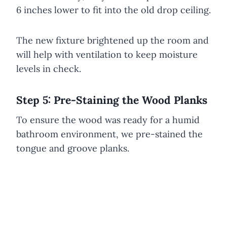
6 inches lower to fit into the old drop ceiling.
The new fixture brightened up the room and
will help with ventilation to keep moisture
levels in check.
Step 5: Pre-Staining the Wood Planks
To ensure the wood was ready for a humid
bathroom environment, we pre-stained the
tongue and groove planks.