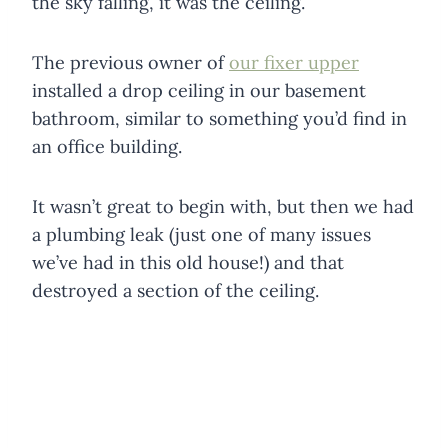
the sky falling, it was the ceiling.
The previous owner of
our fixer upper
installed a drop ceiling in our basement
bathroom, similar to something you’d find in
an office building.
It wasn’t great to begin with, but then we had
a plumbing leak (just one of many issues
we’ve had in this old house!) and that
destroyed a section of the ceiling.