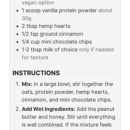
vegan option
1
scoop
vanilla protein powder
about
30g
2
tbsp
hemp hearts
1/2
tsp
ground cinnamon
1/4
cup
mini chocolate chips
1-2
tbsp
milk of choice
only if needed
for texture
INSTRUCTIONS
Mix:
In a large bowl, stir together the
oats, protein powder, hemp hearts,
cinnamon, and mini chocolate chips.
Add Wet Ingredients:
Add the peanut
butter and honey. Stir until everything
is well combined. If the mixture feels