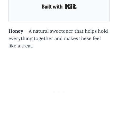
Built with Kit
Honey
– A natural sweetener that helps hold
everything together and makes these feel
like a treat.