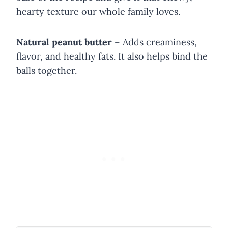
hearty texture our whole family loves.
Natural peanut butter
– Adds creaminess,
flavor, and healthy fats. It also helps bind the
balls together.