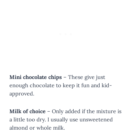
Mini chocolate chips
– These give just
enough chocolate to keep it fun and kid-
approved.
Milk of choice
– Only added if the mixture is
a little too dry. I usually use unsweetened
almond or whole milk.