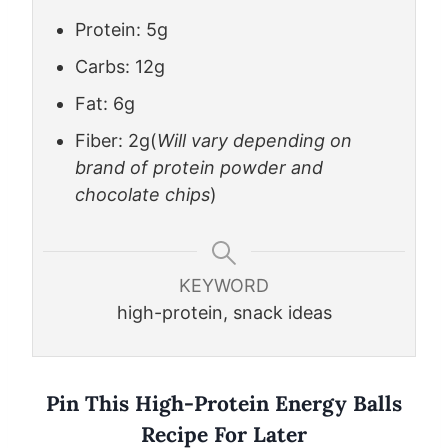
Protein: 5g
Carbs: 12g
Fat: 6g
Fiber: 2g
(
Will vary depending on
brand of protein powder and
chocolate chips
)
KEYWORD
high-protein, snack ideas
Pin This High-Protein Energy Balls
Recipe For Later