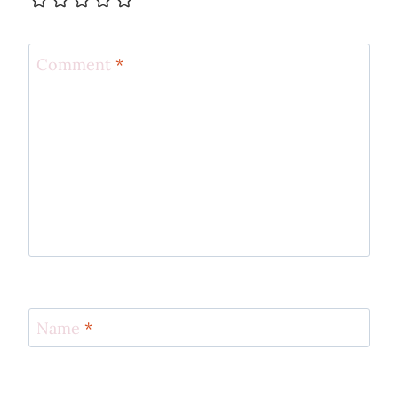
Comment
*
Name
*