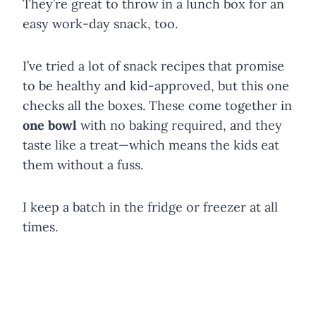
They’re great to throw in a lunch box for an
easy work-day snack, too.
I’ve tried a lot of snack recipes that promise
to be healthy and kid-approved, but this one
checks all the boxes. These come together in
one bowl
with no baking required, and they
taste like a treat—which means the kids eat
them without a fuss.
I keep a batch in the fridge or freezer at all
times.