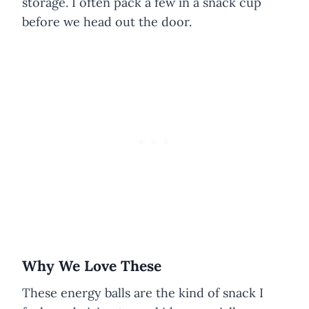
storage. I often pack a few in a snack cup
before we head out the door.
Why We Love These
These energy balls are the kind of snack I