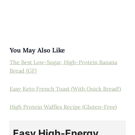
You May Also Like
The Best Low-Sugar, High-Protein Banana
Bread {GF}
Easy Keto French Toast (With Quick Bread!)
High Protein Waffles Recipe (Gluten-Free)
Easy High-Energy