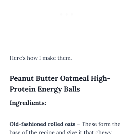
Here’s how I make them.
Peanut Butter Oatmeal High-
Protein Energy Balls
Ingredients:
Old-fashioned rolled oats
– These form the
base of the recipe and give it that chewy,