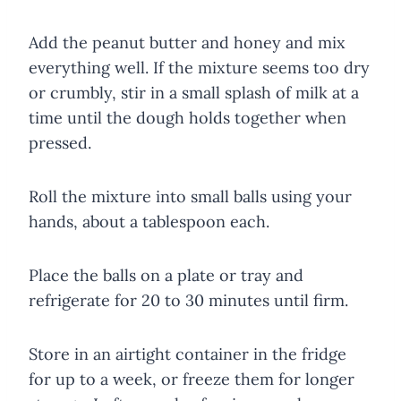
Add the peanut butter and honey and mix
everything well. If the mixture seems too dry
or crumbly, stir in a small splash of milk at a
time until the dough holds together when
pressed.
Roll the mixture into small balls using your
hands, about a tablespoon each.
Place the balls on a plate or tray and
refrigerate for 20 to 30 minutes until firm.
Store in an airtight container in the fridge
for up to a week, or freeze them for longer