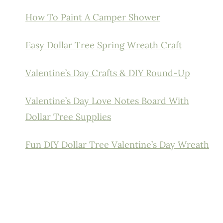
How To Paint A Camper Shower
Easy Dollar Tree Spring Wreath Craft
Valentine’s Day Crafts & DIY Round-Up
Valentine’s Day Love Notes Board With
Dollar Tree Supplies
Fun DIY Dollar Tree Valentine’s Day Wreath