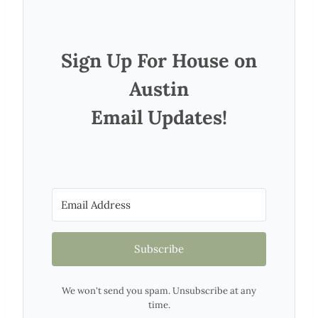
Sign Up For House on
Austin
Email Updates!
Subscribe
We won't send you spam. Unsubscribe at any
time.