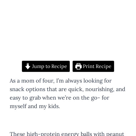
Jump to Recipe
Print Recipe
As a mom of four, I’m always looking for
snack options that are quick, nourishing, and
easy to grab when we’re on the go- for
myself and my kids.
These high-protein energy balls with peanut