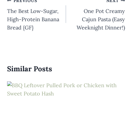
Post
PREVIOUS
NEXT
navigation
The Best Low-Sugar,
One Pot Creamy
High-Protein Banana
Cajun Pasta (Easy
Bread {GF}
Weeknight Dinner!)
Similar Posts