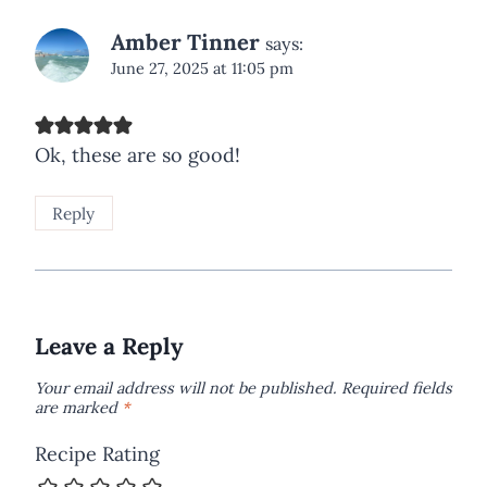
Amber Tinner
says:
June 27, 2025 at 11:05 pm
Ok, these are so good!
Reply
Leave a Reply
Your email address will not be published.
Required fields
are marked
*
Recipe Rating