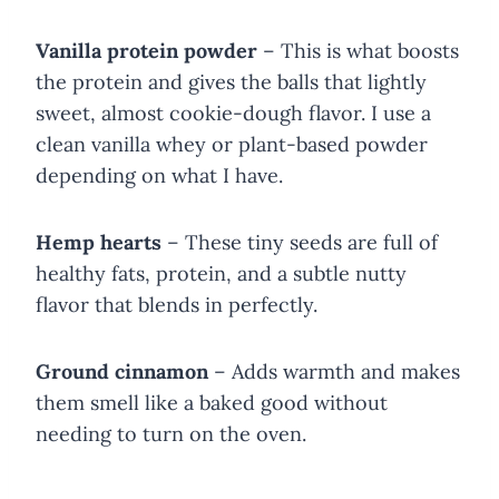
Vanilla protein powder
– This is what boosts
the protein and gives the balls that lightly
sweet, almost cookie-dough flavor. I use a
clean vanilla whey or plant-based powder
depending on what I have.
Hemp hearts
– These tiny seeds are full of
healthy fats, protein, and a subtle nutty
flavor that blends in perfectly.
Ground cinnamon
– Adds warmth and makes
them smell like a baked good without
needing to turn on the oven.