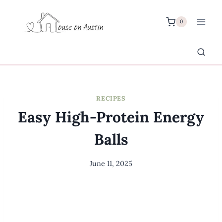
Skip
to
0
content
RECIPES
Easy High-Protein Energy
Balls
June 11, 2025
By
Meredith
Wuori