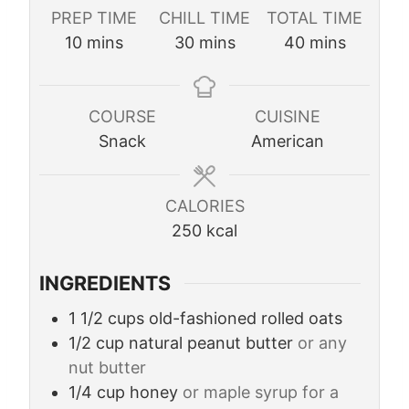
PREP TIME
CHILL TIME
TOTAL TIME
m
m
m
10
mins
30
mins
40
mins
i
i
i
n
n
n
u
u
u
COURSE
CUISINE
t
t
t
Snack
American
e
e
e
s
s
s
CALORIES
250
kcal
INGREDIENTS
1 1/2
cups
old-fashioned rolled oats
1/2
cup
natural peanut butter
or any
nut butter
1/4
cup
honey
or maple syrup for a