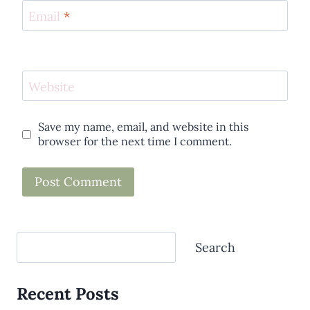
Email
*
Website
Save my name, email, and website in this
browser for the next time I comment.
Search
Search
Recent Posts