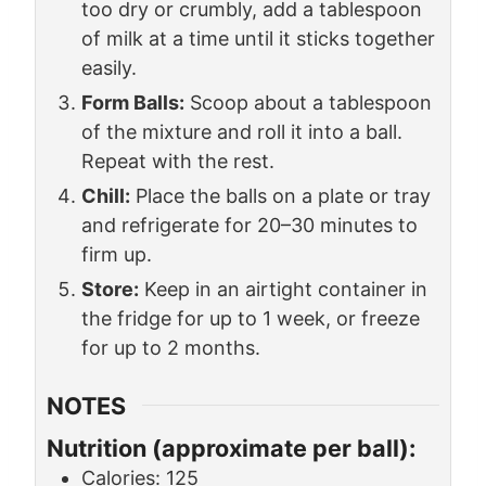
too dry or crumbly, add a tablespoon
of milk at a time until it sticks together
easily.
Form Balls:
Scoop about a tablespoon
of the mixture and roll it into a ball.
Repeat with the rest.
Chill:
Place the balls on a plate or tray
and refrigerate for 20–30 minutes to
firm up.
Store:
Keep in an airtight container in
the fridge for up to 1 week, or freeze
for up to 2 months.
NOTES
Nutrition (approximate per ball):
Calories: 125