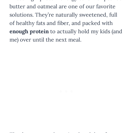
butter and oatmeal are one of our favorite
solutions. They’re naturally sweetened, full
of healthy fats and fiber, and packed with
enough protein
to actually hold my kids (and
me) over until the next meal.