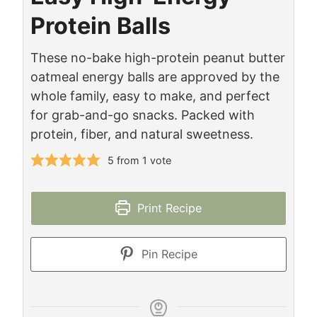
Protein Balls
These no-bake high-protein peanut butter
oatmeal energy balls are approved by the
whole family, easy to make, and perfect
for grab-and-go snacks. Packed with
protein, fiber, and natural sweetness.
5
from 1 vote
Print Recipe
Pin Recipe