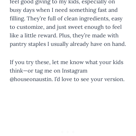
feel good giving to my kids, especially on
busy days when I need something fast and
filling. They’re full of clean ingredients, easy
to customize, and just sweet enough to feel
like a little reward. Plus, they’re made with
pantry staples I usually already have on hand.
If you try these, let me know what your kids
think—or tag me on Instagram
@houseonaustin. I’d love to see your version.