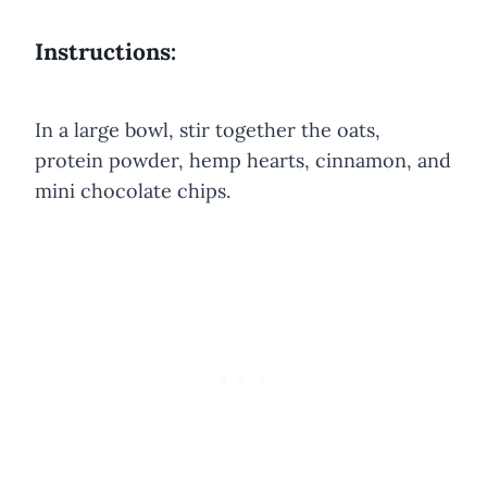
Instructions:
In a large bowl, stir together the oats,
protein powder, hemp hearts, cinnamon, and
mini chocolate chips.