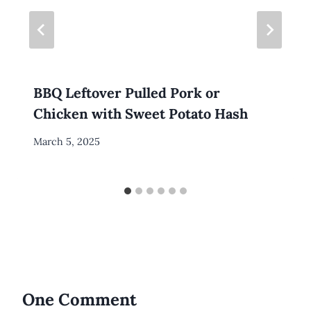
BBQ Leftover Pulled Pork or
Chicken with Sweet Potato Hash
By
March 5, 2025
Meredith
Wuori
One Comment