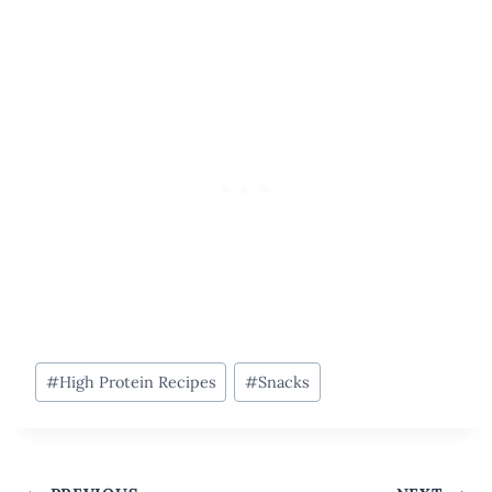
Post
#
High Protein Recipes
#
Snacks
Tags: