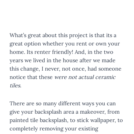
What’s great about this project is that its a
great option whether you rent or own your
home. Its renter friendly! And, in the two
years we lived in the house after we made
this change, I never, not once, had someone
notice that these
were not actual ceramic
tiles
.
There are so many different ways you can
give your backsplash area a makeover, from
painted tile backsplash, to stick wallpaper, to
completely removing your existing