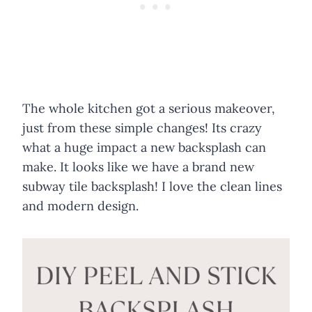
The whole kitchen got a serious makeover,
just from these simple changes! Its crazy
what a huge impact a new backsplash can
make. It looks like we have a brand new
subway tile backsplash! I love the clean lines
and modern design.