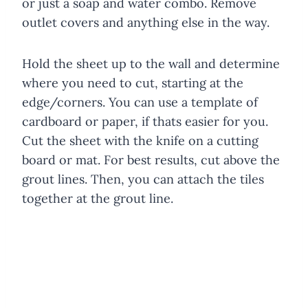
or just a soap and water combo. Remove
outlet covers and anything else in the way.
Hold the sheet up to the wall and determine
where you need to cut, starting at the
edge/corners. You can use a template of
cardboard or paper, if thats easier for you.
Cut the sheet with the knife on a cutting
board or mat. For best results, cut above the
grout lines. Then, you can attach the tiles
together at the grout line.