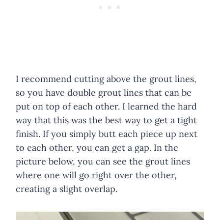
I recommend cutting above the grout lines,
so you have double grout lines that can be
put on top of each other. I learned the hard
way that this was the best way to get a tight
finish. If you simply butt each piece up next
to each other, you can get a gap. In the
picture below, you can see the grout lines
where one will go right over the other,
creating a slight overlap.