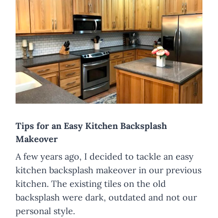
​Tips for an Easy Kitchen Backsplash
Makeover
A few years ago, I decided to tackle an easy
kitchen backsplash makeover in our previous
kitchen. The existing tiles on the old
backsplash were dark, outdated and not our
personal style.