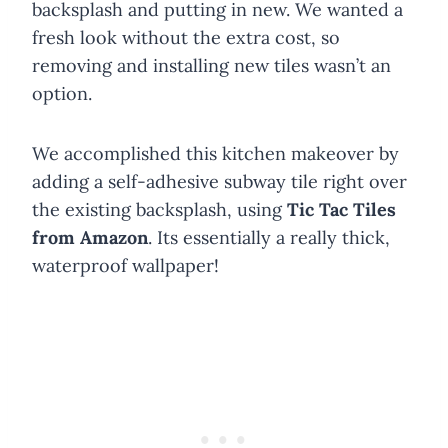
backsplash and putting in new. We wanted a
fresh look without the extra cost, so
removing and installing new tiles wasn’t an
option.
We accomplished this kitchen makeover by
adding a self-adhesive subway tile right over
the existing backsplash, using
Tic Tac Tiles
from Amazon
. Its essentially a really thick,
waterproof wallpaper!