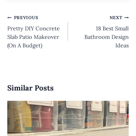
Post
PREVIOUS
NEXT
navigation
Pretty DIY Concrete
18 Best Small
Slab Patio Makeover
Bathroom Design
(On A Budget)
Ideas
Similar Posts