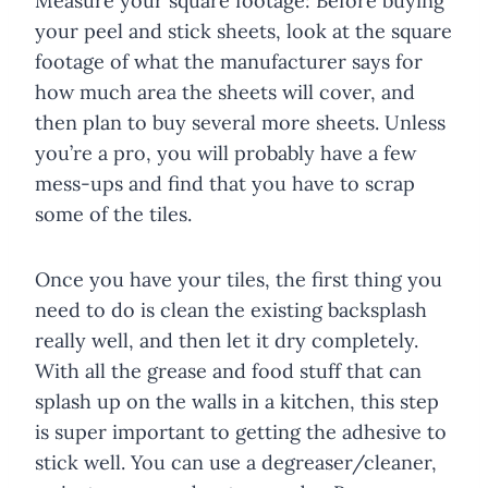
Measure your square footage: Before buying
your peel and stick sheets, look at the square
footage of what the manufacturer says for
how much area the sheets will cover, and
then plan to buy several more sheets. Unless
you’re a pro, you will probably have a few
mess-ups and find that you have to scrap
some of the tiles.
Once you have your tiles, the first thing you
need to do is clean the existing backsplash
really well, and then let it dry completely.
With all the grease and food stuff that can
splash up on the walls in a kitchen, this step
is super important to getting the adhesive to
stick well. You can use a degreaser/cleaner,