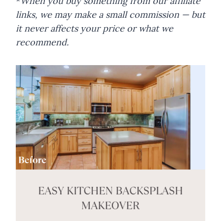
*
When you buy something from our affiliate
links, we may make a small commission — but
it never affects your price or what we
recommend.