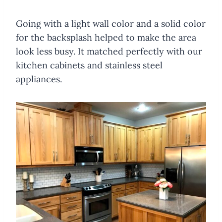
Going with a light wall color and a solid color
for the backsplash helped to make the area
look less busy. It matched perfectly with our
kitchen cabinets and stainless steel
appliances.