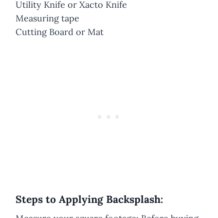
Utility Knife or Xacto Knife
Measuring tape
Cutting Board or Mat
Steps to Applying Backsplash: