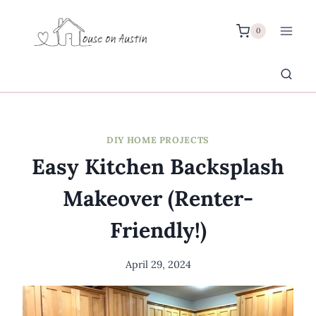
Skip
to
0
content
DIY HOME PROJECTS
Easy Kitchen Backsplash
Makeover (Renter-
Friendly!)
April 29, 2024
By
Meredith
Wuori