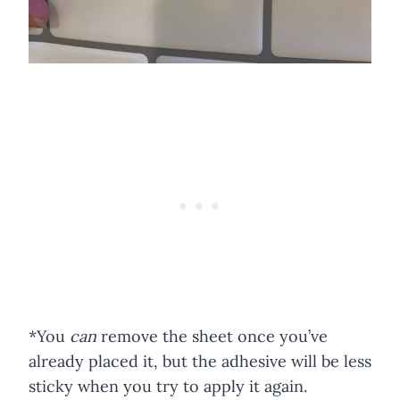
*You
can
remove the sheet once you’ve
already placed it, but the adhesive will be less
sticky when you try to apply it again.