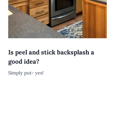
Is peel and stick backsplash a
good idea?
Simply put- yes!