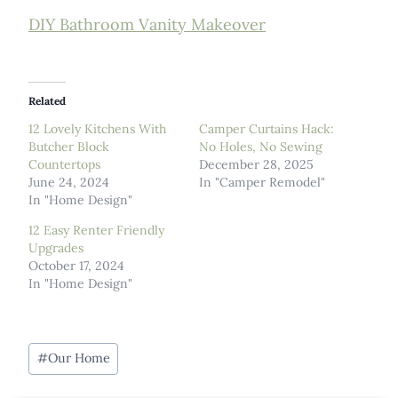
DIY Bathroom Vanity Makeover
Related
12 Lovely Kitchens With
Camper Curtains Hack:
Butcher Block
No Holes, No Sewing
Countertops
December 28, 2025
June 24, 2024
In "Camper Remodel"
In "Home Design"
12 Easy Renter Friendly
Upgrades
October 17, 2024
In "Home Design"
Post
#
Our Home
Tags: