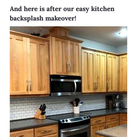
And here is after our easy kitchen
backsplash makeover!