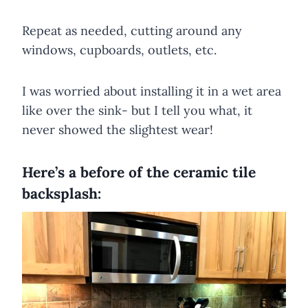
Repeat as needed, cutting around any
windows, cupboards, outlets, etc.
​I was worried about installing it in a wet area
like over the sink- but I tell you what, it
never showed the slightest wear!
Here’s a before of the ceramic tile
backsplash: