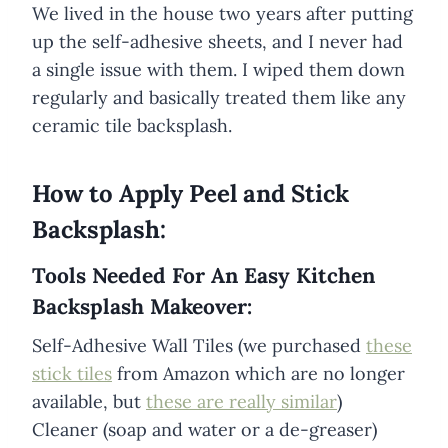
We lived in the house two years after putting
up the self-adhesive sheets, and I never had
a single issue with them. I wiped them down
regularly and basically treated them like any
ceramic tile backsplash.
How to Apply Peel and Stick
Backsplash:
Tools Needed For An Easy Kitchen
Backsplash Makeover:
Self-Adhesive Wall Tiles (we purchased
these
stick tiles
from Amazon which are no longer
available, but
these are really similar
)
Cleaner (soap and water or a de-greaser)