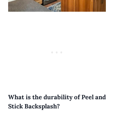
What is the durability of Peel and
Stick Backsplash?