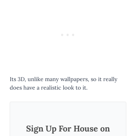
Its 3D, unlike many wallpapers, so it really
does have a realistic look to it.
Sign Up For House on