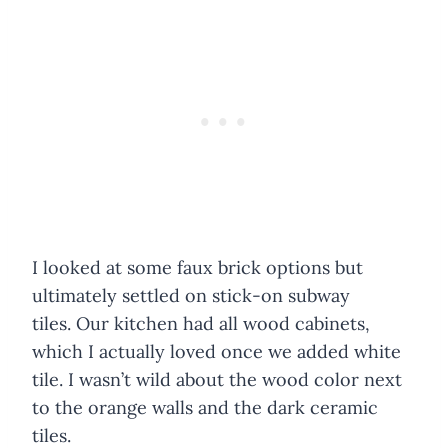
I looked at some faux brick options but
ultimately settled on stick-on subway
tiles. Our kitchen had all wood cabinets,
which I actually loved once we added white
tile. I wasn’t wild about the wood color next
to the orange walls and the dark ceramic
tiles.