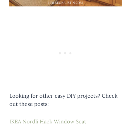
Looking for other easy DIY projects? Check
out these posts:
IKEA Nordli Hack Window Seat