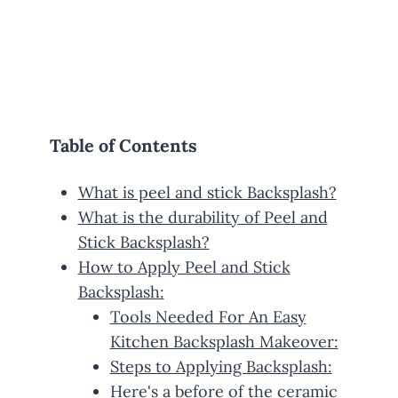
Table of Contents
What is peel and stick Backsplash?
What is the durability of Peel and
Stick Backsplash?
How to Apply Peel and Stick
Backsplash:
Tools Needed For An Easy
Kitchen Backsplash Makeover:
Steps to Applying Backsplash:
Here's a before of the ceramic