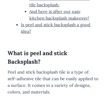
tile backsplash:
And here is after our easy
kitchen backsplash makeover!
Is peel and stick backsplash a good
idea?
What is peel and stick
Backsplash?
Peel and stick backsplash tile is a type of
self-adhesive tile that can be easily applied to
a surface. It comes in a variety of designs,
colors, and materials.