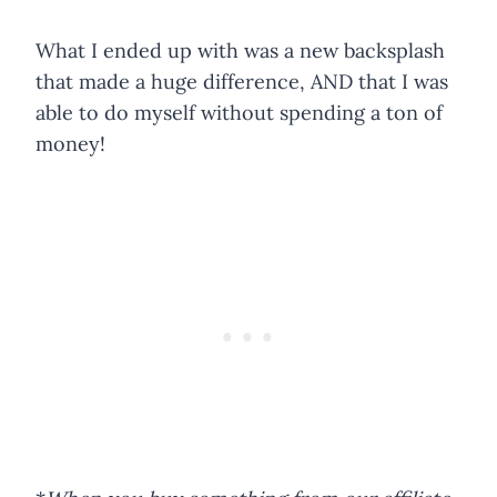
What I ended up with was a new backsplash
that made a huge difference, AND that I was
able to do myself without spending a ton of
money!