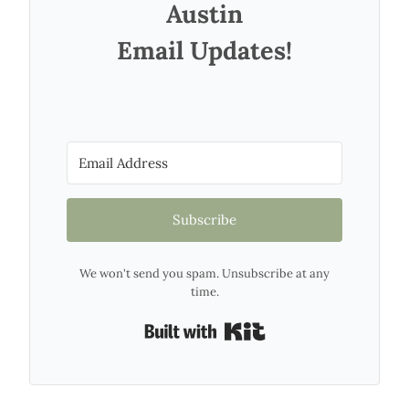
Austin
Email Updates!
Subscribe
We won't send you spam. Unsubscribe at any
time.
Built with Kit