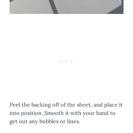
Peel the backing off of the sheet, and place it
into position. Smooth it with your hand to
get out any bubbles or lines.