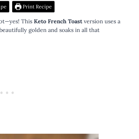
ipe
Print Recipe
not—yes! This
Keto French Toast
version uses a
eautifully golden and soaks in all that