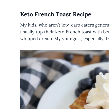
Keto French Toast Recipe
My kids, who aren’t low-carb eaters genera
usually top their keto French toast with ber
whipped cream. My youngest, especially, L