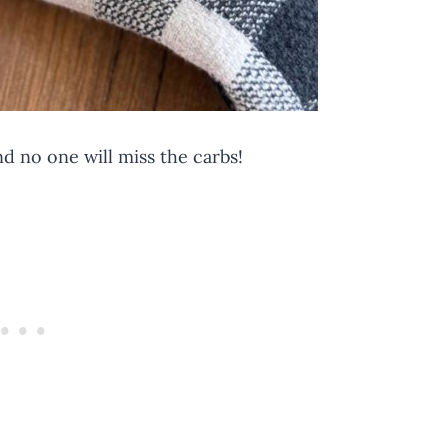
nd no one will miss the carbs!