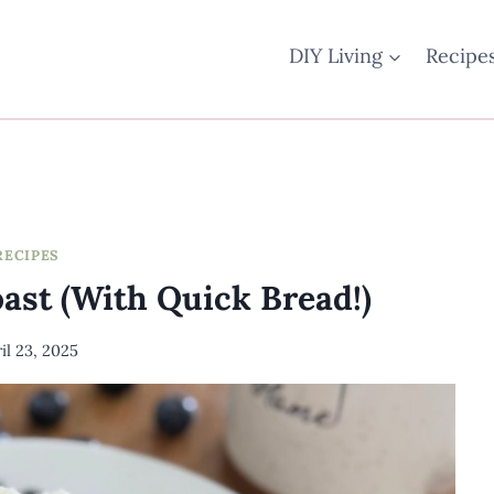
DIY Living
Recipe
RECIPES
ast (With Quick Bread!)
il 23, 2025
By
Meredith
Wuori