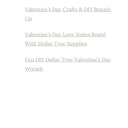
Valentine’s Day Crafts & DIY Round-
Up
Valentine’s Day Love Notes Board
With Dollar Tree Supplies
Fun DIY Dollar Tree Valentine’s Day
Wreath