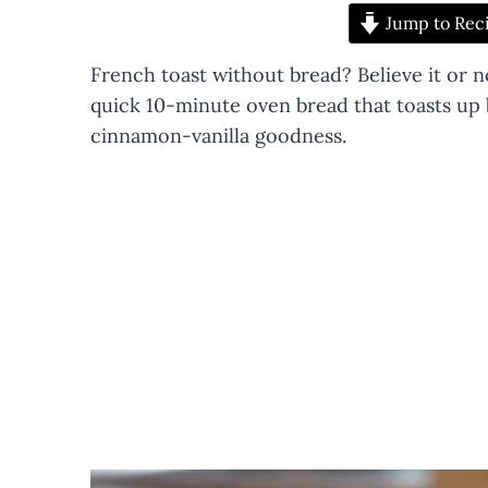
Jump to Rec
French toast without bread? Believe it or 
quick 10-minute oven bread that toasts up b
cinnamon-vanilla goodness.