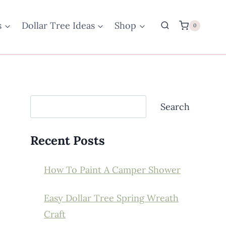
s
Dollar Tree Ideas
Shop
0
Search
Search
Recent Posts
How To Paint A Camper Shower
Easy Dollar Tree Spring Wreath
Craft