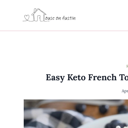
Skip
to
content
Easy Keto French To
Apr