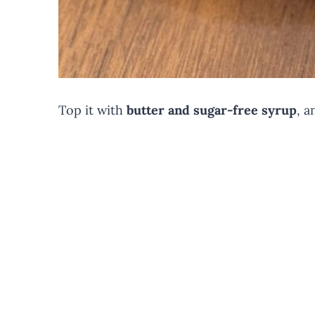
Top it with
butter and sugar-free syrup
, a