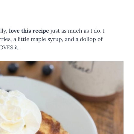
lly,
love this recipe
just as much as I do. I
ries, a little maple syrup, and a dollop of
OVES it.