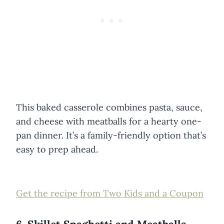
This baked casserole combines pasta, sauce,
and cheese with meatballs for a hearty one-
pan dinner. It’s a family-friendly option that’s
easy to prep ahead.
Get the recipe from Two Kids and a Coupon