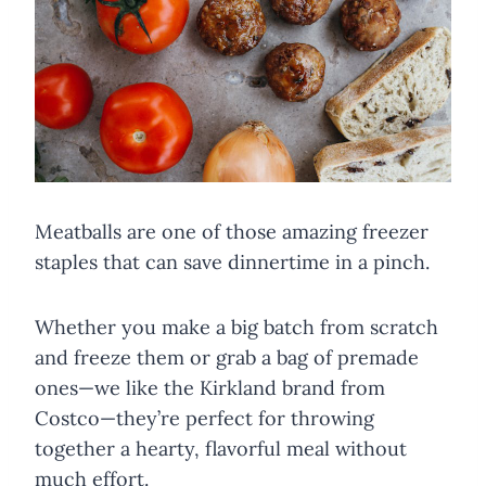
Meatballs are one of those amazing freezer
staples that can save dinnertime in a pinch.
Whether you make a big batch from scratch
and freeze them or grab a bag of premade
ones—we like the Kirkland brand from
Costco—they’re perfect for throwing
together a hearty, flavorful meal without
much effort.