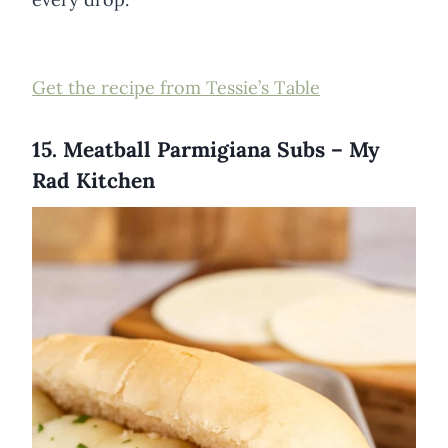
Get the recipe from Tessie’s Table
15. Meatball Parmigiana Subs – My
Rad Kitchen