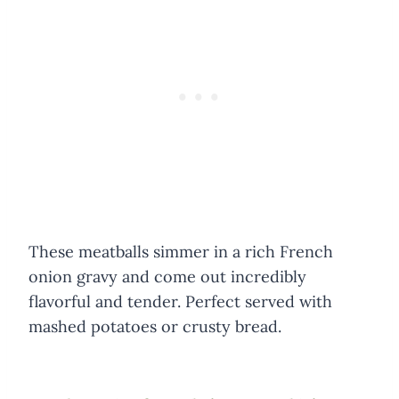
These meatballs simmer in a rich French
onion gravy and come out incredibly
flavorful and tender. Perfect served with
mashed potatoes or crusty bread.