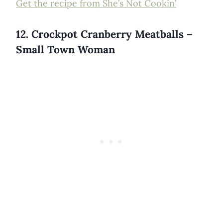
Get the recipe from She’s Not Cookin’
12. Crockpot Cranberry Meatballs –
Small Town Woman