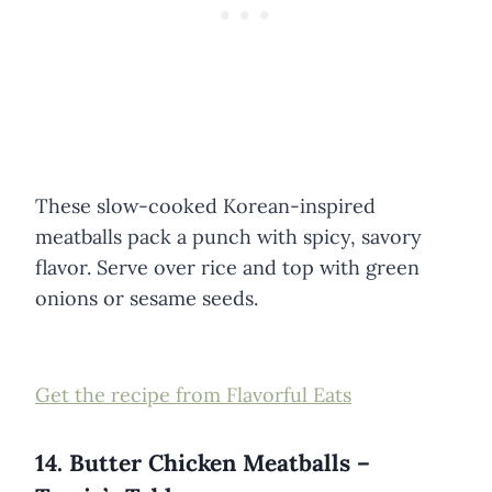
These slow-cooked Korean-inspired
meatballs pack a punch with spicy, savory
flavor. Serve over rice and top with green
onions or sesame seeds.
Get the recipe from Flavorful Eats
14. Butter Chicken Meatballs –