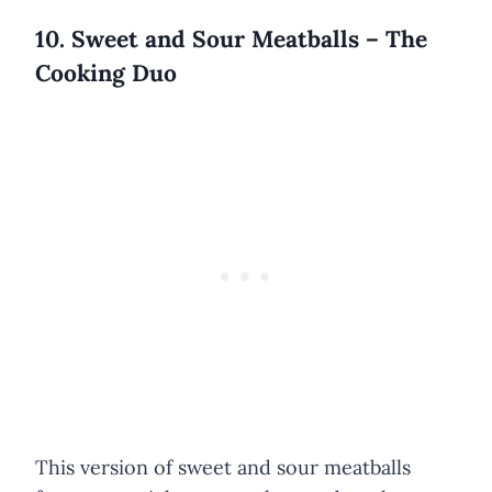
10. Sweet and Sour Meatballs – The
Cooking Duo
This version of sweet and sour meatballs