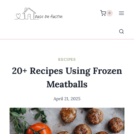
Skip
to
0
content
RECIPES
20+ Recipes Using Frozen
Meatballs
April 21, 2025
By
Meredith
Wuori