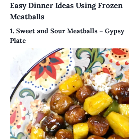
Easy Dinner Ideas Using Frozen
Meatballs
1. Sweet and Sour Meatballs – Gypsy
Plate