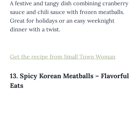
A festive and tangy dish combining cranberry
sauce and chili sauce with frozen meatballs.
Great for holidays or an easy weeknight
dinner with a twist.
Get the recipe from Small Town Woman
13. Spicy Korean Meatballs – Flavorful
Eats