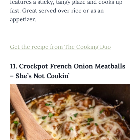
features a sticky, tangy glaze and cooks up
fast. Great served over rice or as an
appetizer.
Get the recipe from The Cooking Duo
11. Crockpot French Onion Meatballs
– She’s Not Cookin’