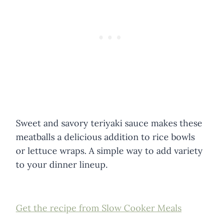
Sweet and savory teriyaki sauce makes these
meatballs a delicious addition to rice bowls
or lettuce wraps. A simple way to add variety
to your dinner lineup.
Get the recipe from Slow Cooker Meals