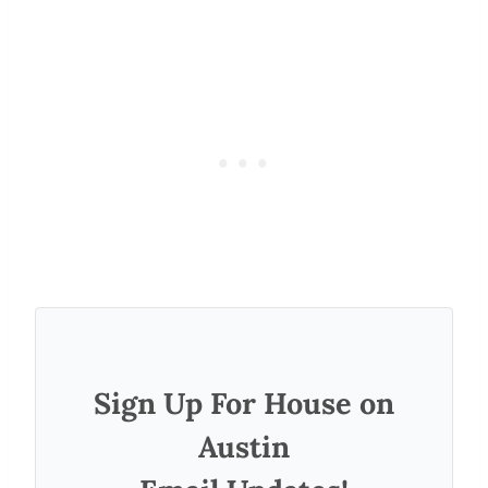
Sign Up For House on
Austin