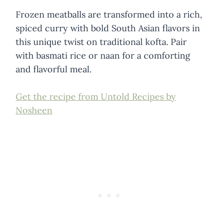
Frozen meatballs are transformed into a rich,
spiced curry with bold South Asian flavors in
this unique twist on traditional kofta. Pair
with basmati rice or naan for a comforting
and flavorful meal.
Get the recipe from Untold Recipes by
Nosheen