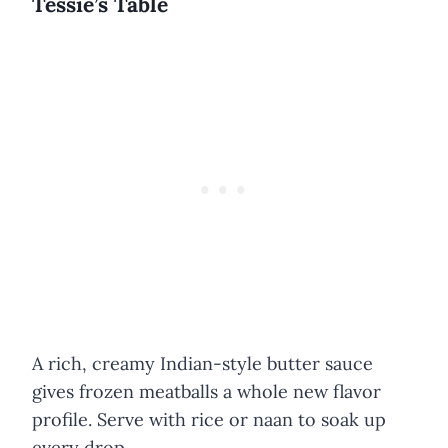
Tessie’s Table
A rich, creamy Indian-style butter sauce
gives frozen meatballs a whole new flavor
profile. Serve with rice or naan to soak up
every drop.