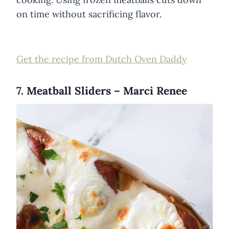
on time without sacrificing flavor.
Get the recipe from Dutch Oven Daddy
7. Meatball Sliders – Marci Renee