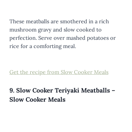
These meatballs are smothered in a rich
mushroom gravy and slow cooked to
perfection. Serve over mashed potatoes or
rice for a comforting meal.
Get the recipe from Slow Cooker Meals
9. Slow Cooker Teriyaki Meatballs –
Slow Cooker Meals