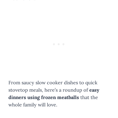
From saucy slow cooker dishes to quick
stovetop meals, here’s a roundup of
easy
dinners using frozen meatballs
that the
whole family will love.