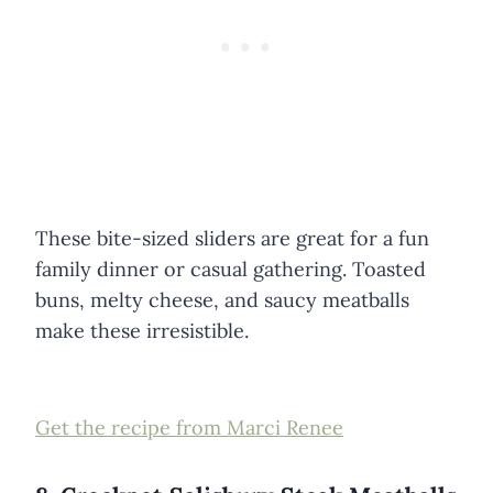
These bite-sized sliders are great for a fun
family dinner or casual gathering. Toasted
buns, melty cheese, and saucy meatballs
make these irresistible.
Get the recipe from Marci Renee