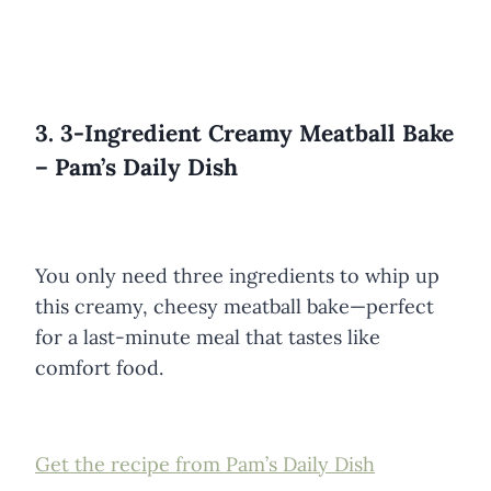
3. 3-Ingredient Creamy Meatball Bake
– Pam’s Daily Dish
You only need three ingredients to whip up
this creamy, cheesy meatball bake—perfect
for a last-minute meal that tastes like
comfort food.
Get the recipe from Pam’s Daily Dish