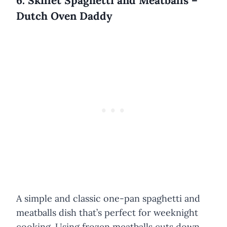
6. Skillet Spaghetti and Meatballs –
Dutch Oven Daddy
A simple and classic one-pan spaghetti and
meatballs dish that’s perfect for weeknight
cooking. Using frozen meatballs cuts down