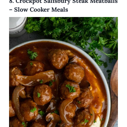
8. Crockpot Salisbury Steak Meatballs
– Slow Cooker Meals