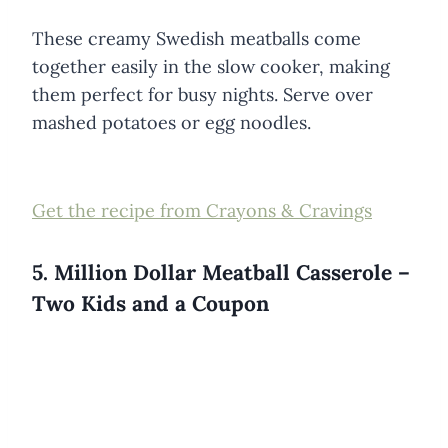
These creamy Swedish meatballs come
together easily in the slow cooker, making
them perfect for busy nights. Serve over
mashed potatoes or egg noodles.
Get the recipe from Crayons & Cravings
5. Million Dollar Meatball Casserole –
Two Kids and a Coupon