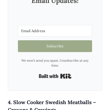
Email Updates!
Subscribe
We won't send you spam. Unsubscribe at any
time.
Built with Kit
4. Slow Cooker Swedish Meatballs –
Crayons & Cravings