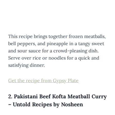
This recipe brings together frozen meatballs,
bell peppers, and pineapple in a tangy sweet
and sour sauce for a crowd-pleasing dish.
Serve over rice or noodles for a quick and
satisfying dinner.
Get the recipe from Gypsy Plate
2. Pakistani Beef Kofta Meatball Curry
– Untold Recipes by Nosheen