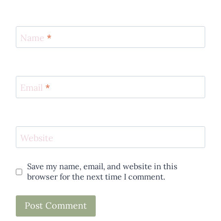
Name
*
Email
*
Website
Save my name, email, and website in this
browser for the next time I comment.