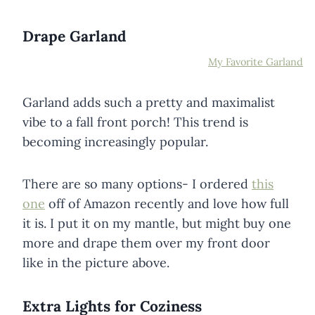
Drape Garland
My Favorite Garland
Garland adds such a pretty and maximalist
vibe to a fall front porch! This trend is
becoming increasingly popular.
There are so many options- I ordered
this
one
off of Amazon recently and love how full
it is. I put it on my mantle, but might buy one
more and drape them over my front door
like in the picture above.
Extra Lights for Coziness