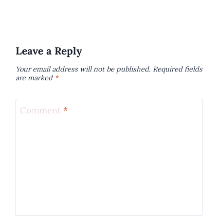
Leave a Reply
Your email address will not be published.
Required fields
are marked
*
Comment
*