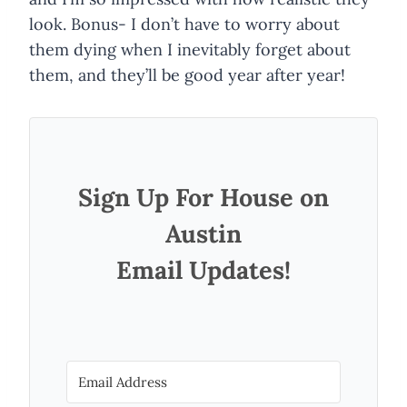
look. Bonus- I don’t have to worry about
them dying when I inevitably forget about
them, and they’ll be good year after year!
Sign Up For House on
Austin
Email Updates!