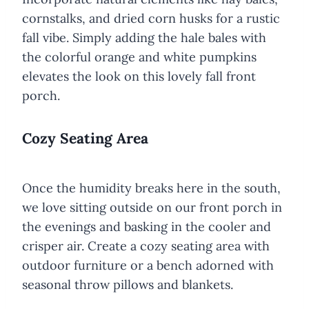
cornstalks, and dried corn husks for a rustic
fall vibe. Simply adding the hale bales with
the colorful orange and white pumpkins
elevates the look on this lovely fall front
porch.
Cozy Seating Area
Once the humidity breaks here in the south,
we love sitting outside on our front porch in
the evenings and basking in the cooler and
crisper air. Create a cozy seating area with
outdoor furniture or a bench adorned with
seasonal throw pillows and blankets.