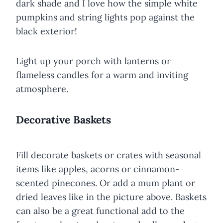
dark shade and I love how the simple white
pumpkins and string lights pop against the
black exterior!
Light up your porch with lanterns or
flameless candles for a warm and inviting
atmosphere.
Decorative Baskets
Fill decorate baskets or crates with seasonal
items like apples, acorns or cinnamon-
scented pinecones. Or add a mum plant or
dried leaves like in the picture above. Baskets
can also be a great functional add to the