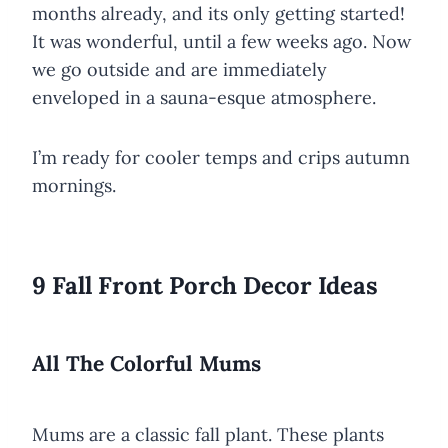
months already, and its only getting started!
It was wonderful, until a few weeks ago. Now
we go outside and are immediately
enveloped in a sauna-esque atmosphere.
I’m ready for cooler temps and crips autumn
mornings.
9 Fall Front Porch Decor Ideas
All The Colorful Mums
Mums are a classic fall plant. These plants