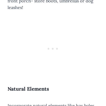
front porch- store boots, umbrellas or dog
leashes!
Natural Elements
Incorporate natural elements like hay bales,