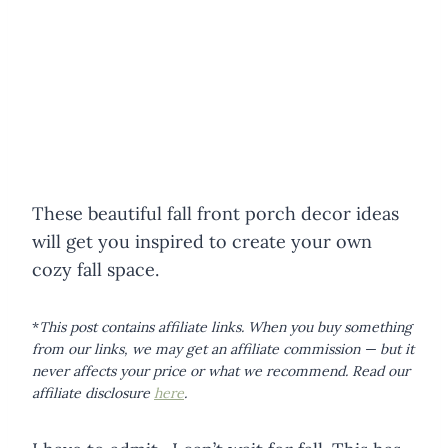
These beautiful fall front porch decor ideas
will get you inspired to create your own
cozy fall space.
*
This post contains affiliate links. When you buy something
from our links, we may get an affiliate commission — but it
never affects your price or what we recommend.
Read our
affiliate disclosure
here
.