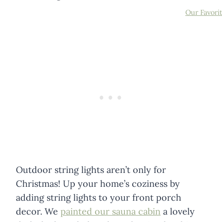
Our Favori
Outdoor string lights aren’t only for
Christmas! Up your home’s coziness by
adding string lights to your front porch
decor. We
painted our sauna cabin
a lovely