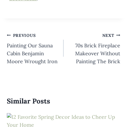
Post
PREVIOUS
NEXT
navigation
Painting Our Sauna
70s Brick Fireplace
Cabin Benjamin
Makeover Without
Moore Wrought Iron
Painting The Brick
Similar Posts