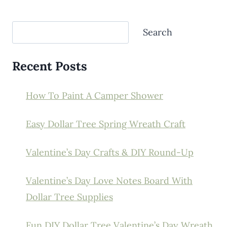
Search
Search
Recent Posts
How To Paint A Camper Shower
Easy Dollar Tree Spring Wreath Craft
Valentine’s Day Crafts & DIY Round-Up
Valentine’s Day Love Notes Board With
Dollar Tree Supplies
Fun DIY Dollar Tree Valentine’s Day Wreath