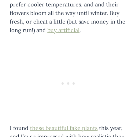
prefer cooler temperatures, and and their
flowers bloom all the way until winter. Buy
fresh, or cheat a little (but save money in the
long run!) and
buy artificial
.
I found
these beautiful fake plants
this year,
and I’m so impressed with how realistic they