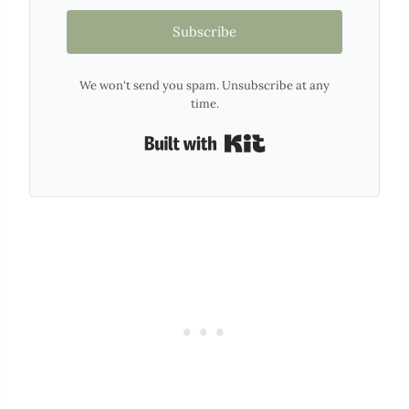
Subscribe
We won't send you spam. Unsubscribe at any
time.
Built with Kit