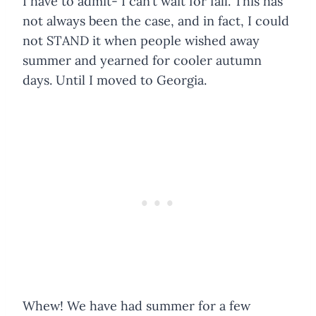
I have to admit- I can’t wait for fall. This has
not always been the case, and in fact, I could
not STAND it when people wished away
summer and yearned for cooler autumn
days. Until I moved to Georgia.
Whew! We have had summer for a few