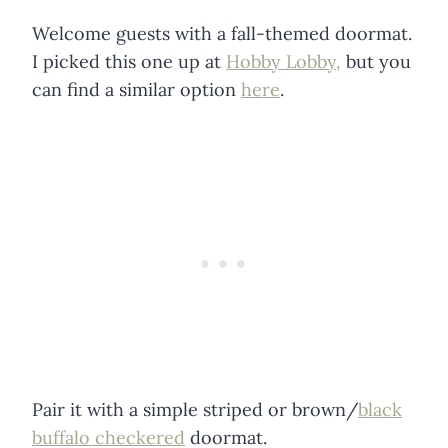
Welcome guests with a fall-themed doormat.
I picked this one up at
Hobby Lobby,
but you
can find a similar option
here
.
Pair it with a simple striped or brown/
black
buffalo checkered
doormat.