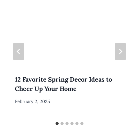
12 Favorite Spring Decor Ideas to
Cheer Up Your Home
By
February 2, 2025
Meredith
Wuori