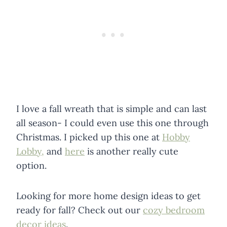
I love a fall wreath that is simple and can last
all season- I could even use this one through
Christmas. I picked up this one at
Hobby
Lobby,
and
here
is another really cute
option.
Looking for more home design ideas to get
ready for fall? Check out our
cozy bedroom
decor ideas
.