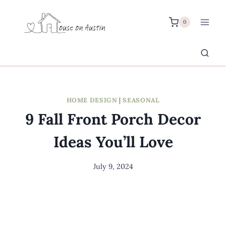
Skip
to
0
content
HOME DESIGN
|
SEASONAL
9 Fall Front Porch Decor
Ideas You’ll Love
July 9, 2024
By
Meredith
Wuori