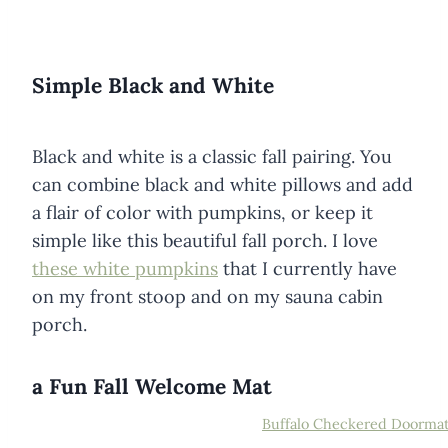
Simple Black and White
Black and white is a classic fall pairing. You
can combine black and white pillows and add
a flair of color with pumpkins, or keep it
simple like this beautiful fall porch. I love
these white pumpkins
that I currently have
on my front stoop and on my sauna cabin
porch.
a Fun Fall Welcome Mat
Buffalo Checkered Doorma