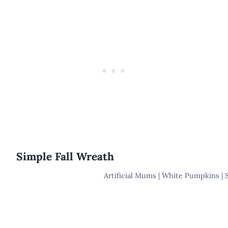
Simple Fall Wreath
Artificial Mums | White Pumpkins | 