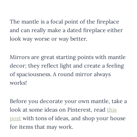
The mantle is a focal point of the fireplace
and can really make a dated fireplace either
look way worse or way better.
Mirrors are great starting points with mantle
decor; they reflect light and create a feeling
of spaciousness. A round mirror always
works!
Before you decorate your own mantle, take a
look at some ideas on Pinterest, read
this
post
with tons of ideas, and shop your house
for items that may work.