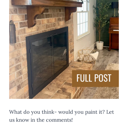
What do you think- would you paint it? Let
us know in the comments!