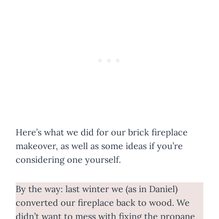
Here’s what we did for our brick fireplace
makeover, as well as some ideas if you’re
considering one yourself.
By the way: last winter we (as in Daniel)
converted our fireplace back to wood. We
didn’t want to mess with fixing the propane