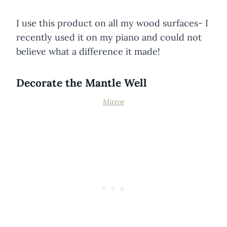
I use this product on all my wood surfaces- I
recently used it on my piano and could not
believe what a difference it made!
Decorate the Mantle Well
Mi
rror