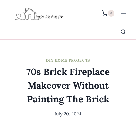
Skip
to
0
content
DIY HOME PROJECTS
70s Brick Fireplace
Makeover Without
Painting The Brick
July 20, 2024
By
Meredith
Wuori