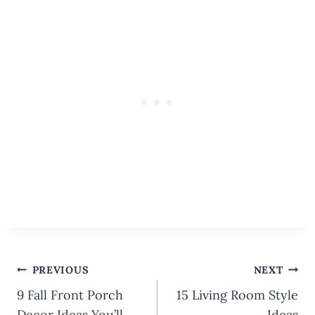
Post
PREVIOUS
NEXT
navigation
9 Fall Front Porch
15 Living Room Style
Decor Ideas You’ll
Ideas