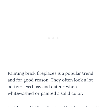
Painting brick fireplaces is a popular trend,
and for good reason. They often look a lot
better- less busy and dated- when
whitewashed or painted a solid color.