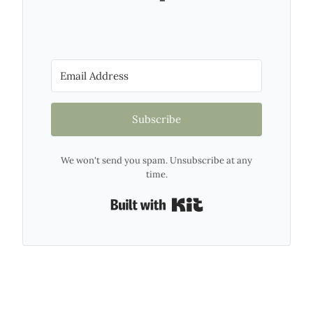
Subscribe
We won't send you spam. Unsubscribe at any
time.
Built with Kit