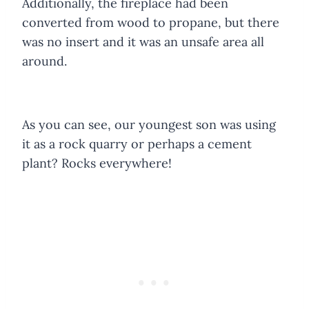
Additionally, the fireplace had been
converted from wood to propane, but there
was no insert and it was an unsafe area all
around.
As you can see, our youngest son was using
it as a rock quarry or perhaps a cement
plant? Rocks everywhere!