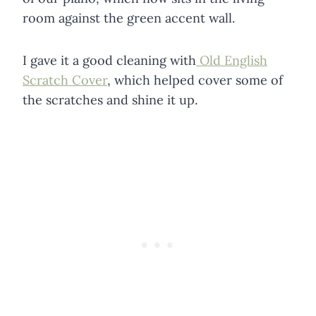
room against the green accent wall.
I gave it a good cleaning with
Old English
Scratch Cover
, which helped cover some of
the scratches and shine it up.