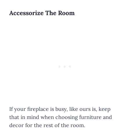
Accessorize The Room
If your fireplace is busy, like ours is, keep
that in mind when choosing furniture and
decor for the rest of the room.