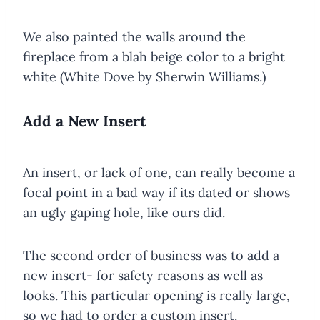
We also painted the walls around the
fireplace from a blah beige color to a bright
white (White Dove by Sherwin Williams.)
Add a New Insert
An insert, or lack of one, can really become a
focal point in a bad way if its dated or shows
an ugly gaping hole, like ours did.
The second order of business was to add a
new insert- for safety reasons as well as
looks. This particular opening is really large,
so we had to order a custom insert.