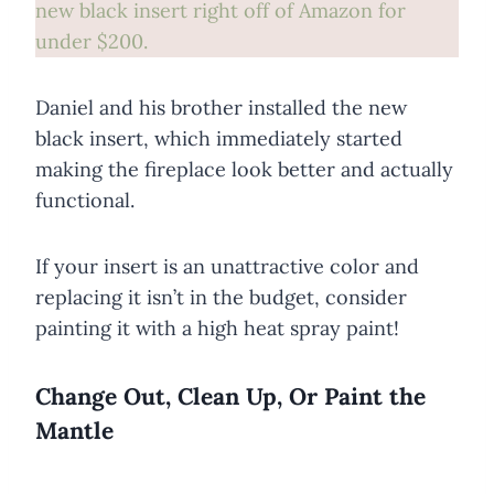
new black insert right off of Amazon for
under $200.
Daniel and his brother installed the new
black insert, which immediately started
making the fireplace look better and actually
functional.
If your insert is an unattractive color and
replacing it isn’t in the budget, consider
painting it with a high heat spray paint!
Change Out, Clean Up, Or Paint the
Mantle