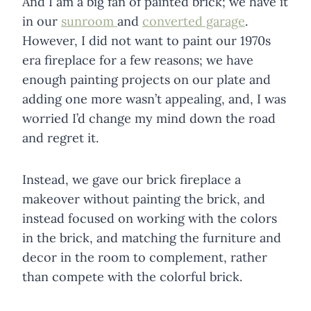
And I am a big fan of painted brick; we have it
in our
sunroom
and
converted garage
.
However, I did not want to paint our 1970s
era fireplace for a few reasons; we have
enough painting projects on our plate and
adding one more wasn’t appealing, and, I was
worried I’d change my mind down the road
and regret it.
Instead, we gave our brick fireplace a
makeover without painting the brick, and
instead focused on working with the colors
in the brick, and matching the furniture and
decor in the room to complement, rather
than compete with the colorful brick.