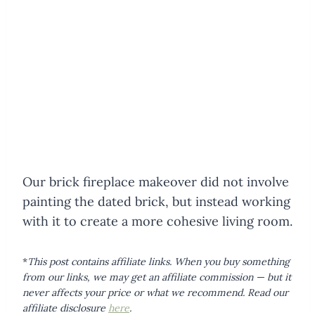
Our brick fireplace makeover did not involve
painting the dated brick, but instead working
with it to create a more cohesive living room.
*
This post contains affiliate links. When you buy something
from our links, we may get an affiliate commission — but it
never affects your price or what we recommend.
Read our
affiliate disclosure
here
.