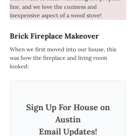
line, and we love the coziness and
inexpensive aspect of a wood stove!
Brick Fireplace Makeover
When we first moved into our house, this
was how the fireplace and living room
looked:
Sign Up For House on
Austin
Email Updates!