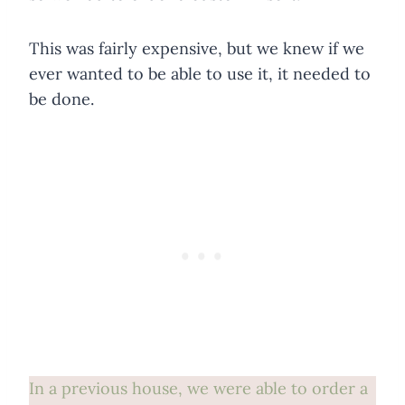
This was fairly expensive, but we knew if we
ever wanted to be able to use it, it needed to
be done.
In a previous house, we were able to order a