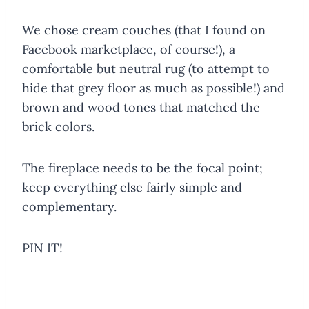
We chose cream couches (that I found on
Facebook marketplace, of course!), a
comfortable but neutral rug (to attempt to
hide that grey floor as much as possible!) and
brown and wood tones that matched the
brick colors.
The fireplace needs to be the focal point;
keep everything else fairly simple and
complementary.
PIN IT!