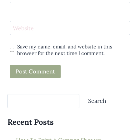
Website
Save my name, email, and website in this
browser for the next time I comment.
Search
Search
Recent Posts