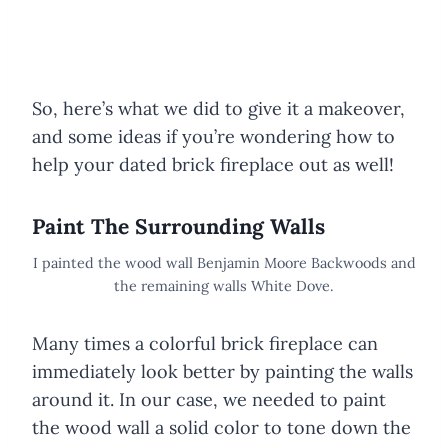
So, here’s what we did to give it a makeover,
and some ideas if you’re wondering how to
help your dated brick fireplace out as well!
Paint The Surrounding Walls
I painted the wood wall Benjamin Moore Backwoods and
the remaining walls White Dove.
Many times a colorful brick fireplace can
immediately look better by painting the walls
around it. In our case, we needed to paint
the wood wall a solid color to tone down the