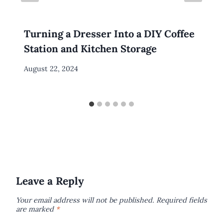
Turning a Dresser Into a DIY Coffee
Station and Kitchen Storage
By
August 22, 2024
Meredith
Wuori
Leave a Reply
Your email address will not be published.
Required fields
are marked
*