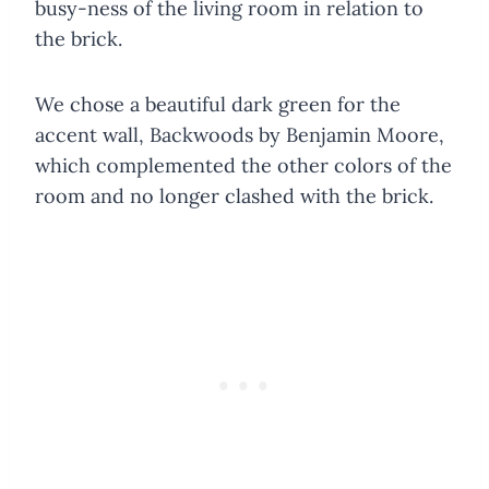
busy-ness of the living room in relation to
the brick.
We chose a beautiful dark green for the
accent wall, Backwoods by Benjamin Moore,
which complemented the other colors of the
room and no longer clashed with the brick.