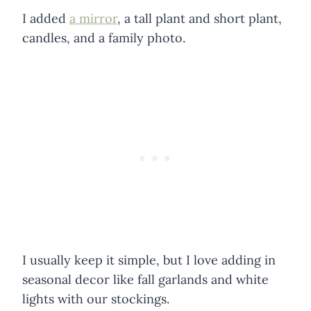
I added
a mirror
, a tall plant and short plant,
candles, and a family photo.
I usually keep it simple, but I love adding in
seasonal decor like fall garlands and white
lights with our stockings.