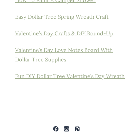
How To Paint A Camper Shower
Easy Dollar Tree Spring Wreath Craft
Valentine’s Day Crafts & DIY Round-Up
Valentine’s Day Love Notes Board With
Dollar Tree Supplies
Fun DIY Dollar Tree Valentine’s Day Wreath