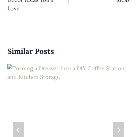
Love
Similar Posts