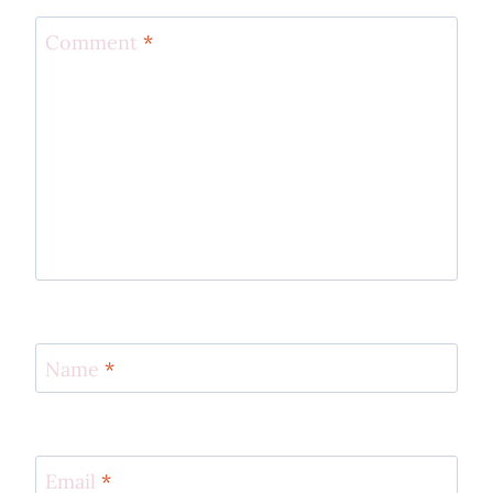
Comment
*
Name
*
Email
*