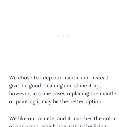
We chose to keep our mantle and instead
give it a good cleaning and shine it up;
however, in some cases replacing the mantle
or painting it may be the better option.
We like our mantle, and it matches the color
of our piano, which now sits in the living