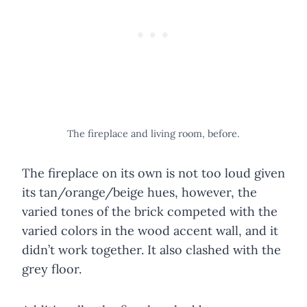
The fireplace and living room, before.
The fireplace on its own is not too loud given
its tan/orange/beige hues, however, the
varied tones of the brick competed with the
varied colors in the wood accent wall, and it
didn’t work together. It also clashed with the
grey floor.