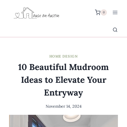
Skip
to
0
content
HOME DESIGN
10 Beautiful Mudroom
Ideas to Elevate Your
Entryway
November 14, 2024
By
Meredith
Wuori