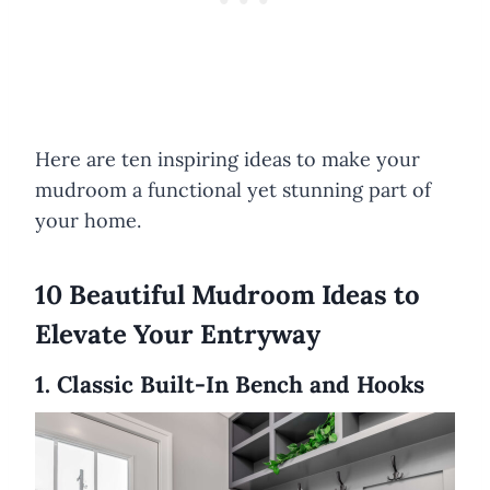
Here are ten inspiring ideas to make your
mudroom a functional yet stunning part of
your home.
10 Beautiful Mudroom Ideas to
Elevate Your Entryway
1. Classic Built-In Bench and Hooks