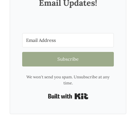
Email Updates!
Subscribe
We won't send you spam. Unsubscribe at any
time.
Built with Kit