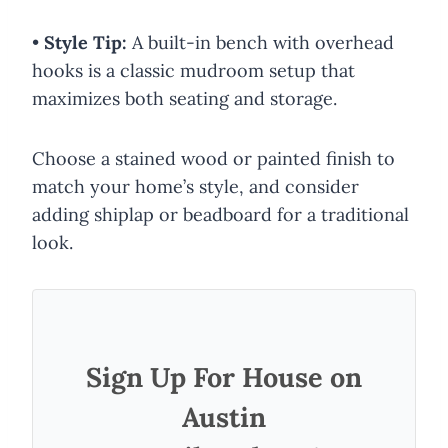
•
Style Tip:
A built-in bench with overhead
hooks is a classic mudroom setup that
maximizes both seating and storage.
Choose a stained wood or painted finish to
match your home’s style, and consider
adding shiplap or beadboard for a traditional
look.
Sign Up For House on
Austin