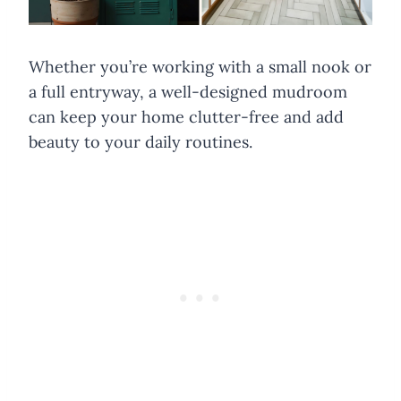
Whether you’re working with a small nook or
a full entryway, a well-designed mudroom
can keep your home clutter-free and add
beauty to your daily routines.