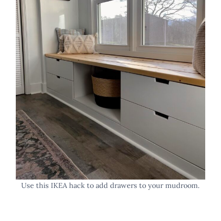
Use this IKEA hack to add drawers to your mudroom.