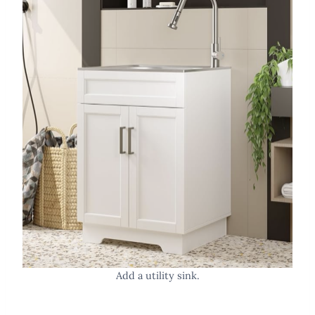
Add a utility sink.