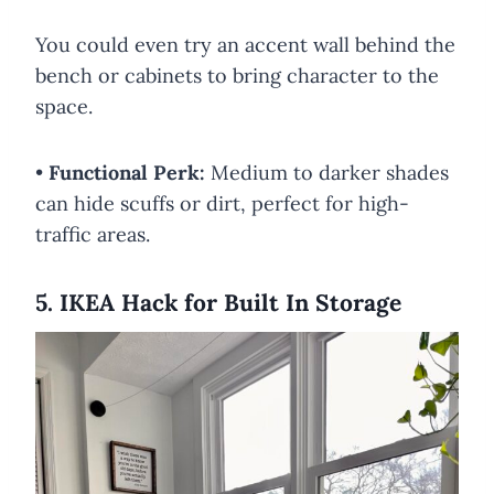
You could even try an accent wall behind the
bench or cabinets to bring character to the
space.
•
Functional Perk:
Medium to darker shades
can hide scuffs or dirt, perfect for high-
traffic areas.
5. IKEA Hack for Built In Storage