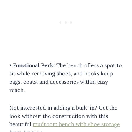
•
Functional Perk:
The bench offers a spot to
sit while removing shoes, and hooks keep
bags, coats, and accessories within easy
reach.
Not interested in adding a built-in? Get the
look without the construction with this
beautiful
mudroom bench with shoe storage