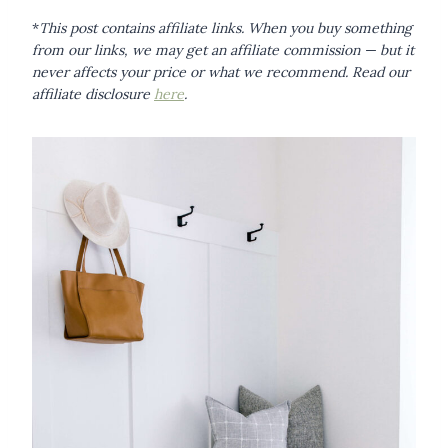
*
This post contains affiliate links. When you buy something
from our links, we may get an affiliate commission — but it
never affects your price or what we recommend.
Read our
affiliate disclosure
here
.