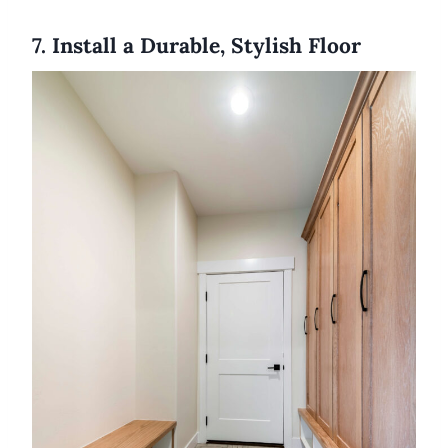
7. Install a Durable, Stylish Floor