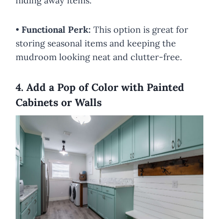
hiding away items.
•
Functional Perk:
This option is great for
storing seasonal items and keeping the
mudroom looking neat and clutter-free.
4. Add a Pop of Color with Painted
Cabinets or Walls