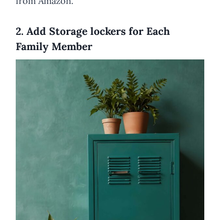
from Amazon.
2. Add Storage lockers for Each
Family Member