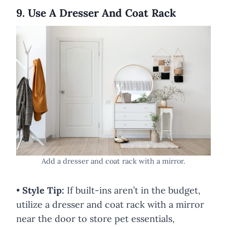
9. Use A Dresser And Coat Rack
Add a dresser and coat rack with a mirror.
•
Style Tip:
If built-ins aren’t in the budget,
utilize a dresser and coat rack with a mirror
near the door to store pet essentials,