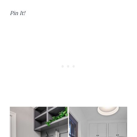
Pin It!