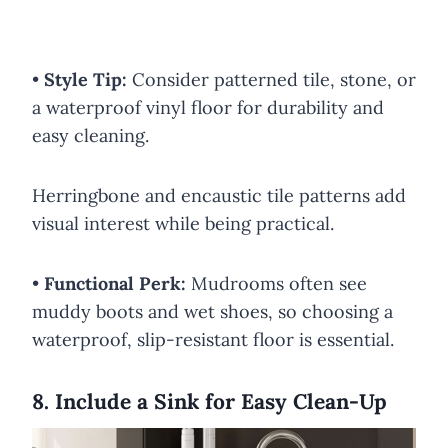
•
Style Tip:
Consider patterned tile, stone, or
a waterproof vinyl floor for durability and
easy cleaning.
Herringbone and encaustic tile patterns add
visual interest while being practical.
•
Functional Perk:
Mudrooms often see
muddy boots and wet shoes, so choosing a
waterproof, slip-resistant floor is essential.
8. Include a Sink for Easy Clean-Up