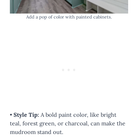
Add a pop of color with painted cabinets.
•
Style Tip:
A bold paint color, like bright
teal, forest green, or charcoal, can make the
mudroom stand out.