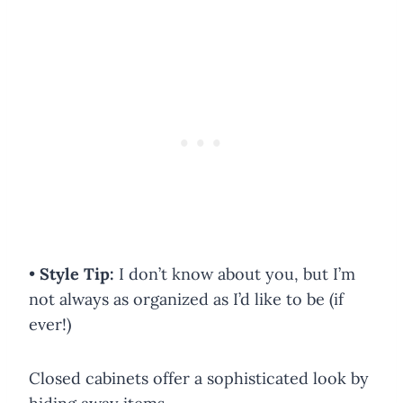
•
Style Tip:
I don’t know about you, but I’m
not always as organized as I’d like to be (if
ever!)
Closed cabinets offer a sophisticated look by