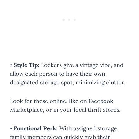
•
Style Tip:
Lockers give a vintage vibe, and
allow each person to have their own
designated storage spot, minimizing clutter.
Look for these online, like on Facebook
Marketplace, or in your local thrift stores.
•
Functional Perk:
With assigned storage,
family members can quickly grab their