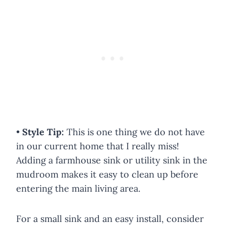
•
Style Tip:
This is one thing we do not have
in our current home that I really miss!
Adding a farmhouse sink or utility sink in the
mudroom makes it easy to clean up before
entering the main living area.
For a small sink and an easy install, consider