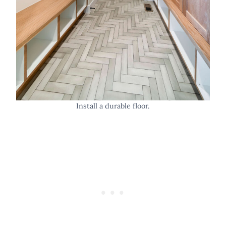
Install a durable floor.