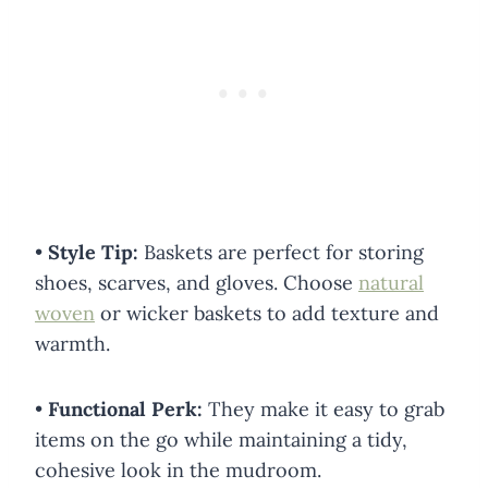
•
Style Tip:
Baskets are perfect for storing
shoes, scarves, and gloves. Choose
natural
woven
or wicker baskets to add texture and
warmth.
•
Functional Perk:
They make it easy to grab
items on the go while maintaining a tidy,
cohesive look in the mudroom.