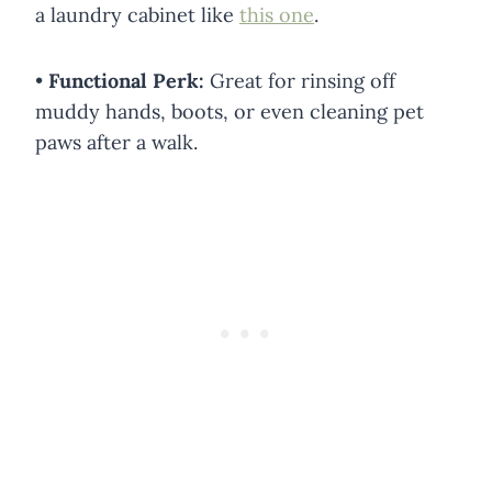
a laundry cabinet like
this one
.
•
Functional Perk:
Great for rinsing off
muddy hands, boots, or even cleaning pet
paws after a walk.