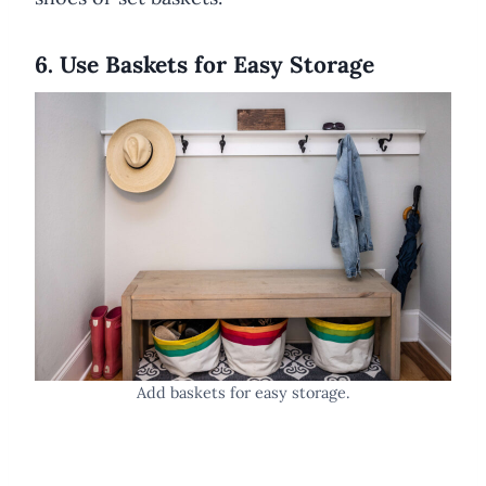
6. Use Baskets for Easy Storage
Add baskets for easy storage.