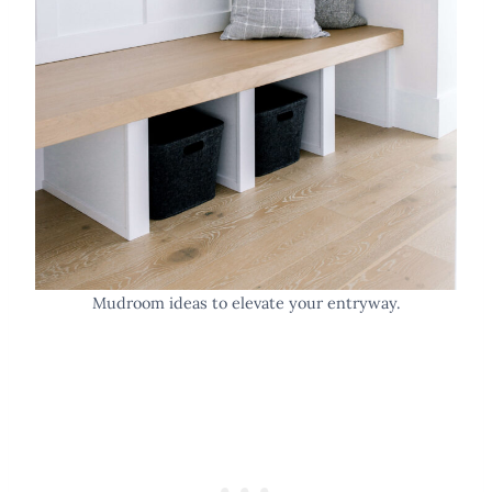
Mudroom ideas to elevate your entryway.