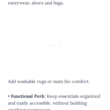
outerwear, shoes and bags.
Add washable rugs or mats for comfort.
•
Functional Perk:
Keep essentials organized
and easily accessible, without building
anything permanent.