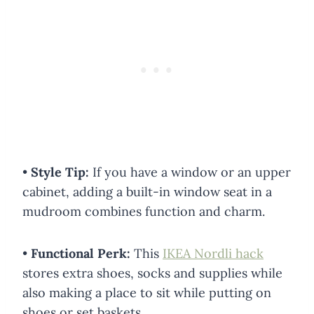
•
Style Tip:
If you have a window or an upper
cabinet, adding a built-in window seat in a
mudroom combines function and charm.
•
Functional Perk:
This
IKEA Nordli hack
stores extra shoes, socks and supplies while
also making a place to sit while putting on
shoes or set baskets.