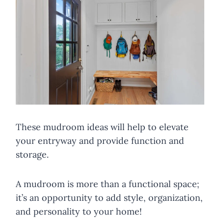
These mudroom ideas will help to elevate
your entryway and provide function and
storage.
A mudroom is more than a functional space;
it’s an opportunity to add style, organization,
and personality to your home!