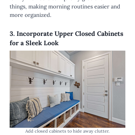
things, making morning routines easier and
more organized.
3. Incorporate Upper Closed Cabinets
for a Sleek Look
Add closed cabinets to hide away clutter.