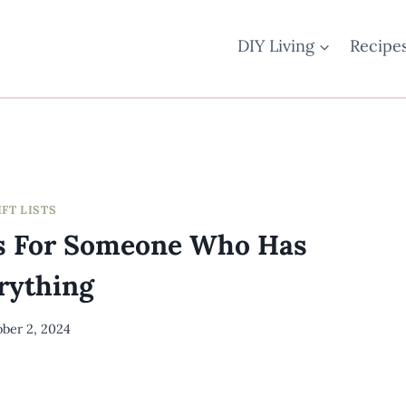
DIY Living
Recipe
IFT LISTS
as For Someone Who Has
rything
ber 2, 2024
By
Meredith
Wuori