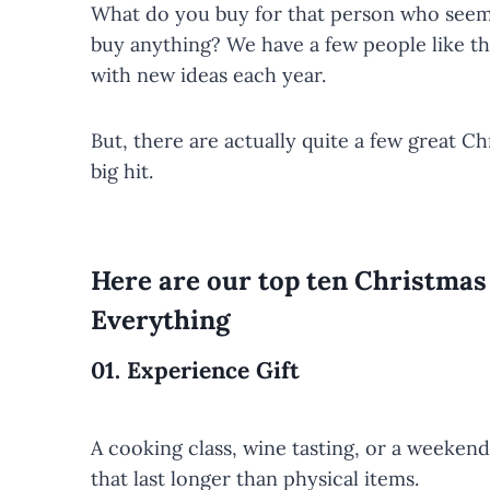
What do you buy for that person who seems
buy anything? We have a few people like tha
with new ideas each year.
But, there are actually quite a few great Ch
big hit.
Here are our top ten Christma
Everything
01.
Experience Gift
A cooking class, wine tasting, or a weeke
that last longer than physical items.