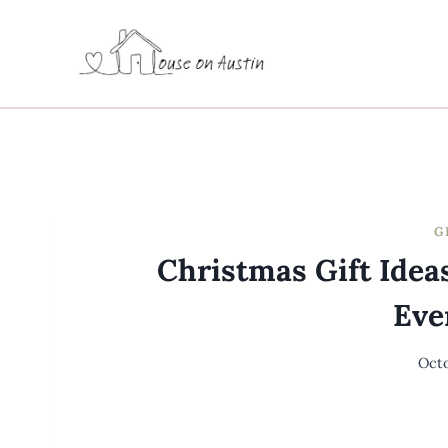
Skip
to
content
G
Christmas Gift Ide
Eve
Octo