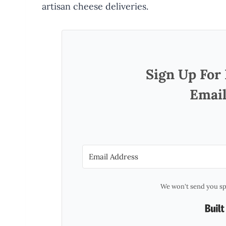
artisan cheese deliveries.
Sign Up For
Email
We won't send you sp