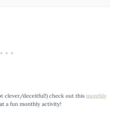
ot clever/deceitful!) check out this
monthly
 a fun monthly activity!