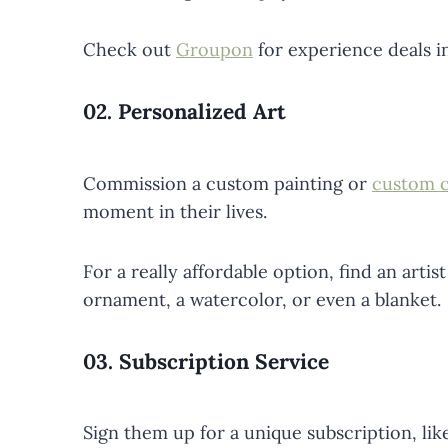
Check out
Groupon
for experience deals in
02.
Personalized Art
Commission a custom painting or
custom c
moment in their lives.
For a really affordable option, find an artis
ornament, a watercolor, or even a blanket.
03.
Subscription Service
Sign them up for a unique subscription, li