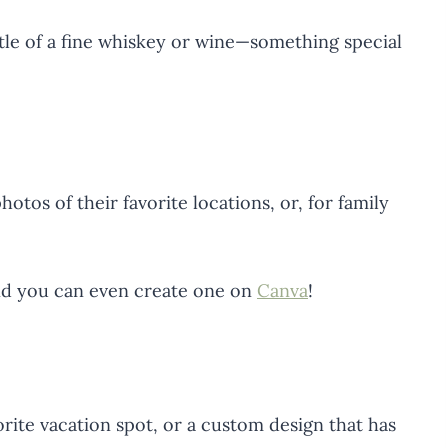
ottle of a fine whiskey or wine—something special
otos of their favorite locations, or, for family
nd you can even create one on
Canva
!
orite vacation spot, or a custom design that has