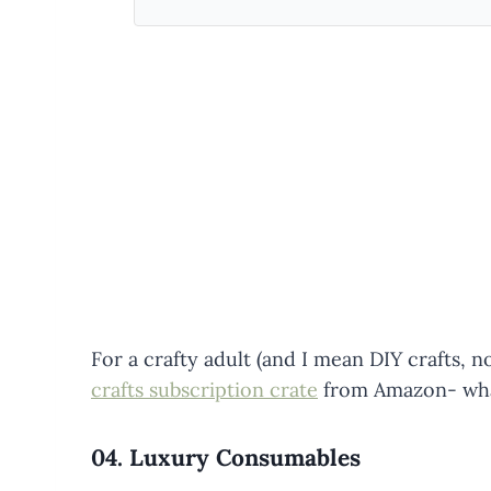
For a crafty adult (and I mean DIY crafts, n
crafts subscription crate
from Amazon- what
04.
Luxury Consumables