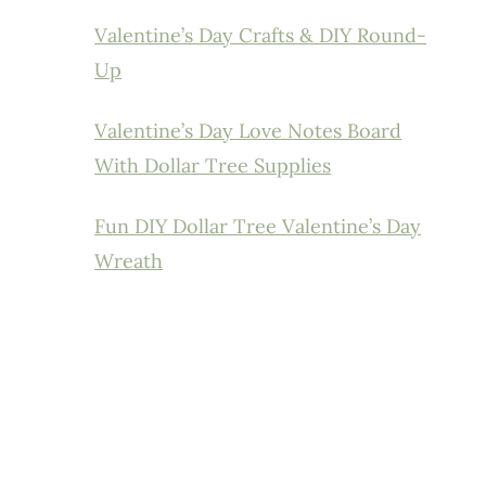
Valentine’s Day Crafts & DIY Round-
Up
Valentine’s Day Love Notes Board
With Dollar Tree Supplies
Fun DIY Dollar Tree Valentine’s Day
Wreath