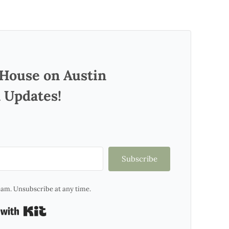
 House on Austin
 Updates!
Subscribe
am. Unsubscribe at any time.
Built with Kit