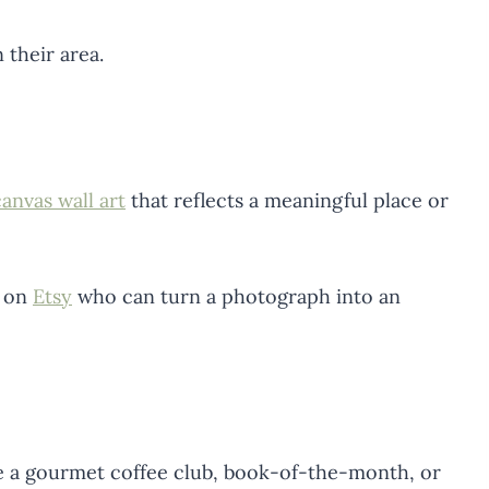
 their area.
anvas wall art
that reflects a meaningful place or
t on
Etsy
who can turn a photograph into an
ke a gourmet coffee club, book-of-the-month, or