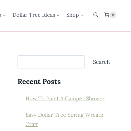
s
Dollar Tree Ideas
Shop
0
Search
Search
Recent Posts
How To Paint A Camper Shower
Easy Dollar Tree Spring Wreath
Craft