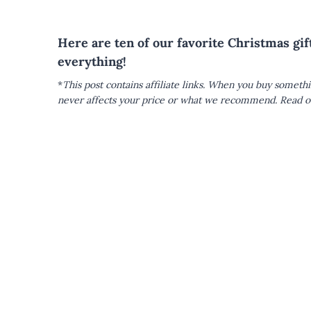
Here are ten of our favorite Christmas gi
everything!
*
This post contains affiliate links. When you buy someth
never affects your price or what we recommend.
Read ou