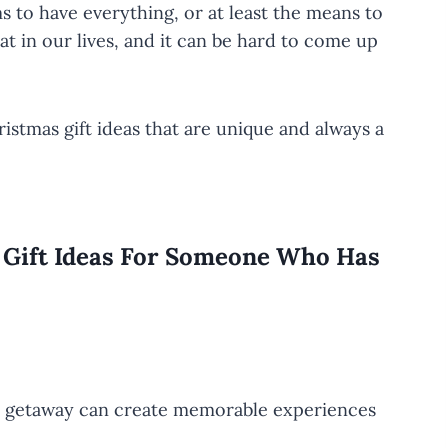
 to have everything, or at least the means to
t in our lives, and it can be hard to come up
ristmas gift ideas that are unique and always a
s Gift Ideas For Someone Who Has
nd getaway can create memorable experiences