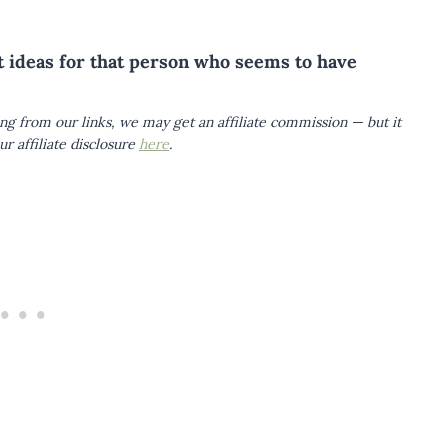
ft ideas for that person who seems to have
ing from our links, we may get an affiliate commission — but it
r affiliate disclosure
here
.