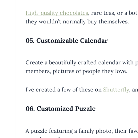
High-quality chocolates
, rare teas, or a b
they wouldn’t normally buy themselves.
05.
Customizable Calendar
Create a beautifully crafted calendar with ph
members, pictures of people they love.
I’ve created a few of these on
Shutterfly
, a
06.
Customized Puzzle
A puzzle featuring a family photo, their fav