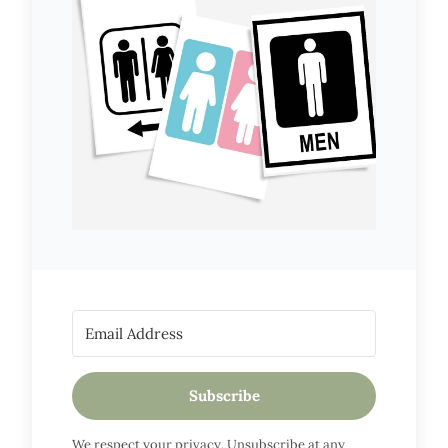
Subscribe
We respect your privacy. Unsubscribe at any