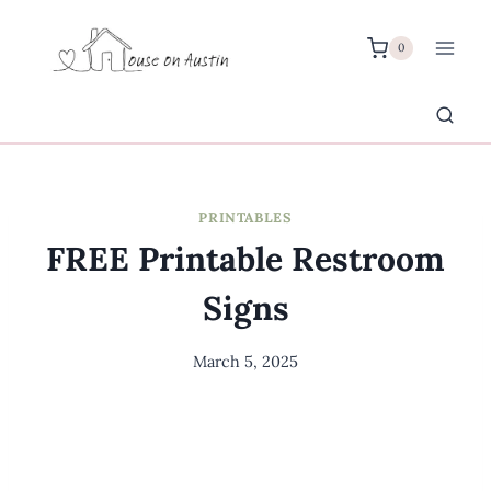
Skip
to
0
content
PRINTABLES
FREE Printable Restroom
Signs
March 5, 2025
By
Meredith
Wuori