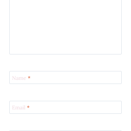
Name
*
Email
*