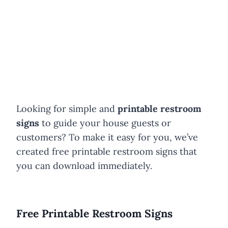
Looking for simple and
printable restroom
signs
to guide your house guests or
customers? To make it easy for you, we’ve
created free printable restroom signs that
you can download immediately.
Free Printable Restroom Signs