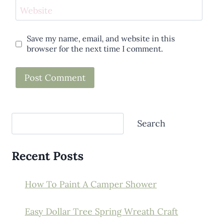
Website
Save my name, email, and website in this
browser for the next time I comment.
Search
Search
Recent Posts
How To Paint A Camper Shower
Easy Dollar Tree Spring Wreath Craft