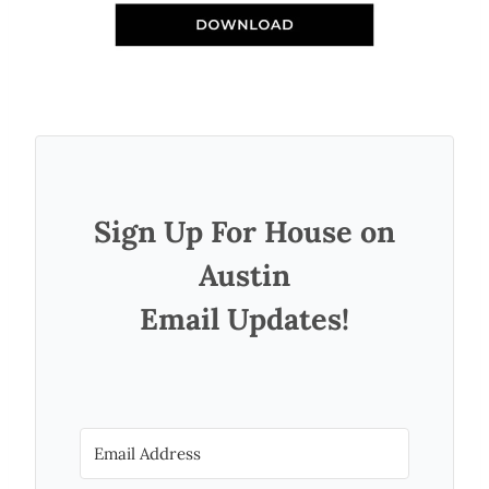
Sign Up For House on
Austin
Email Updates!