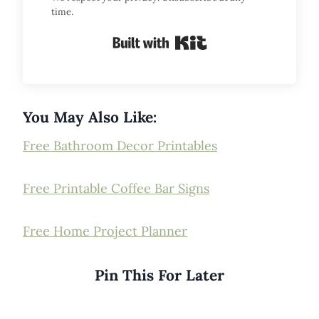
time.
Built with Kit
You May Also Like:
Free Bathroom Decor Printables
Free Printable Coffee Bar Signs
Free Home Project Planner
Pin This For Later