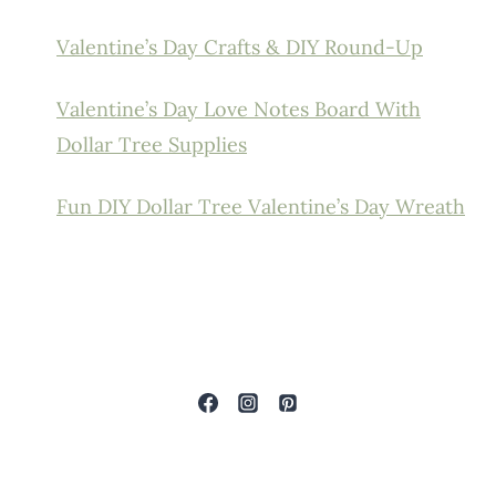
Valentine’s Day Crafts & DIY Round-Up
Valentine’s Day Love Notes Board With
Dollar Tree Supplies
Fun DIY Dollar Tree Valentine’s Day Wreath