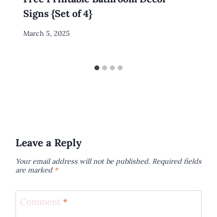
Signs {Set of 4}
By
March 5, 2025
Meredith
Wuori
Leave a Reply
Your email address will not be published.
Required fields
are marked
*
Comment
*