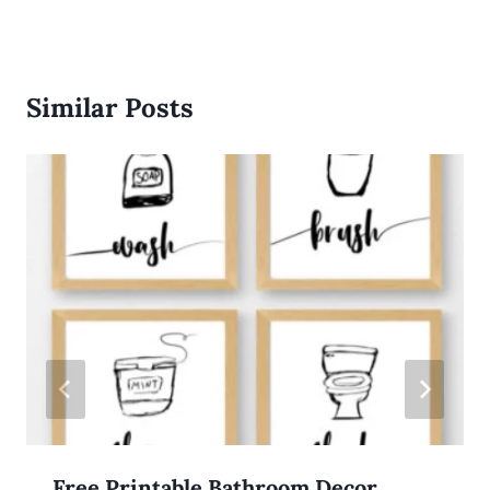
Similar Posts
Free Printable Bathroom Decor