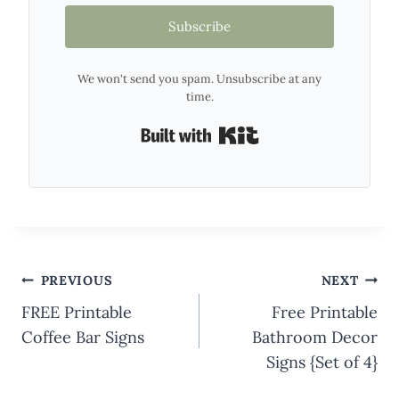
Subscribe
We won't send you spam. Unsubscribe at any
time.
Built with Kit
Post
PREVIOUS
NEXT
navigation
FREE Printable
Free Printable
Coffee Bar Signs
Bathroom Decor
Signs {Set of 4}