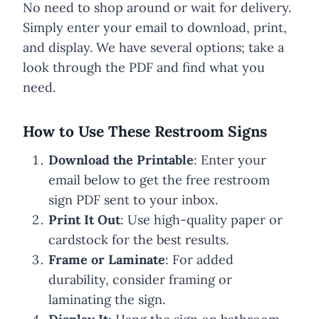
No need to shop around or wait for delivery.
Simply enter your email to download, print,
and display. We have several options; take a
look through the PDF and find what you
need.
How to Use These Restroom Signs
Download the Printable
: Enter your
email below to get the free restroom
sign PDF sent to your inbox.
Print It Out
: Use high-quality paper or
cardstock for the best results.
Frame or Laminate
: For added
durability, consider framing or
laminating the sign.