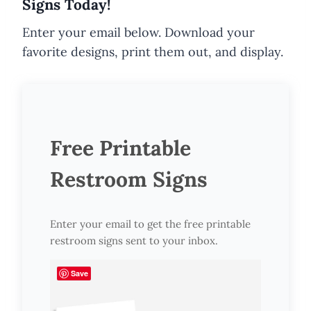
Signs Today!
Enter your email below. Download your
favorite designs, print them out, and display.
Free Printable
Restroom Signs
Enter your email to get the free printable
restroom signs sent to your inbox.
Save