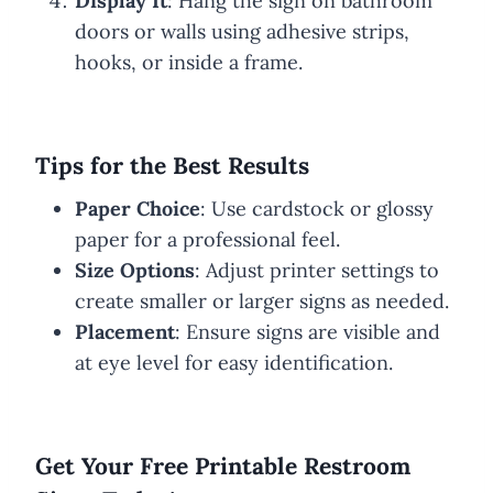
Display It
: Hang the sign on bathroom
doors or walls using adhesive strips,
hooks, or inside a frame.
Tips for the Best Results
Paper Choice
: Use cardstock or glossy
paper for a professional feel.
Size Options
: Adjust printer settings to
create smaller or larger signs as needed.
Placement
: Ensure signs are visible and
at eye level for easy identification.
Get Your Free Printable Restroom