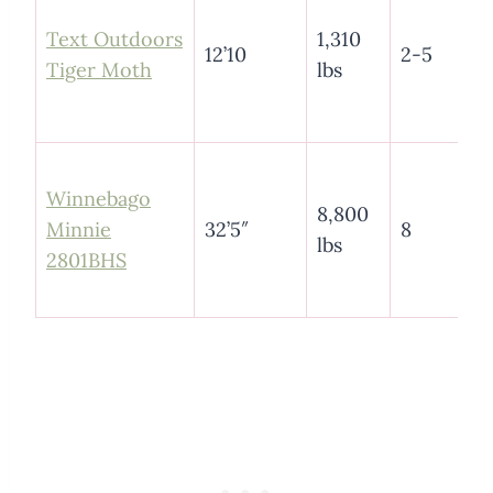
Text Outdoors
1,310
12’10
2-5
Tiger Moth
lbs
Winnebago
8,800
Minnie
32’5″
8
lbs
2801BHS