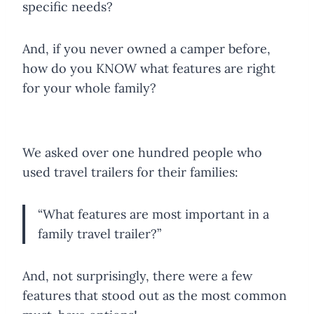
specific needs?
And, if you never owned a camper before,
how do you KNOW what features are right
for your whole family?
We asked over one hundred people who
used travel trailers for their families:
“What features are most important in a
family travel trailer?”
And, not surprisingly, there were a few
features that stood out as the most common