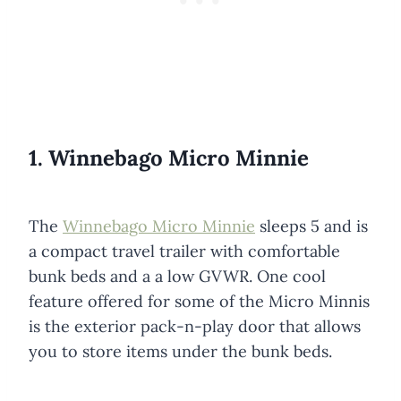
1. Winnebago Micro Minnie
The
Winnebago Micro Minnie
sleeps 5 and is
a compact travel trailer with comfortable
bunk beds and a a low GVWR. One cool
feature offered for some of the Micro Minnis
is the exterior pack-n-play door that allows
you to store items under the bunk beds.