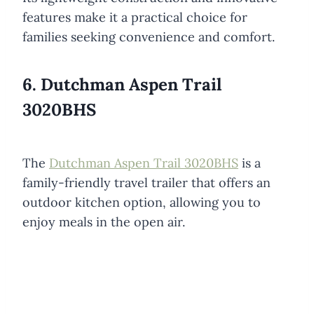
features make it a practical choice for
families seeking convenience and comfort.
6. Dutchman Aspen Trail
3020BHS
The
Dutchman Aspen Trail 3020BHS
is a
family-friendly travel trailer that offers an
outdoor kitchen option, allowing you to
enjoy meals in the open air.