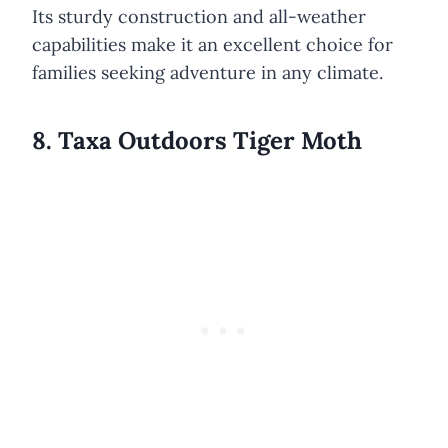
Its sturdy construction and all-weather
capabilities make it an excellent choice for
families seeking adventure in any climate.
8. Taxa Outdoors Tiger Moth