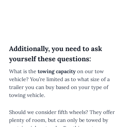
Additionally, you need to ask
yourself these questions:
What is the
towing capacity
on our tow
vehicle? You’re limited as to what size of a
trailer you can buy based on your type of
towing vehicle.
Should we consider fifth wheels? They offer
plenty of room, but can only be towed by