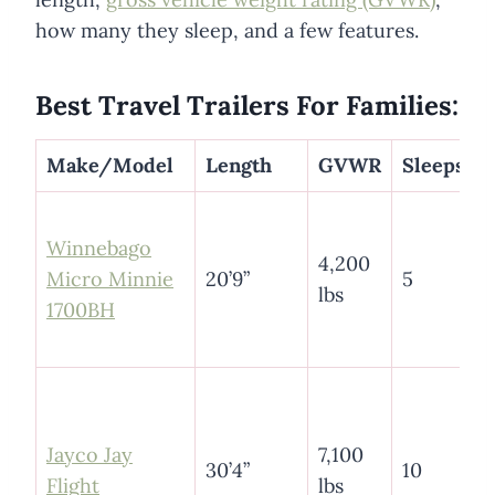
how many they sleep, and a few features.
Best Travel Trailers For Families:
Make/Model
Length
GVWR
Sleeps
Winnebago
4,200
Micro Minnie
20’9”
5
lbs
1700BH
Jayco Jay
7,100
30’4”
10
Flight
lbs