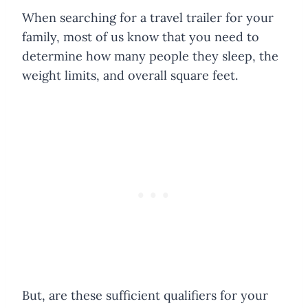
When searching for a travel trailer for your
family, most of us know that you need to
determine how many people they sleep, the
weight limits, and overall square feet.
But, are these sufficient qualifiers for your