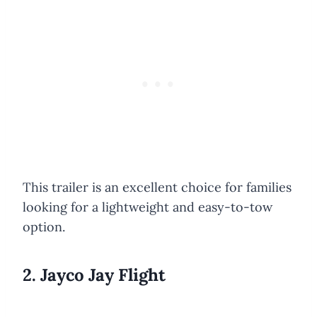
This trailer is an excellent choice for families
looking for a lightweight and easy-to-tow
option.
2. Jayco Jay Flight