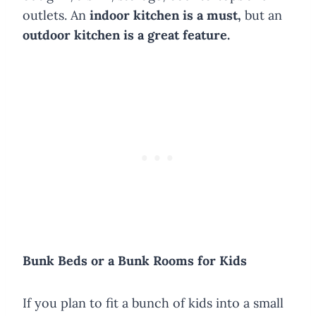
outlets. An
indoor kitchen is a must,
but an
outdoor kitchen is a great feature.
Bunk Beds or a Bunk Rooms for Kids
If you plan to fit a bunch of kids into a small