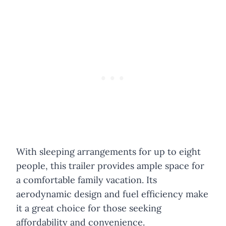
With sleeping arrangements for up to eight
people, this trailer provides ample space for
a comfortable family vacation. Its
aerodynamic design and fuel efficiency make
it a great choice for those seeking
affordability and convenience.