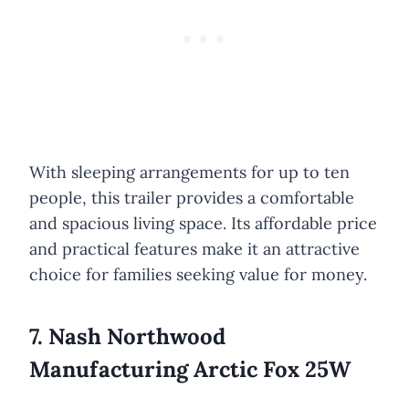
With sleeping arrangements for up to ten
people, this trailer provides a comfortable
and spacious living space. Its affordable price
and practical features make it an attractive
choice for families seeking value for money.
7. Nash Northwood
Manufacturing Arctic Fox 25W