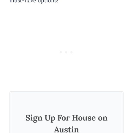
must-have options!
Sign Up For House on
Austin