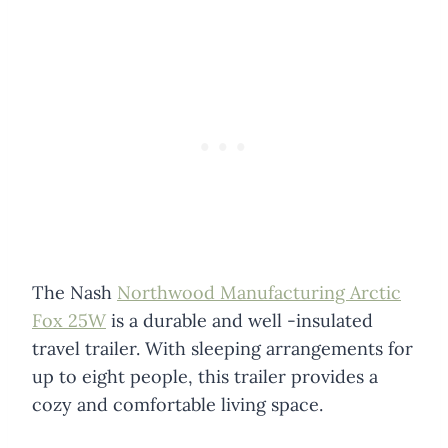
The Nash
Northwood Manufacturing Arctic
Fox 25W
is a durable and well -insulated
travel trailer. With sleeping arrangements for
up to eight people, this trailer provides a
cozy and comfortable living space.