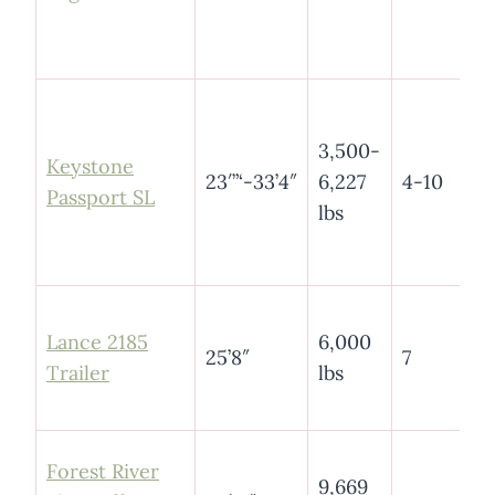
3,500-
Keystone
23′”‘-33’4″
6,227
4-10
Pass
port SL
lbs
Lance 2185
6,000
25’8″
7
Trailer
lbs
4
Forest River
9,669