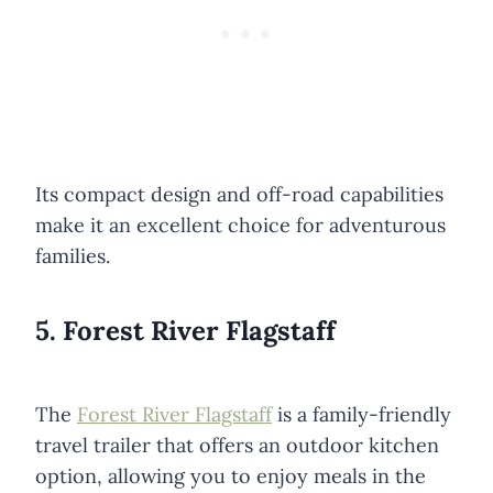
Its compact design and off-road capabilities
make it an excellent choice for adventurous
families.
5. Forest River Flagstaff
The
Forest River Flagstaff
is a family-friendly
travel trailer that offers an outdoor kitchen
option, allowing you to enjoy meals in the