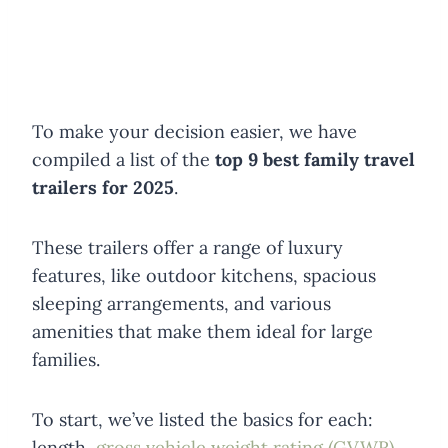
To make your decision easier, we have
compiled a list of the
top 9 best family travel
trailers for 2025
.
These trailers offer a range of luxury
features, like outdoor kitchens, spacious
sleeping arrangements, and various
amenities that make them ideal for large
families.
To start, we’ve listed the basics for each:
length,
gross vehicle weight rating (GVWR)
,