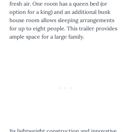
fresh air. One room has a queen bed (or
option for a king) and an additional bunk
house room allows sleeping arrangements
for up to eight people. This trailer provides
ample space for a large family.
Its lightweight construction and innovative