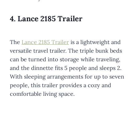
4. Lance 2185 Trailer
The
Lance 2185 Trailer
is a lightweight and
versatile travel trailer. The triple bunk beds
can be turned into storage while traveling,
and the dinnette fits 5 people and sleeps 2.
With sleeping arrangements for up to seven
people, this trailer provides a cozy and
comfortable living space.