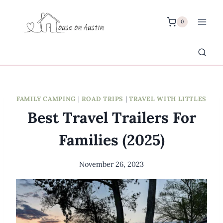
Skip
to
0
content
FAMILY CAMPING
|
ROAD TRIPS
|
TRAVEL WITH LITTLES
Best Travel Trailers For
Families (2025)
November 26, 2023
By
Meredith
Wuori