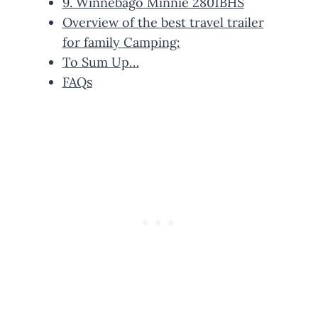
9. Winnebago Minnie 2801BHS
Overview of the best travel trailer
for family Camping:
To Sum Up…
FAQs