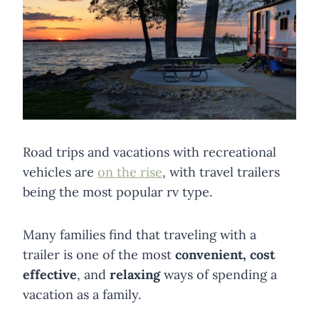
Road trips and vacations with recreational
vehicles are
on the rise
, with travel trailers
being the most popular rv type.
Many families find that traveling with a
trailer is one of the most
convenient, cost
effective
, and
relaxing
ways of spending a
vacation as a family.