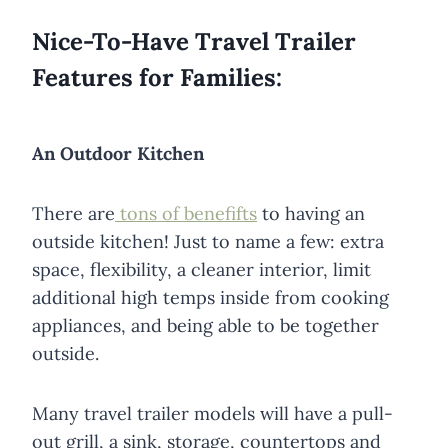
Nice-To-Have Travel Trailer
Features for Families:
An Outdoor Kitchen
There are
tons of benefifts
to having an
outside kitchen! Just to name a few: extra
space, flexibility, a cleaner interior, limit
additional high temps inside from cooking
appliances, and being able to be together
outside.
Many travel trailer models will have a pull-
out grill, a sink, storage, countertops and