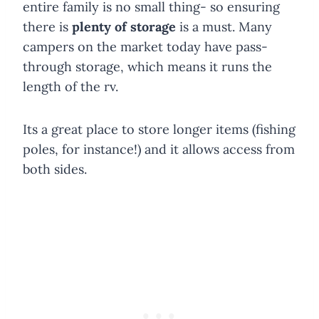
entire family is no small thing- so ensuring
there is
plenty of storage
is a must. Many
campers on the market today have pass-
through storage, which means it runs the
length of the rv.
Its a great place to store longer items (fishing
poles, for instance!) and it allows access from
both sides.