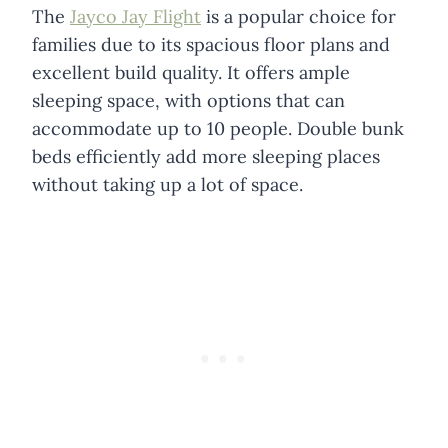
The
Jayco Jay Flight
is a popular choice for
families due to its spacious floor plans and
excellent build quality. It offers ample
sleeping space, with options that can
accommodate up to 10 people. Double bunk
beds efficiently add more sleeping places
without taking up a lot of space.