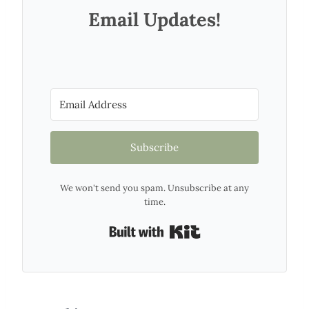
Email Updates!
Subscribe
We won't send you spam. Unsubscribe at any
time.
Built with Kit