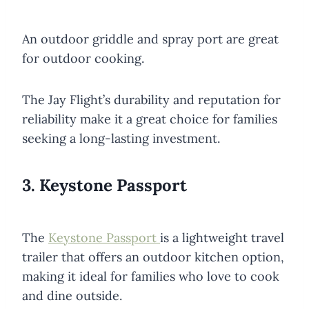
An outdoor griddle and spray port are great
for outdoor cooking.
The Jay Flight’s durability and reputation for
reliability make it a great choice for families
seeking a long-lasting investment.
3. Keystone Passport
The
Keystone Passport
is a lightweight travel
trailer that offers an outdoor kitchen option,
making it ideal for families who love to cook
and dine outside.