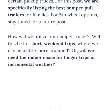
certain pickup trucks. For this post,
we are
specifically listing the best bumper pull
trailers
for families. For 5th wheel options,
stay tuned for a future post.
How will we utilize our camper trailer? Will
this be for s
hort, weekend trips
, where we
can be a little more cramped? Or, will
we
need the indoor space for longer trips or
incremental weather?