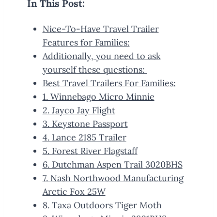
In This Post:
Nice-To-Have Travel Trailer
Features for Families:
Additionally, you need to ask
yourself these questions:
Best Travel Trailers For Families:
1. Winnebago Micro Minnie
2. Jayco Jay Flight
3. Keystone Passport
4. Lance 2185 Trailer
5. Forest River Flagstaff
6. Dutchman Aspen Trail 3020BHS
7. Nash Northwood Manufacturing
Arctic Fox 25W
8. Taxa Outdoors Tiger Moth