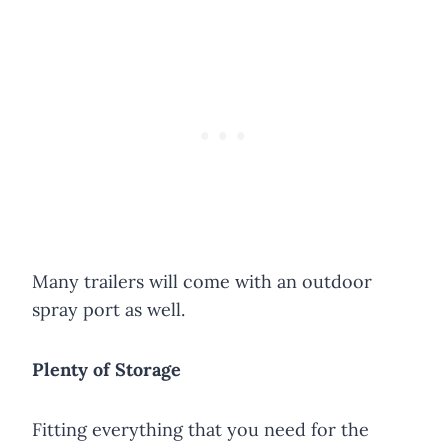
Many trailers will come with an outdoor
spray port as well.
Plenty of Storage
​Fitting everything that you need for the