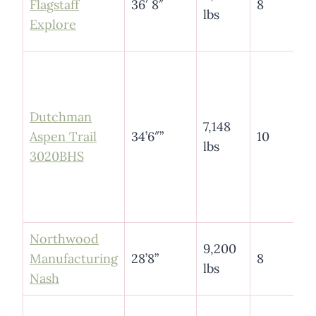
Flagstaff
36′ 8″
8
lbs
Explore
Dutchman
7,148
Aspen Trail
34’6″”
10
lbs
3020BHS
Northwood
9,200
Manufacturing
28’8”
8
lbs
Nash