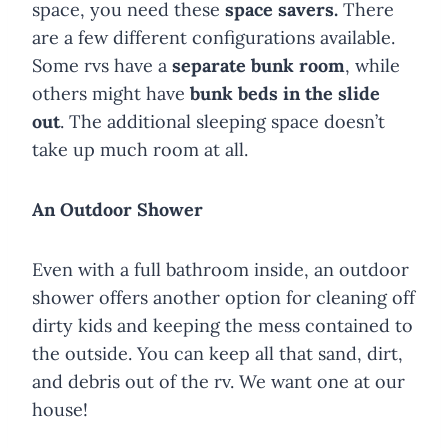
space, you need these
space savers.
There
are a few different configurations available.
Some rvs have a
separate bunk room
, while
others might have
bunk beds in the slide
out
. The additional sleeping space doesn’t
take up much room at all.
An
Outdoor Shower
Even with a full bathroom inside, an outdoor
shower offers another option for cleaning off
dirty kids and keeping the mess contained to
the outside. You can keep all that sand, dirt,
and debris out of the rv. We want one at our
house!