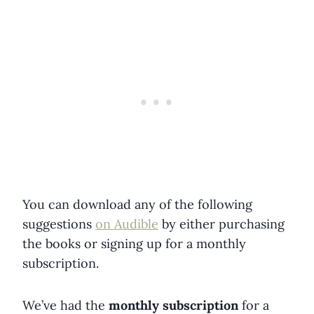
You can download any of the following
suggestions
on Audible
by either purchasing
the books or signing up for a monthly
subscription.
We’ve had the
monthly subscription
for a