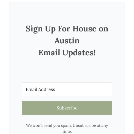
Sign Up For House on
Austin
Email Updates!
Subscribe
We won't send you spam. Unsubscribe at any
time.