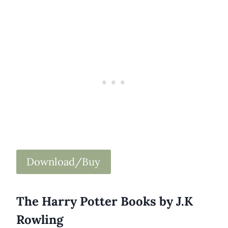
Download/Buy
The Harry Potter Books by J.K
Rowling