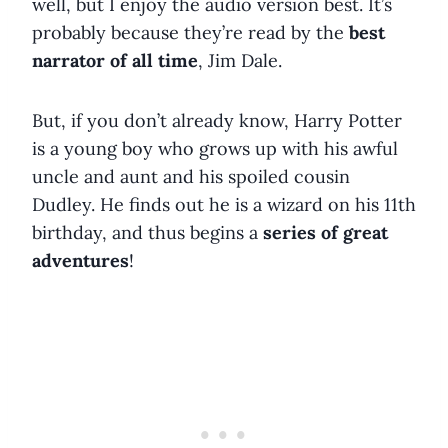
well, but I enjoy the audio version best. It’s
probably because they’re read by the
best
narrator of all time
, Jim Dale.
But, if you don’t already know, Harry Potter
is a young boy who grows up with his awful
uncle and aunt and his spoiled cousin
Dudley. He finds out he is a wizard on his 11th
birthday, and thus begins a
series of great
adventures
!