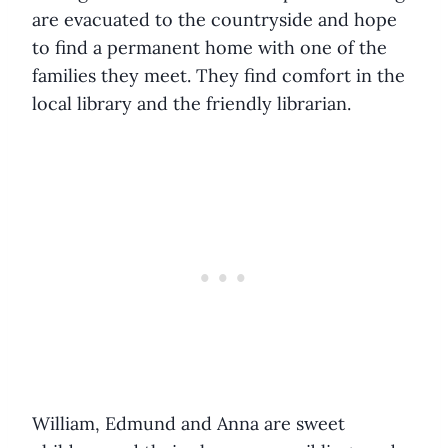
are evacuated to the countryside and hope
to find a permanent home with one of the
families they meet. They find comfort in the
local library and the friendly librarian.
William, Edmund and Anna are sweet