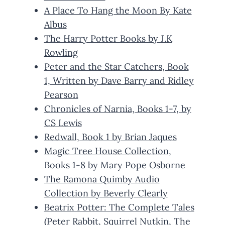
A Place To Hang the Moon By Kate
Albus
The Harry Potter Books by J.K
Rowling
Peter and the Star Catchers, Book
1, Written by Dave Barry and Ridley
Pearson
Chronicles of Narnia, Books 1-7, by
CS Lewis
Redwall, Book 1 by Brian Jaques
Magic Tree House Collection,
Books 1-8 by Mary Pope Osborne
The Ramona Quimby Audio
Collection by Beverly Clearly
Beatrix Potter: The Complete Tales
(Peter Rabbit, Squirrel Nutkin, The