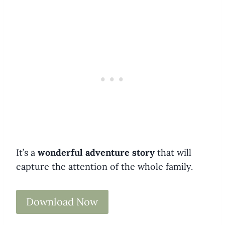
It’s a
wonderful adventure story
that will
capture the attention of the whole family.
Download Now