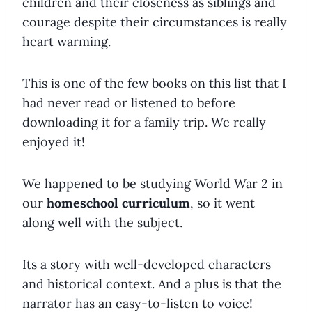
children and their closeness as siblings and
courage despite their circumstances is really
heart warming.
This is one of the few books on this list that I
had never read or listened to before
downloading it for a family trip. We really
enjoyed it!
We happened to be studying World War 2 in
our
homeschool curriculum
, so it went
along well with the subject.
Its a story with well-developed characters
and historical context. And a plus is that the
narrator has an easy-to-listen to voice!