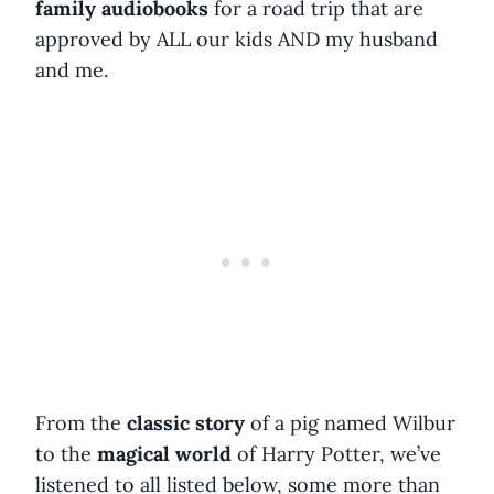
family audiobooks
for a road trip that are
approved by ALL our kids AND my husband
and me.
From the
classic story
of a pig named Wilbur
to the
magical world
of Harry Potter, we’ve
listened to all listed below, some more than