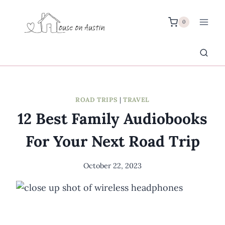
Skip
to
0
content
ROAD TRIPS
|
TRAVEL
12 Best Family Audiobooks
For Your Next Road Trip
October 22, 2023
By
Meredith
Wuori