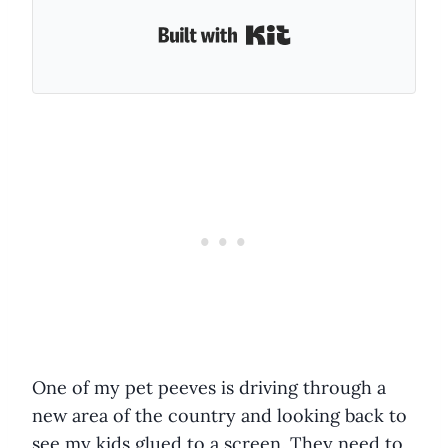
Built with Kit
One of my pet peeves is driving through a
new area of the country and looking back to
see my kids glued to a screen. They need to