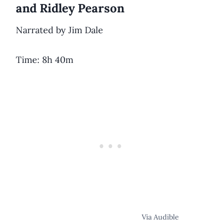
and Ridley Pearson
Narrated by Jim Dale
Time: 8h 40m
Via Audible