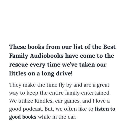
These books from our list of the Best
Family Audiobooks have come to the
rescue every time we’ve taken our
littles on a long drive!
They make the time fly by and are a great
way to keep the entire family entertained.
We utilize Kindles, car games, and I love a
good podcast. But, we often like to
listen to
good books
while in the car.