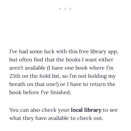
I’ve had some luck with this free library app,
but often find that the books I want either
aren’t available (I have one book where I’m
25th on the hold list, so I’m not holding my
breath on that one!) or I have to return the
book before I’ve finished.
You can also check your
local library
to see
what they have available to check out.