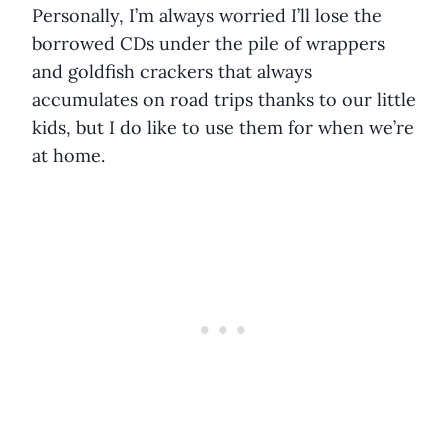
Personally, I’m always worried I’ll lose the
borrowed CDs under the pile of wrappers
and goldfish crackers that always
accumulates on road trips thanks to our little
kids, but I do like to use them for when we’re
at home.