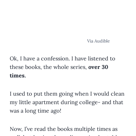
Via Audible
Ok, I have a confession. I have listened to
these books, the whole series,
over 30
times.
I used to put them going when I would clean
my little apartment during college- and that
was a long time ago!
Now, I’ve read the books multiple times as