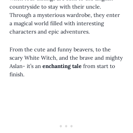
countryside to stay with their uncle.
Through a mysterious wardrobe, they enter
a magical world filled with interesting
characters and epic adventures.
From the cute and funny beavers, to the
scary White Witch, and the brave and mighty
Aslan- it’s an
enchanting tale
from start to
finish.