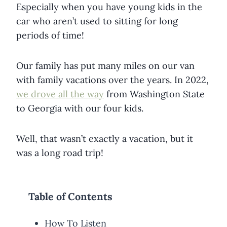
Especially when you have young kids in the
car who aren’t used to sitting for long
periods of time!
Our family has put many miles on our van
with family vacations over the years. In 2022,
we drove all the way
from Washington State
to Georgia with our four kids.
Well, that wasn’t exactly a vacation, but it
was a long road trip!
Table of Contents
How To Listen