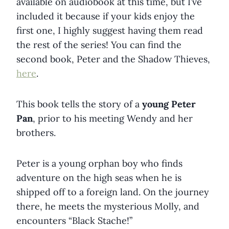
available on audiobook at this time, but I’ve
included it because if your kids enjoy the
first one, I highly suggest having them read
the rest of the series! You can find the
second book, Peter and the Shadow Thieves,
here
.
This book tells the story of a
young Peter
Pan
, prior to his meeting Wendy and her
brothers.
Peter is a young orphan boy who finds
adventure on the high seas when he is
shipped off to a foreign land. On the journey
there, he meets the mysterious Molly, and
encounters “Black Stache!”