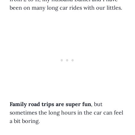
been on many long car rides with our littles.
Family road trips are super fun
, but
sometimes the long hours in the car can feel
a bit boring.