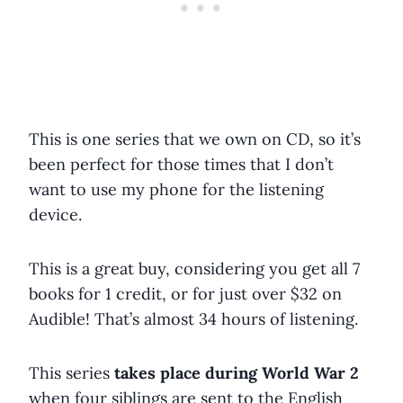
This is one series that we own on CD, so it’s
been perfect for those times that I don’t
want to use my phone for the listening
device.
This is a great buy, considering you get all 7
books for 1 credit, or for just over $32 on
Audible! That’s almost 34 hours of listening.
This series
takes place during World War 2
when four siblings are sent to the English