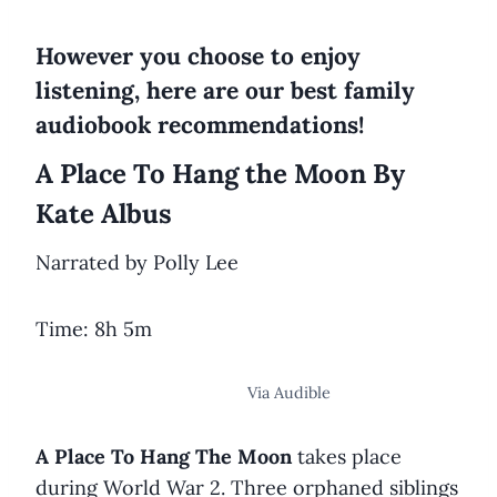
However you choose to enjoy
listening, here are our best family
audiobook recommendations!
A Place To Hang the Moon By
Kate Albus
Narrated by Polly Lee
Time: 8h 5m
Via Audible
A Place To Hang The Moon
takes place
during World War 2. Three orphaned siblings