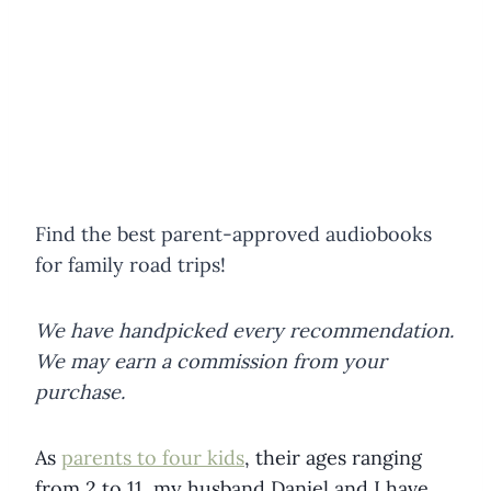
Find the best parent-approved audiobooks
for family road trips!
We have handpicked every recommendation.
We may earn a commission from your
purchase.
As
parents to four kids
, their ages ranging
from 2 to 11, my husband Daniel and I have