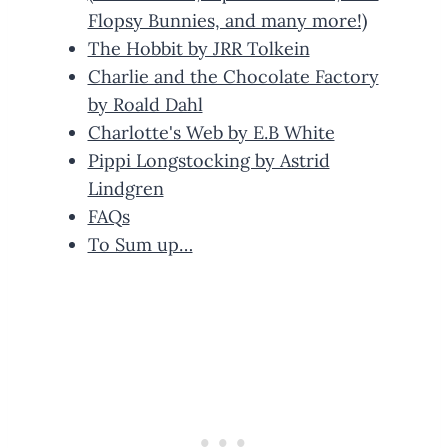
Flopsy Bunnies, and many more!)
The Hobbit by JRR Tolkein
Charlie and the Chocolate Factory
by Roald Dahl
Charlotte's Web by E.B White
Pippi Longstocking by Astrid
Lindgren
FAQs
To Sum up…