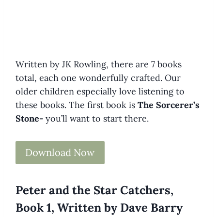
Written by JK Rowling, there are 7 books
total, each one wonderfully crafted. Our
older children especially love listening to
these books. The first book is
The Sorcerer’s
Stone-
you’ll want to start there.
Download Now
Peter and the Star Catchers,
Book 1, Written by Dave Barry