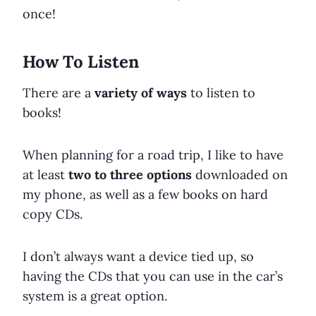
once!
How To Listen
There are a
variety of ways
to listen to
books!
When planning for a road trip, I like to have
at least
two to three options
downloaded on
my phone, as well as a few books on hard
copy CDs.
I don’t always want a device tied up, so
having the CDs that you can use in the car’s
system is a great option.