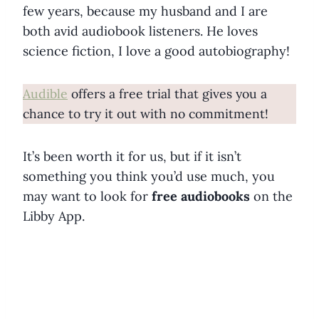
few years, because my husband and I are
both avid audiobook listeners. He loves
science fiction, I love a good autobiography!
Audible
offers a free trial that gives you a
chance to try it out with no commitment!
It’s been worth it for us, but if it isn’t
something you think you’d use much, you
may want to look for
free audiobooks
on the
Libby App.