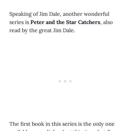
Speaking of Jim Dale, another wonderful
series is
Peter and the Star Catchers
, also
read by the great Jim Dale.
The first book in this series is the only one