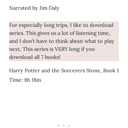
Narrated by Jim Daly
For especially long trips, I like to download
series. This gives us a lot of listening time,
and I don’t have to think about what to play
next. This series is VERY long if you
download all 7 books!
Harry Potter and the Sorcerers Stone, Book 1
Time: 8h 18m