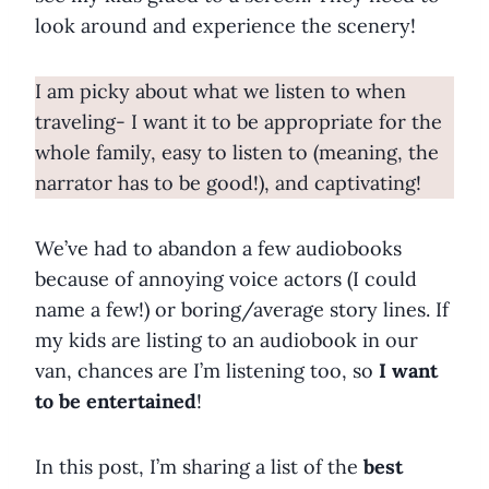
look around and experience the scenery!
I am picky about what we listen to when
traveling- I want it to be appropriate for the
whole family, easy to listen to (meaning, the
narrator has to be good!), and captivating!
We’ve had to abandon a few audiobooks
because of annoying voice actors (I could
name a few!) or boring/average story lines. If
my kids are listing to an audiobook in our
van, chances are I’m listening too, so
I want
to be entertained
!
In this post, I’m sharing a list of the
best