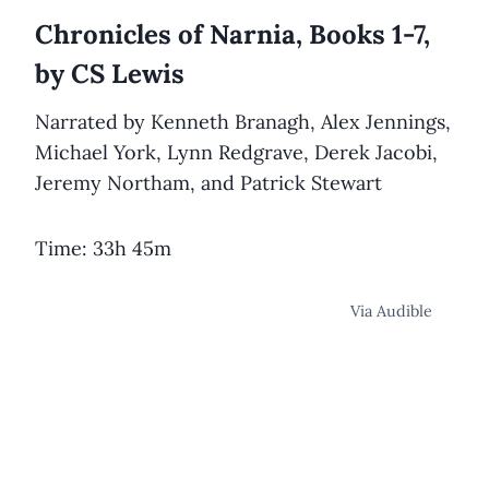
Chronicles of Narnia, Books 1-7,
by CS Lewis
Narrated by Kenneth Branagh, Alex Jennings,
Michael York, Lynn Redgrave, Derek Jacobi,
Jeremy Northam, and Patrick Stewart
Time: 33h 45m
Via Audible