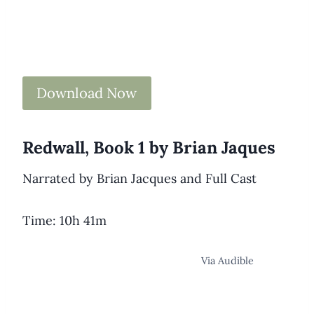
Download Now
Redwall, Book 1 by Brian Jaques
Narrated by Brian Jacques and Full Cast
Time: 10h 41m
Via Audible