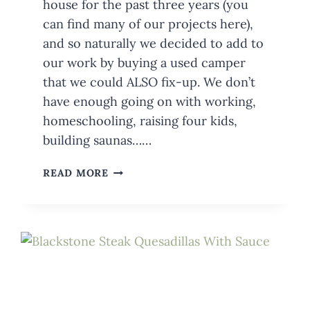
house for the past three years (you
can find many of our projects here),
and so naturally we decided to add to
our work by buying a used camper
that we could ALSO fix-up. We don’t
have enough going on with working,
homeschooling, raising four kids,
building saunas……
BUYING
READ MORE
A
USED
CAMPER?
HOW
TO
AVOID
FEELING
LIKE