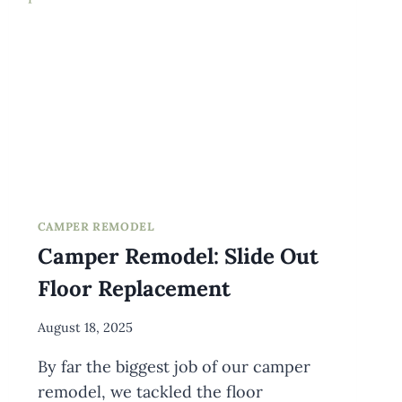
CAMPER REMODEL
Camper Remodel: Slide Out
Floor Replacement
By
August 18, 2025
Meredith
By far the biggest job of our camper
Wuori
remodel, we tackled the floor