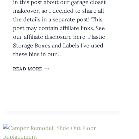
in this post about our garage closet
makeover, so I decided to share all
the details in a separate post! This
post may contain affiliate links. See
our affiliate disclosure here. Plastic
Storage Boxes and Labels I’ve used
these bins in our…
MY
READ MORE
FAVORITE
PLASTIC
STORAGE
BOXES
+
LABELS