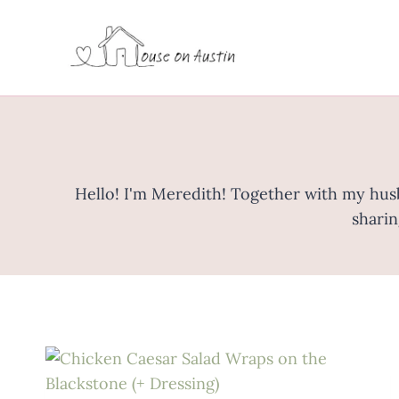
Skip
to
content
Hello! I'm Meredith! Together with my husba
sharin