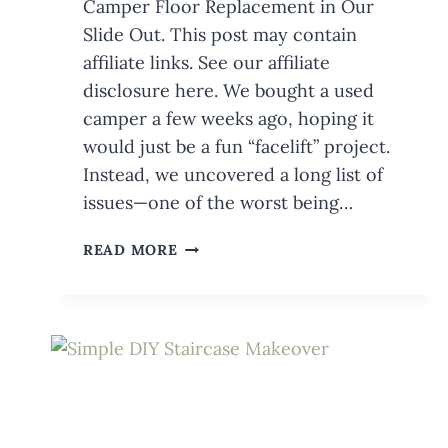
Camper Floor Replacement in Our
Slide Out. This post may contain
affiliate links. See our affiliate
disclosure here. We bought a used
camper a few weeks ago, hoping it
would just be a fun “facelift” project.
Instead, we uncovered a long list of
issues—one of the worst being…
CAMPER
READ MORE
FLOOR
REPLACEMENT
IN
SLIDE
OUT:
FABRICATING
THE
NEW