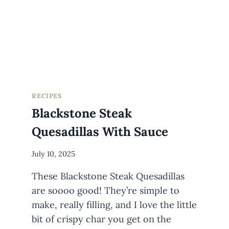
AN
IDIOT
LATER
RECIPES
Blackstone Steak
Quesadillas With Sauce
By
July 10, 2025
Meredith
These Blackstone Steak Quesadillas
Wuori
are soooo good! They’re simple to
make, really filling, and I love the little
bit of crispy char you get on the