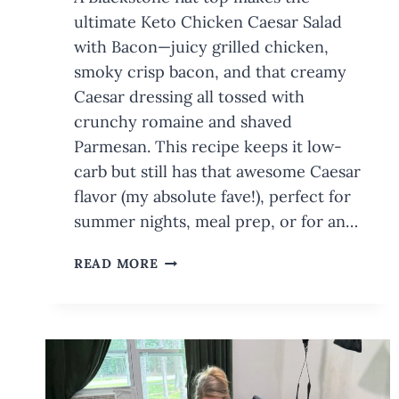
ultimate Keto Chicken Caesar Salad
with Bacon—juicy grilled chicken,
smoky crisp bacon, and that creamy
Caesar dressing all tossed with
crunchy romaine and shaved
Parmesan. This recipe keeps it low-
carb but still has that awesome Caesar
flavor (my absolute fave!), perfect for
summer nights, meal prep, or for an…
KETO
READ MORE
CHICKEN
CAESAR
SALAD
ON
THE
BLACKSTONE