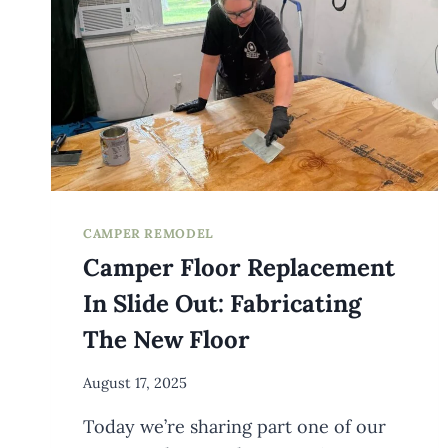
{WITH
BACON}
CAMPER REMODEL
Camper Floor Replacement
In Slide Out: Fabricating
The New Floor
By
August 17, 2025
Meredith
Today we’re sharing part one of our
Wuori