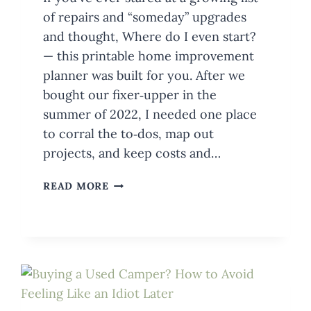
of repairs and “someday” upgrades
and thought, Where do I even start?
— this printable home improvement
planner was built for you. After we
bought our fixer‑upper in the
summer of 2022, I needed one place
to corral the to‑dos, map out
projects, and keep costs and…
MEET
READ MORE
THE
HOUSE
ON
AUSTIN
PRINTABLE
HOME
IMPROVEMENT
PLANNER