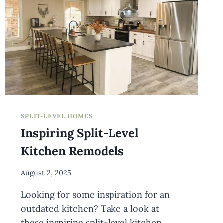
SPLIT-LEVEL HOMES
Inspiring Split-Level
Kitchen Remodels
By
August 2, 2025
Meredith
Looking for some inspiration for an
Wuori
outdated kitchen? Take a look at
these inspiring split-level kitchen