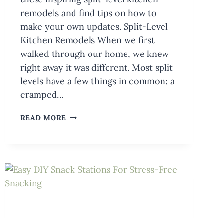
remodels and find tips on how to
make your own updates. Split-Level
Kitchen Remodels When we first
walked through our home, we knew
right away it was different. Most split
levels have a few things in common: a
cramped…
INSPIRING
READ MORE
SPLIT-
LEVEL
KITCHEN
REMODELS