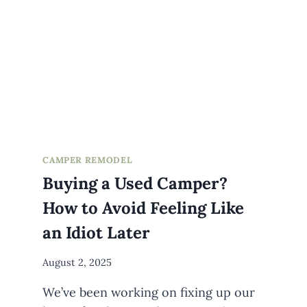
CAMPER REMODEL
Buying a Used Camper?
How to Avoid Feeling Like
an Idiot Later
By
August 2, 2025
Meredith
We’ve been working on fixing up our
Wuori