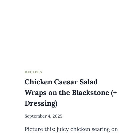
RECIPES
Chicken Caesar Salad
Wraps on the Blackstone (+
Dressing)
By
September 4, 2025
Meredith
Picture this: juicy chicken searing on
Wuori