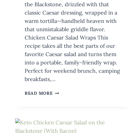
the Blackstone, drizzled with that
classic Caesar dressing, wrapped in a
warm tortilla—handheld heaven with
that unmistakable griddle flavor.
Chicken Caesar Salad Wraps This
recipe takes all the best parts of our
favorite Caesar salad and turns them
into a portable, family-friendly wrap.
Perfect for weekend brunch, camping
breakfasts,…
CHICKEN
READ MORE
CAESAR
SALAD
WRAPS
ON
THE
BLACKSTONE