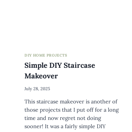
FLOOR
DIY HOME PROJECTS
Simple DIY Staircase
Makeover
By
July 28, 2025
Meredith
This staircase makeover is another of
Wuori
those projects that I put off for a long
time and now regret not doing
sooner! It was a fairly simple DIY