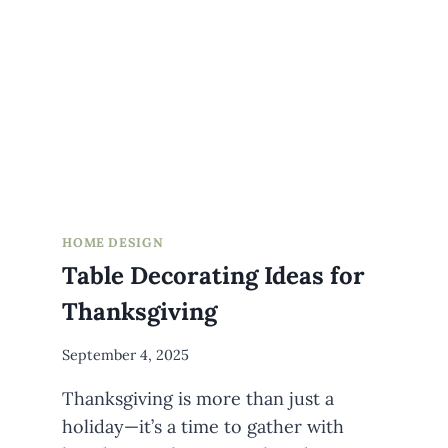
HOME DESIGN
Table Decorating Ideas for
Thanksgiving
By
September 4, 2025
Meredith
Thanksgiving is more than just a
Wuori
holiday—it’s a time to gather with