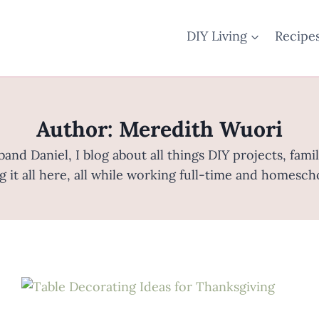
DIY Living
Recipe
Author: Meredith Wuori
nd Daniel, I blog about all things DIY projects, fam
g it all here, all while working full-time and homesch