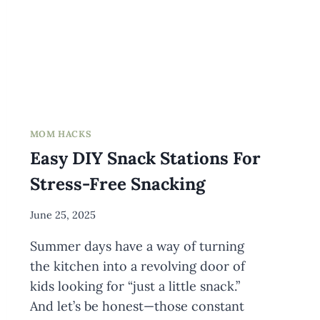
MOM HACKS
Easy DIY Snack Stations For
Stress-Free Snacking
By
June 25, 2025
Meredith
Summer days have a way of turning
Wuori
the kitchen into a revolving door of
kids looking for “just a little snack.”
And let’s be honest—those constant