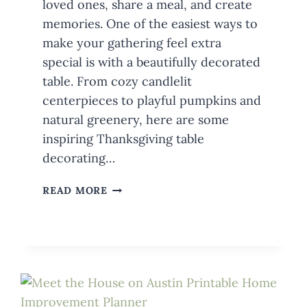
loved ones, share a meal, and create
memories. One of the easiest ways to
make your gathering feel extra
special is with a beautifully decorated
table. From cozy candlelit
centerpieces to playful pumpkins and
natural greenery, here are some
inspiring Thanksgiving table
decorating…
TABLE
READ MORE
DECORATING
IDEAS
FOR
THANKSGIVING