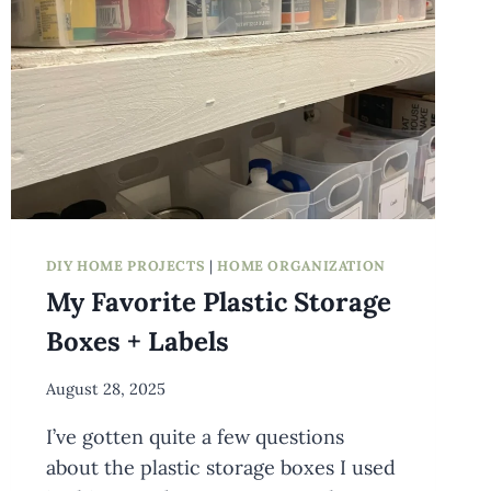
DIY HOME PROJECTS
|
HOME ORGANIZATION
My Favorite Plastic Storage
Boxes + Labels
By
August 28, 2025
Meredith
I’ve gotten quite a few questions
Wuori
about the plastic storage boxes I used