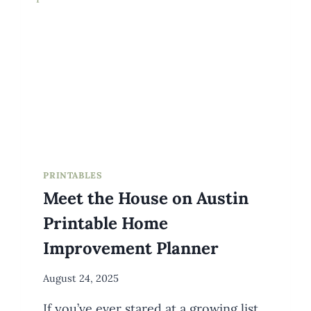
PRINTABLES
Meet the House on Austin
Printable Home
Improvement Planner
By
August 24, 2025
Meredith
If you’ve ever stared at a growing list
Wuori