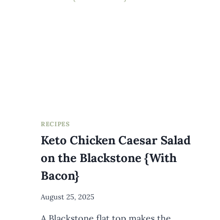
(+
DRESSING)
RECIPES
Keto Chicken Caesar Salad
on the Blackstone {With
Bacon}
By
August 25, 2025
Meredith
A Blackstone flat top makes the
Wuori