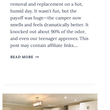
removal and replacement on a hot,
humid day. It wasn’t fun, but the
payoff was huge—the camper now
smells and feels dramatically better. It
knocked out about 90% of the odor,
and even our teenager approves. This
post may contain affiliate links….
CAMPER
READ MORE
REMODEL:
SLIDE
OUT
FLOOR
REPLACEMENT