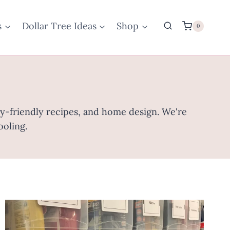
s
Dollar Tree Ideas
Shop
0
ily-friendly recipes, and home design. We're
ooling.