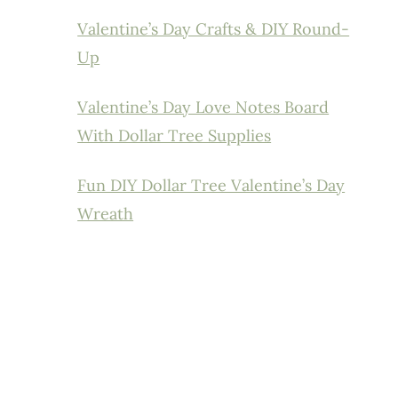
Valentine’s Day Crafts & DIY Round-
Up
Valentine’s Day Love Notes Board
With Dollar Tree Supplies
Fun DIY Dollar Tree Valentine’s Day
Wreath