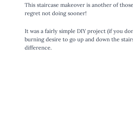
This staircase makeover is another of those
regret not doing sooner!
It was a fairly simple DIY project (if you d
burning desire to go up and down the stair
difference.