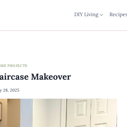
DIY Living
Recipe
OME PROJECTS
taircase Makeover
ly 28, 2025
By
Meredith
Wuori