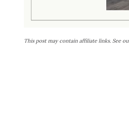
This post may contain affiliate links. See ou