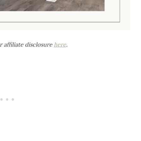
r affiliate disclosure
here
.