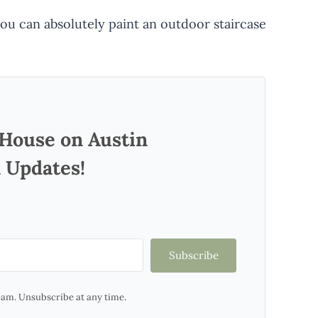
 you can absolutely paint an outdoor staircase
 House on Austin
 Updates!
Subscribe
am. Unsubscribe at any time.