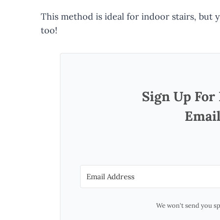
This method is ideal for indoor stairs, but
too!
Sign Up For
Email
We won't send you sp