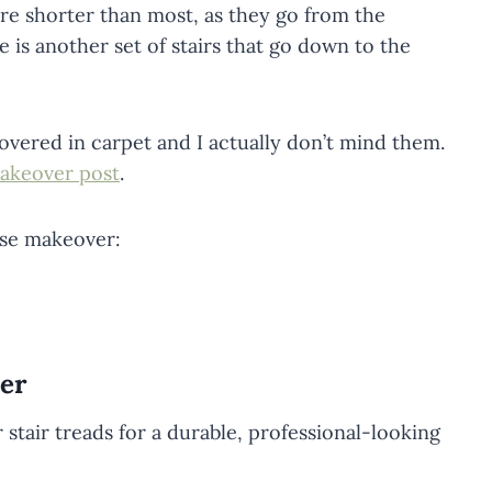
 are shorter than most, as they go from the
e is another set of stairs that go down to the
covered in carpet and I actually don’t mind them.
akeover post
.
ase makeover:
er
 stair treads for a durable, professional-looking