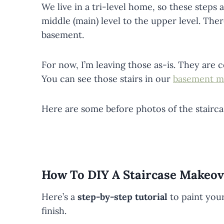
We live in a tri-level home, so these steps
middle (main) level to the upper level. Ther
basement.
For now, I’m leaving those as-is. They are 
You can see those stairs in our
basement m
Here are some before photos of the stairc
How To DIY A Staircase Makeov
Here’s a
step-by-step tutorial
to paint your
finish.