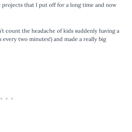
 projects that I put off for a long time and now
on’t count the headache of kids suddenly having a
s every two minutes!) and made a really big