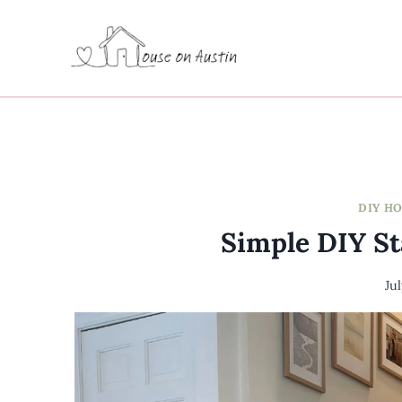
Skip
to
content
DIY H
Simple DIY S
Ju