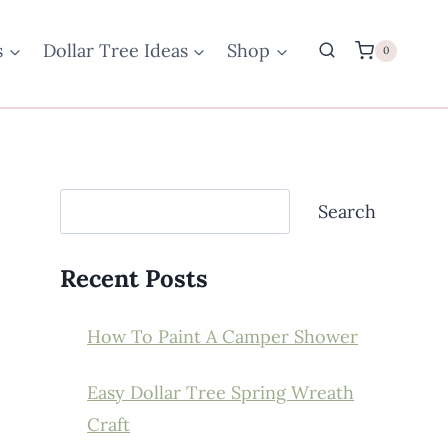
s
Dollar Tree Ideas
Shop
0
Search
Search
Recent Posts
How To Paint A Camper Shower
Easy Dollar Tree Spring Wreath
Craft