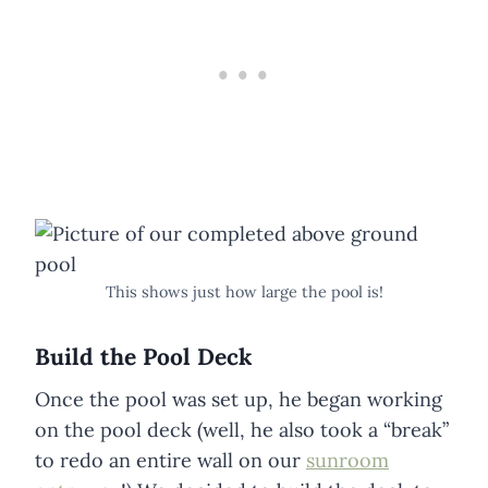
This shows just how large the pool is!
Build the Pool Deck
Once the pool was set up, he began working
on the pool deck (well, he also took a “break”
to redo an entire wall on our
sunroom