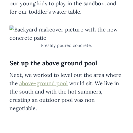
our young kids to play in the sandbox, and
for our toddler’s water table.
Freshly poured concrete.
Set up the above ground pool
Next, we worked to level out the area where
the
above-ground pool
would sit. We live in
the south and with the hot summers,
creating an outdoor pool was non-
negotiable.