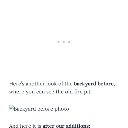
Here’s another look of the
backyard before
,
where you can see the old fire pit:
And here it is
after our additions
: