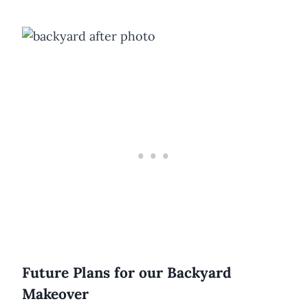
Future Plans for our Backyard
Makeover