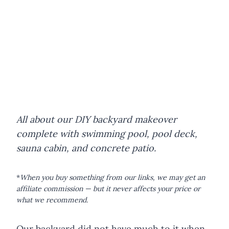
All about our DIY backyard makeover
complete with swimming pool, pool deck,
sauna cabin, and concrete patio.
*
When you buy something from our links, we may get an
affiliate commission — but it never affects your price or
what we recommend.
Our backyard did not have much to it when