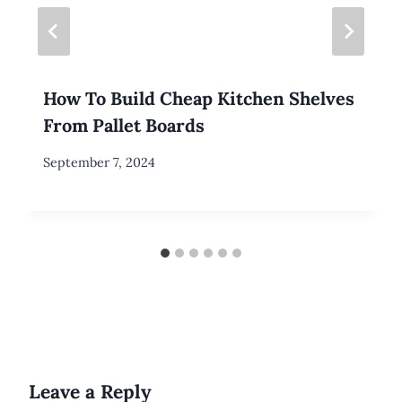
How To Build Cheap Kitchen Shelves
From Pallet Boards
By
September 7, 2024
Meredith
Wuori
Leave a Reply