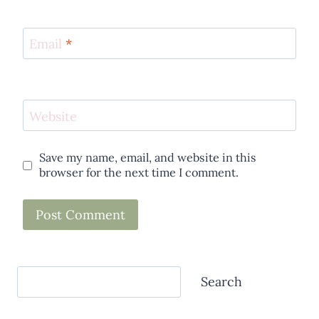
Email
*
Website
Save my name, email, and website in this
browser for the next time I comment.
Search
Search