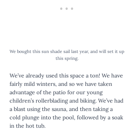
We bought this sun shade sail last year, and will set it up
this spring.
We’ve already used this space a ton! We have
fairly mild winters, and so we have taken
advantage of the patio for our young
children’s rollerblading and biking. We’ve had
a blast using the sauna, and then taking a
cold plunge into the pool, followed by a soak
in the hot tub.