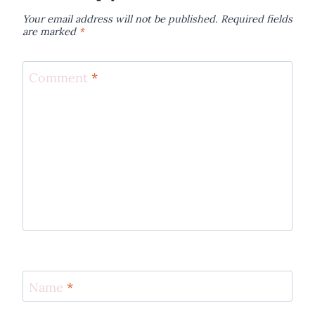
Your email address will not be published.
Required fields
are marked
*
Comment
*
Name
*