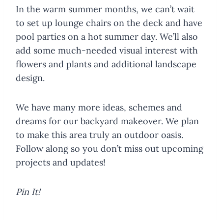
In the warm summer months, we can’t wait
to set up lounge chairs on the deck and have
pool parties on a hot summer day. We’ll also
add some much-needed visual interest with
flowers and plants and additional landscape
design.
We have many more ideas, schemes and
dreams for our backyard makeover. We plan
to make this area truly an outdoor oasis.
Follow along so you don’t miss out upcoming
projects and updates!
Pin It!