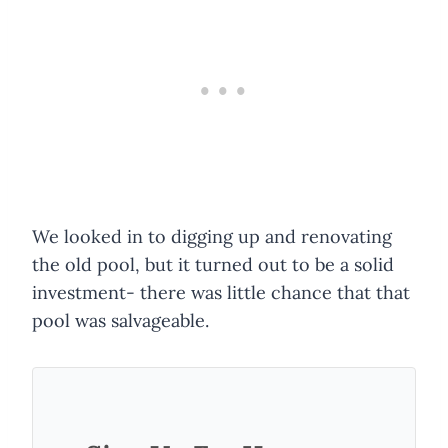
We looked in to digging up and renovating
the old pool, but it turned out to be a solid
investment- there was little chance that that
pool was salvageable.