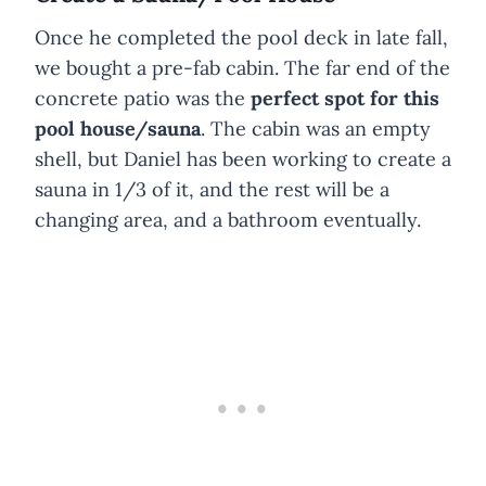
Once he completed the pool deck in late fall,
we bought a pre-fab cabin. The far end of the
concrete patio was the
perfect spot for this
pool house/sauna
. The cabin was an empty
shell, but Daniel has been working to create a
sauna in 1/3 of it, and the rest will be a
changing area, and a bathroom eventually.