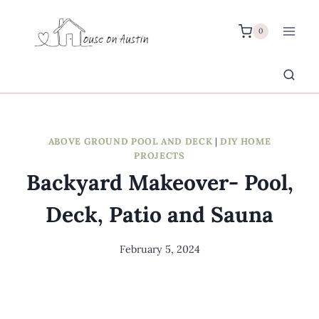
Skip
to
0
content
ABOVE GROUND POOL AND DECK
|
DIY HOME
PROJECTS
Backyard Makeover- Pool,
Deck, Patio and Sauna
February 5, 2024
By
Meredith
Wuori