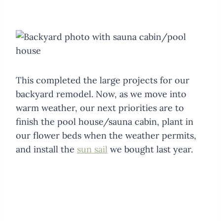
This completed the large projects for our
backyard remodel. Now, as we move into
warm weather, our next priorities are to
finish the pool house/sauna cabin, plant in
our flower beds when the weather permits,
and install the
sun sail
we bought last year.