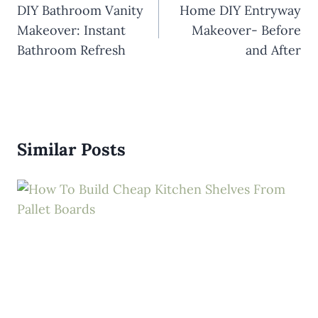
navigation
DIY Bathroom Vanity
Home DIY Entryway
Makeover: Instant
Makeover- Before
Bathroom Refresh
and After
Similar Posts