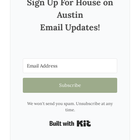
Sign Up For House on
Austin
Email Updates!
Subscribe
We won't send you spam. Unsubscribe at any
time.
Built with Kit