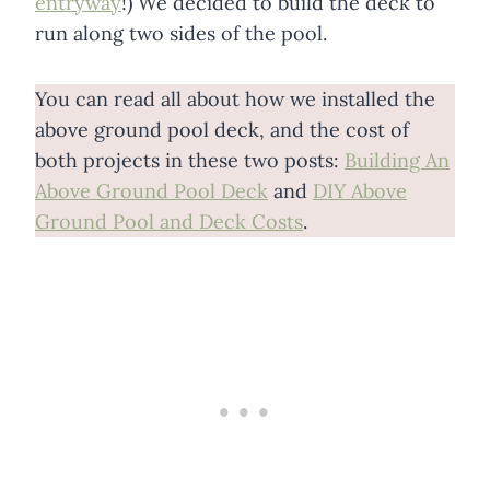
entryway
!) We decided to build the deck to
run along two sides of the pool.
You can read all about how we installed the
above ground pool deck, and the cost of
both projects in these two posts:
Building An
Above Ground Pool Deck
and
DIY Above
Ground Pool and Deck Costs
.