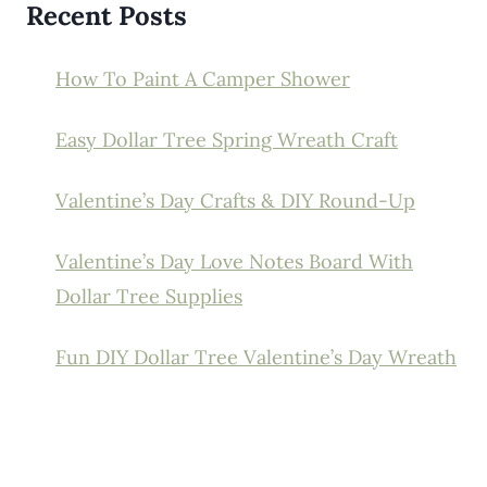
Recent Posts
How To Paint A Camper Shower
Easy Dollar Tree Spring Wreath Craft
Valentine’s Day Crafts & DIY Round-Up
Valentine’s Day Love Notes Board With
Dollar Tree Supplies
Fun DIY Dollar Tree Valentine’s Day Wreath