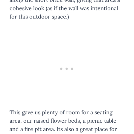
cohesive look (as if the wall was intentional
for this outdoor space.)
This gave us plenty of room for a seating
area, our raised flower beds, a picnic table
and a fire pit area. Its also a great place for