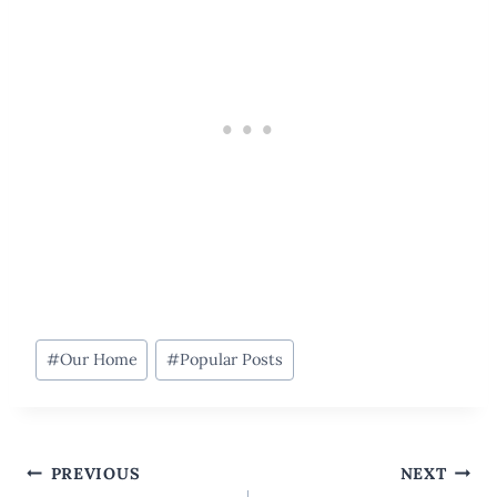
Post
#
Our Home
#
Popular Posts
Tags:
Post
PREVIOUS
NEXT