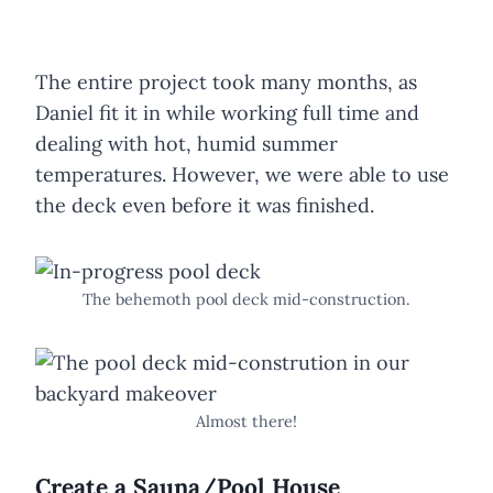
The entire project took many months, as
Daniel fit it in while working full time and
dealing with hot, humid summer
temperatures. However, we were able to use
the deck even before it was finished.
The behemoth pool deck mid-construction.
Almost there!
Create a Sauna/Pool House