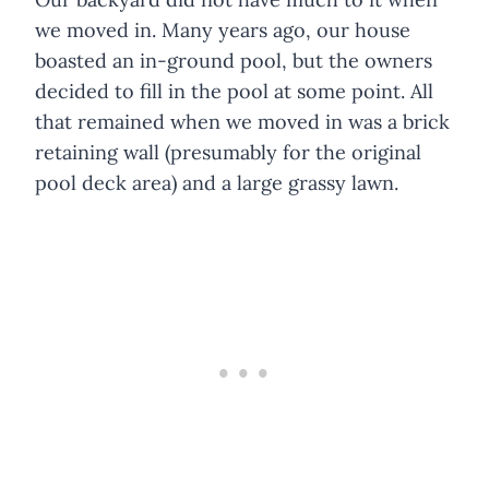
we moved in. Many years ago, our house
boasted an in-ground pool, but the owners
decided to fill in the pool at some point. All
that remained when we moved in was a brick
retaining wall (presumably for the original
pool deck area) and a large grassy lawn.