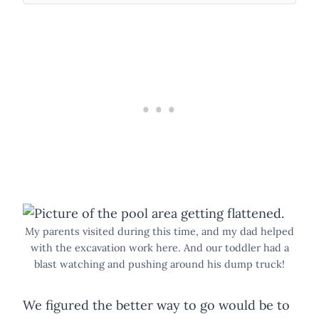
My parents visited during this time, and my dad helped
with the excavation work here. And our toddler had a
blast watching and pushing around his dump truck!
We figured the better way to go would be to