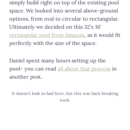
simply build right on top of the existing pool
space. We looked into several above-ground
options, from oval to circular to rectangular.
Ultimately we decided on this 32’x 16′
rectangular pool from Amazon
, as it would fit
perfectly with the size of the space.
Daniel spent many hours setting up the
pool- you can read
all about that process
in
another post.
It doesn’t look so bad here, but this was back breaking
work.