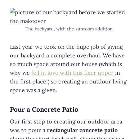
The backyard, with the sunroom addition.
Last year we took on the huge job of giving
our backyard a complete overhaul. We have
so much space around our house (which is
why we
fell in love with this fixer upper
in
the first place!) so creating an outdoor living
space was a given.
Pour a Concrete Patio
Our first step to creating our outdoor area
was to pour a
rectangular concrete patio
along the short brick wall, giving that area a