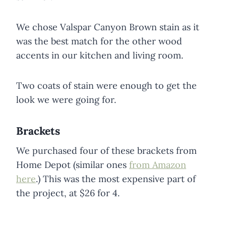
We chose Valspar Canyon Brown stain as it
was the best match for the other wood
accents in our kitchen and living room.
Two coats of stain were enough to get the
look we were going for.
Brackets
We purchased four of these brackets from
Home Depot (similar ones
from Amazon
here
.) This was the most expensive part of
the project, at $26 for 4.