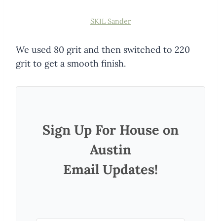
SKIL Sander
We used 80 grit and then switched to 220
grit to get a smooth finish.
Sign Up For House on
Austin
Email Updates!