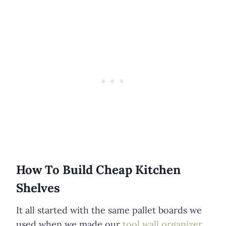
How To Build Cheap Kitchen
Shelves
It all started with the same pallet boards we
used when we made our
tool wall organizer
.