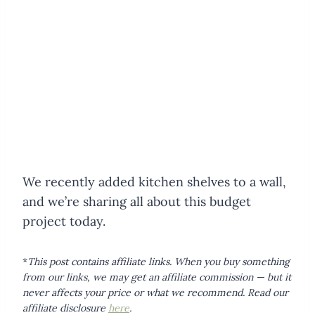
We recently added kitchen shelves to a wall,
and we’re sharing all about this budget
project today.
*
This post contains affiliate links. When you buy something
from our links, we may get an affiliate commission — but it
never affects your price or what we recommend.
Read our
affiliate disclosure
here
.