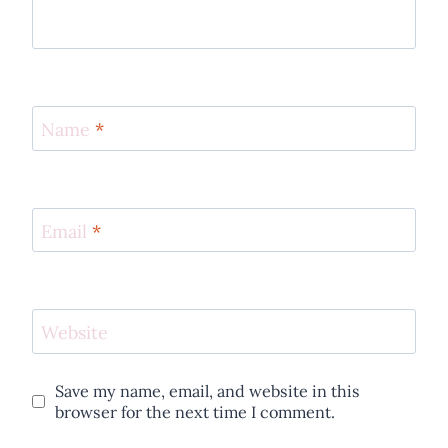
Name
*
Email
*
Website
Save my name, email, and website in this
browser for the next time I comment.