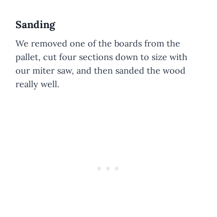
Sanding
We removed one of the boards from the
pallet, cut four sections down to size with
our miter saw, and then sanded the wood
really well.