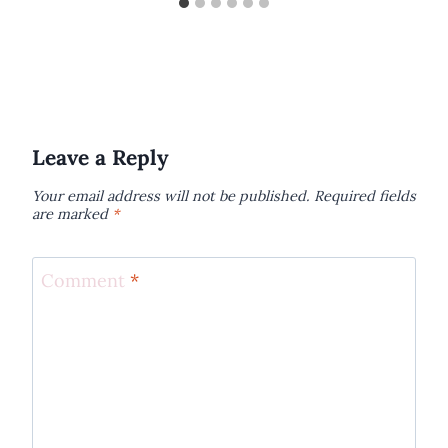
Leave a Reply
Your email address will not be published.
Required fields
are marked
*
Comment
*