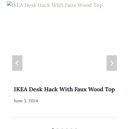
IKEA Desk Hack With Faux Wood Top
By
June 5, 2024
Meredith
Wuori