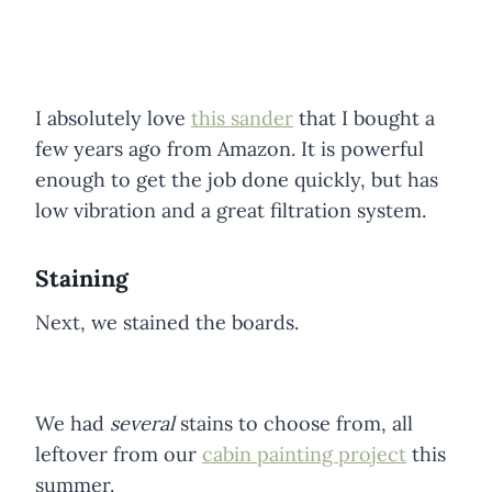
I absolutely love
this sander
that I bought a
few years ago from Amazon. It is powerful
enough to get the job done quickly, but has
low vibration and a great filtration system.
Staining
Next, we stained the boards.
We had
several
stains to choose from, all
leftover from our
cabin painting project
this
summer.