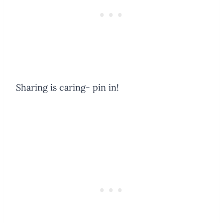
Sharing is caring- pin in!