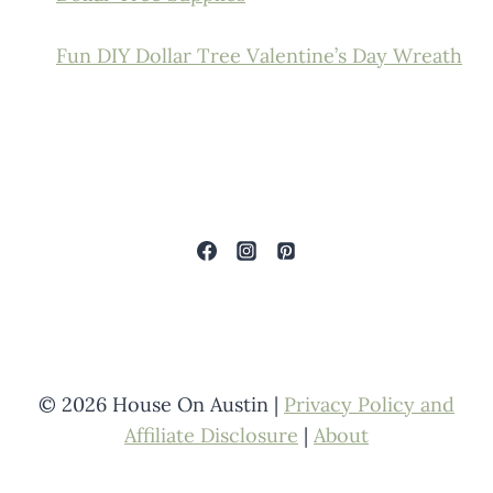
Fun DIY Dollar Tree Valentine’s Day Wreath
© 2026 House On Austin |
Privacy Policy and
Affiliate Disclosure
|
About