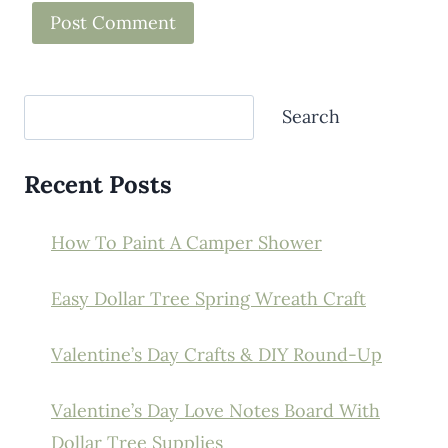
Search
Search
Recent Posts
How To Paint A Camper Shower
Easy Dollar Tree Spring Wreath Craft
Valentine’s Day Crafts & DIY Round-Up
Valentine’s Day Love Notes Board With
Dollar Tree Supplies