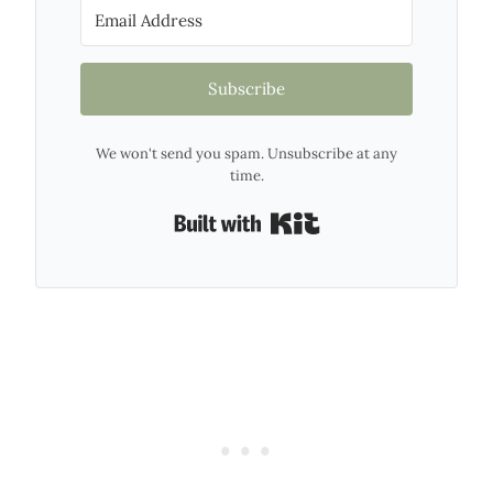
Subscribe
We won't send you spam. Unsubscribe at any
time.
Built with Kit