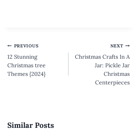
Post
PREVIOUS
NEXT
navigation
12 Stunning
Christmas Crafts In A
Christmas tree
Jar: Pickle Jar
Themes {2024}
Christmas
Centerpieces
Similar Posts