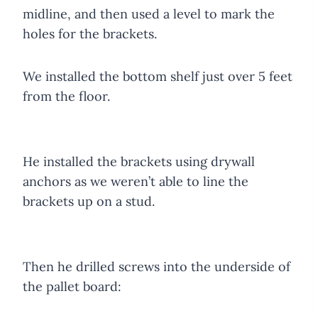
midline, and then used a level to mark the
holes for the brackets.
We installed the bottom shelf just over 5 feet
from the floor.
He installed the brackets using drywall
anchors as we weren’t able to line the
brackets up on a stud.
Then he drilled screws into the underside of
the pallet board: