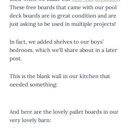
These free boards that came with our pool
deck boards are in great condition and are
just asking to be used in multiple projects!
In fact, we added shelves to our boys’
bedroom, which we’ll share about in a later
post.
This is the blank wall in our kitchen that
needed something:
And here are the lovely pallet boards in our
very lovely barn: