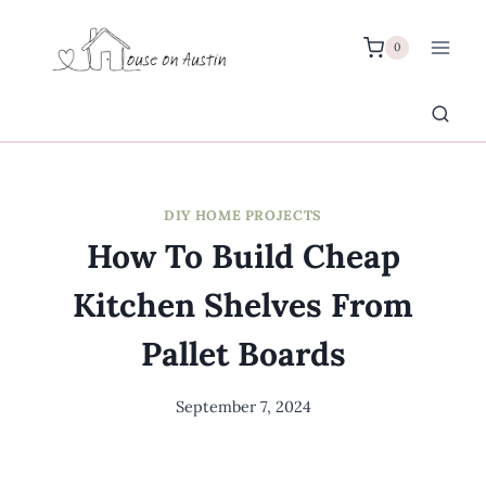
Skip
to
0
content
DIY HOME PROJECTS
How To Build Cheap
Kitchen Shelves From
Pallet Boards
September 7, 2024
By
Meredith
Wuori