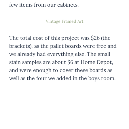
few items from our cabinets.
Vintage Framed Art
The total cost of this project was $26 (the
brackets), as the pallet boards were free and
we already had everything else. The small
stain samples are about $6 at Home Depot,
and were enough to cover these boards as
well as the four we added in the boys room.