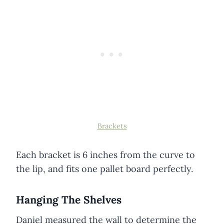
Brackets
Each bracket is 6 inches from the curve to
the lip, and fits one pallet board perfectly.
Hanging The Shelves
Daniel measured the wall to determine the