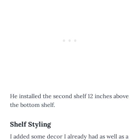
He installed the second shelf 12 inches above
the bottom shelf.
Shelf Styling
I added some decor I already had as well as a