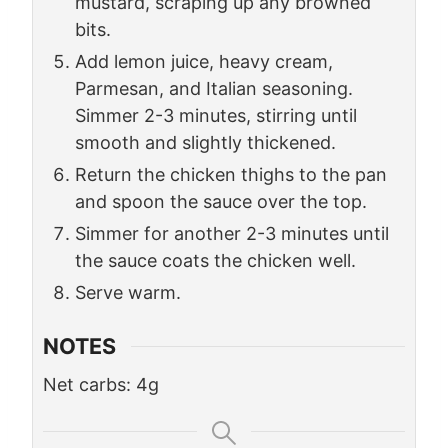
mustard, scraping up any browned
bits.
Add lemon juice, heavy cream,
Parmesan, and Italian seasoning.
Simmer 2-3 minutes, stirring until
smooth and slightly thickened.
Return the chicken thighs to the pan
and spoon the sauce over the top.
Simmer for another 2-3 minutes until
the sauce coats the chicken well.
Serve warm.
NOTES
Net carbs: 4g