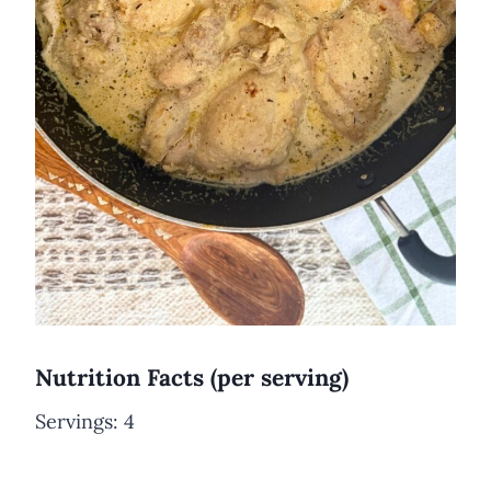
Nutrition Facts (per serving)
Servings: 4