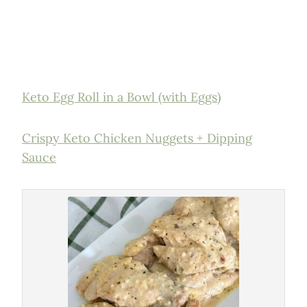
Keto Egg Roll in a Bowl (with Eggs)
Crispy Keto Chicken Nuggets + Dipping
Sauce