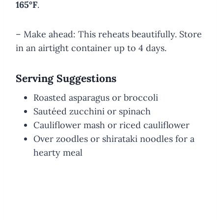
165°F
.
– Make ahead: This reheats beautifully. Store
in an airtight container up to 4 days.
Serving Suggestions
Roasted asparagus or broccoli
Sautéed zucchini or spinach
Cauliflower mash or riced cauliflower
Over zoodles or shirataki noodles for a
hearty meal