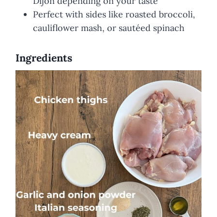
Dijon depending on your taste
Perfect with sides like roasted broccoli,
cauliflower mash, or sautéed spinach
Ingredients